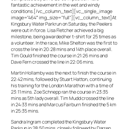
fantastic achievement in the wet and windy
conditions.[/vc_column_text][vc_single_image
image=”464″ img_size=”full”][vc_column_text]At
Kingsbury Water Parkrun on Saturday, the Peelers
were out in force. Lisa Fletcher achieved a big
milestone, being awarded her t-shirt for 25 times as
a volunteer. In the race, Mike Shelton was the first to
cross the line in 20:28 mins and 14th place overall.
Tim Gould finished the course in 21:26 mins and
Dave Fern crossed the line in 22:06 mins.
Martin Hollamby was the next to finish the course in
22:42 mins, followed by Stuart Hatton, continuing
his training for the London Marathon with a time of
23:11 mins. Zoe Schnepp ran the course in 23:35
mins as 5th lady overall. Tim Mudd crossed the line
in 24:33 mins and Marcus Fairburn finished the 5 km
in 25:35 mins.
Sandra Ingram completed the Kingsbury Water
Parkrun in 28:50 mins, closely followed by Darren