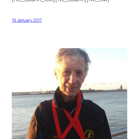
19 January 2017