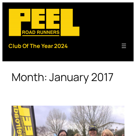
Skip
to
content
Club Of The Year 2024
Month:
January 2017