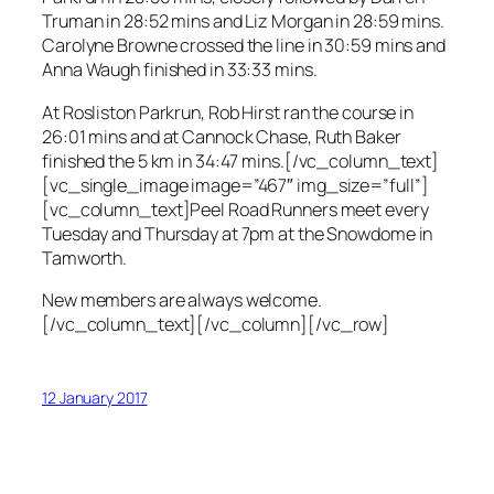
Truman in 28:52 mins and Liz Morgan in 28:59 mins.
Carolyne Browne crossed the line in 30:59 mins and
Anna Waugh finished in 33:33 mins.
At Rosliston Parkrun, Rob Hirst ran the course in
26:01 mins and at Cannock Chase, Ruth Baker
finished the 5 km in 34:47 mins.[/vc_column_text]
[vc_single_image image=”467″ img_size=”full”]
[vc_column_text]Peel Road Runners meet every
Tuesday and Thursday at 7pm at the Snowdome in
Tamworth.
New members are always welcome.
[/vc_column_text][/vc_column][/vc_row]
12 January 2017