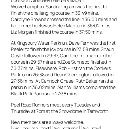
course at Aldersley Leisure Village in
Wolverhampton. Sandra Ingram was the first to
finish the challenging course in 33:49 mins.
Carolyne Browne crossed the line in 36:00 mins and
hot on her heels was Helen Manton in 36:02 mins.
Liz Morgan finished the course in 37:50 mins.
At Kingsbury Water Parkrun, Dave Fern was the first
Peeler to finish the icy course in 23:58 mins. Shaun
Coyle followed in 29:37, Caroline Trotman ran the
course in 29:57 mins and Zoe Schnepp finished in
30:37 mins. Elsewhere, Rob Hirst ran the Conkers
Parkrun in 26:38 and Dean Cherrington followed in
27:36 mins. At Cannock Chase, Ruth Baker ran the
parkrun in 36:02 mins. Alan Williams completed the
Black Park Parkrun in 27:38 mins.
Peel Road Runners meet every Tuesday and
Thursday at 7pm at the Snowdome in Tamworth.
New members are always welcome.
[/vc_column_text][/vc_column][/vc_row]