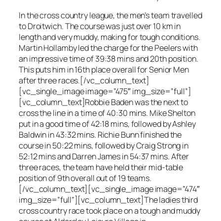
In the cross country league, the men’s team travelled
to Droitwich. The course was just over 10 km in
length and very muddy, making for tough conditions.
Martin Hollamby led the charge for the Peelers with
an impressive time of 39:38 mins and 20th position.
This puts him in 16th place overall for Senior Men
after three races.[/vc_column_text]
[vc_single_image image=”475″ img_size=”full”]
[vc_column_text]Robbie Baden was the next to
cross the line in a time of 40:30 mins. Mike Shelton
put in a good time of 42:18 mins, followed by Ashley
Baldwin in 43:32 mins. Richie Bunn finished the
course in 50:22 mins, followed by Craig Strong in
52:12 mins and Darren James in 54:37 mins. After
three races, the team have held their mid-table
position of 9th overall out of 19 teams.
[/vc_column_text][vc_single_image image=”474″
img_size=”full”][vc_column_text]The ladies third
cross country race took place on a tough and muddy