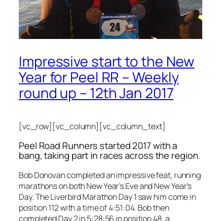
Impressive start to the New
Year for Peel RR – Weekly
round up – 12th Jan 2017
[vc_row][vc_column][vc_column_text]
Peel Road Runners started 2017 with a
bang, taking part in races across the region.
Bob Donovan completed an impressive feat, running
marathons on both New Year’s Eve and New Year’s
Day. The Liverbird Marathon Day 1 saw him come in
position 112 with a time of 4:51:04. Bob then
completed Day 2 in 5:28:56 in position 48, a