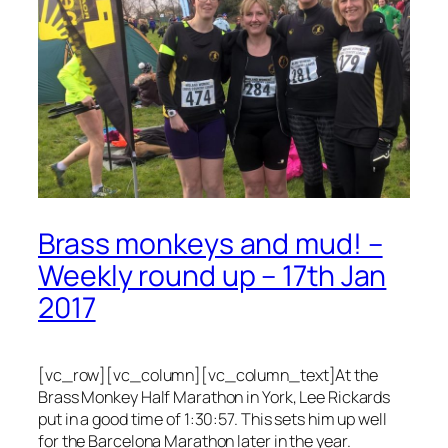
Brass monkeys and mud! –
Weekly round up – 17th Jan
2017
[vc_row][vc_column][vc_column_text]At the
Brass Monkey Half Marathon in York, Lee Rickards
put in a good time of 1:30:57. This sets him up well
for the Barcelona Marathon later in the year.