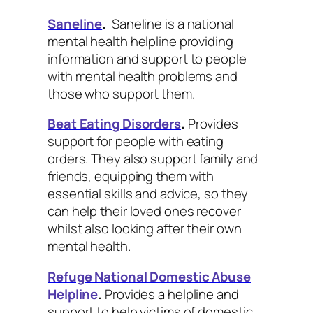
Saneline
.
Saneline is a national
mental health helpline providing
information and support to people
with mental health problems and
those who support them.
Beat Eating Disorders
.
Provides
support for people with eating
orders. They also support family and
friends, equipping them with
essential skills and advice, so they
can help their loved ones recover
whilst also looking after their own
mental health.
Refuge National Domestic Abuse
Helpline
.
Provides a helpline and
support to help victims of domestic