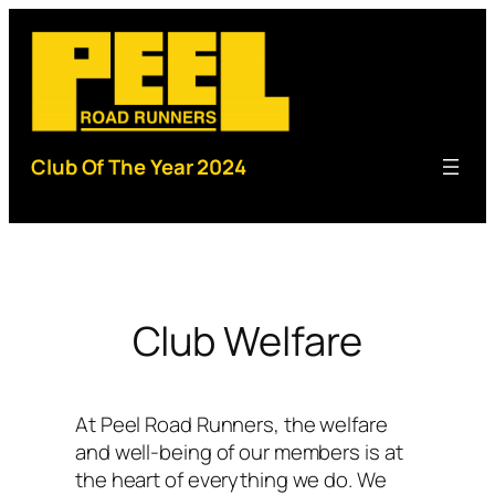
Skip
to
content
Club Of The Year 2024
Club Welfare
At Peel Road Runners, the welfare
and well-being of our members is at
the heart of everything we do. We