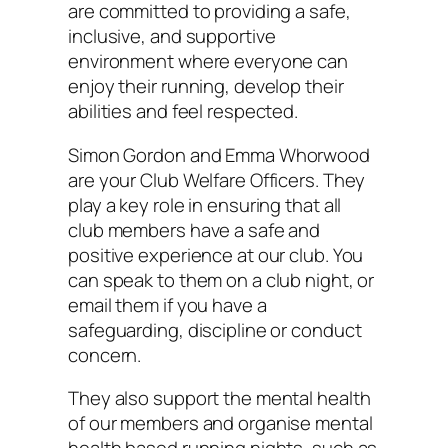
are committed to providing a safe,
inclusive, and supportive
environment where everyone can
enjoy their running, develop their
abilities and feel respected.
Simon Gordon and Emma Whorwood
are your Club Welfare Officers. They
play a key role in ensuring that all
club members have a safe and
positive experience at our club. You
can speak to them on a club night, or
email them if you have a
safeguarding, discipline or conduct
concern.
They also support the mental health
of our members and organise mental