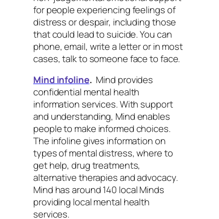
for people experiencing feelings of
distress or despair, including those
that could lead to suicide. You can
phone, email, write a letter or in most
cases, talk to someone face to face.
Mind infoline
.
Mind provides
confidential mental health
information services. With support
and understanding, Mind enables
people to make informed choices.
The infoline gives information on
types of mental distress, where to
get help, drug treatments,
alternative therapies and advocacy.
Mind has around 140 local Minds
providing local mental health
services.