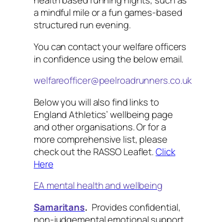
health based running nights, such as
a mindful mile or a fun games-based
structured run evening.
You can contact your welfare officers
in confidence using the below email.
welfareofficer@peelroadrunners.co.uk
Below you will also find links to
England Athletics’ wellbeing page
and other organisations. Or for a
more comprehensive list, please
check out the RASSO Leaflet.
Click
Here
EA mental health and wellbeing
Samaritans
.
Provides confidential,
non-judgemental emotional support