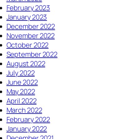
February 2023
January 2023
December 2022
November 2022
October 2022
September 2022
August 2022
July 2022
June 2022
May 2022
April 2022
March 2022
February 2022
January 2022
December 2021