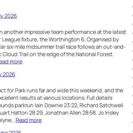
ly 2026
n another impressive team performance at the latest
 League fixture, the Worthington 6. Organised by
ar six-mile midsummer trail race follows an out-and-
 Cloud Trail on the edge of the National Forest.
:
ead more
W
y 2026
e
e
ct for Park runs far and wide this weekend, and the
k
llent results at various locations. Full details
l
unds parkrun Iain Downie 23:22, Richard Satchwell
y
tuart Hatton 28:29, Jonathan Allen 28:58, Jo Insley
R
:
rolyne…
Read more
o
W
u
une 2026