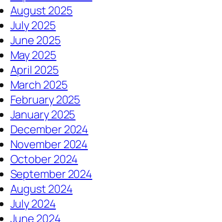
August 2025
July 2025
June 2025
May 2025
April 2025
March 2025
February 2025
January 2025
December 2024
November 2024
October 2024
September 2024
August 2024
July 2024
June 2024