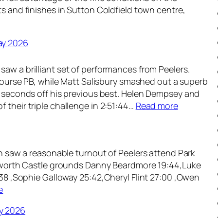
n
ts and finishes in Sutton Coldfield town centre,
e
2
0
ay 2026
2
6
aw a brilliant set of performances from Peelers.
a course PB, while Matt Salisbury smashed out a superb
1 seconds off his previous best. Helen Dempsey and
:
 their triple challenge in 2:51:44…
Read more
W
e
e
ch saw a reasonable turnout of Peelers attend Park
k
Tamworth Castle grounds Danny Beardmore 19:44,Luke
l
:38 ,Sophie Galloway 25:42,Cheryl Flint 27:00 ,Owen
y
:
e
R
W
o
y 2026
e
u