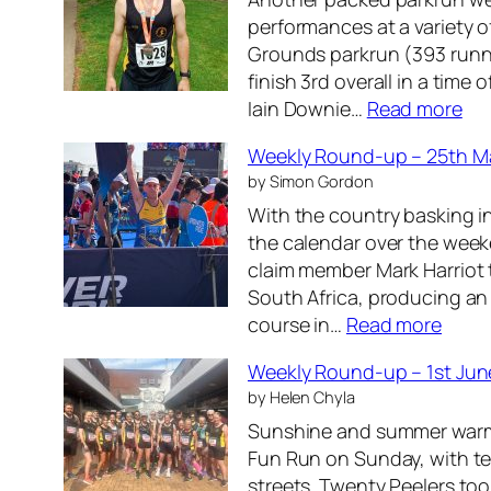
-
performances at a variety 
u
Grounds parkrun (393 runn
p
finish 3rd overall in a time
–
:
Iain Downie…
Read more
2
W
2
Weekly Round-up – 25th M
e
n
by Simon Gordon
e
d
With the country basking i
k
J
the calendar over the wee
l
u
claim member Mark Harriot
y
n
South Africa, producing an
R
e
:
course in…
Read more
o
2
W
u
0
Weekly Round-up – 1st Jun
e
n
2
by Helen Chyla
e
d
6
Sunshine and summer warmt
k
-
Fun Run on Sunday, with te
l
u
streets. Twenty Peelers too
y