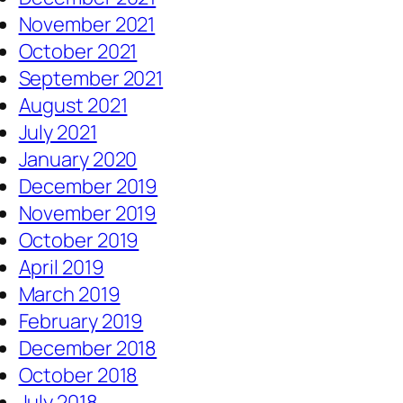
November 2021
October 2021
September 2021
August 2021
July 2021
January 2020
December 2019
November 2019
October 2019
April 2019
March 2019
February 2019
December 2018
October 2018
July 2018