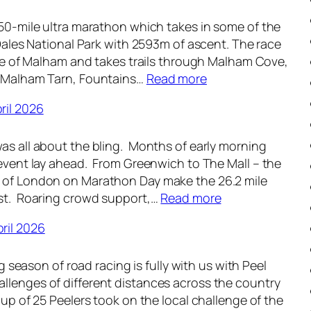
e
n
 50-mile ultra marathon which takes in some of the
k
d
e Dales National Park with 2593m of ascent. The race
l
-
lage of Malham and takes trails through Malham Cove,
y
u
:
, Malham Tarn, Fountains…
Read more
R
p
W
o
–
ril 2026
e
u
1
e
n
8
as all about the bling. Months of early morning
k
d
t
 event lay ahead. From Greenwich to The Mall – the
l
-
h
s of London on Marathon Day make the 26.2 mile
y
u
M
:
est. Roaring crowd support,…
Read more
R
p
a
W
o
–
y
ril 2026
e
u
1
2
e
n
1
0
ing season of road racing is fully with us with Peel
k
d
t
2
llenges of different distances across the country
l
-
h
6
oup of 25 Peelers took on the local challenge of the
y
u
M