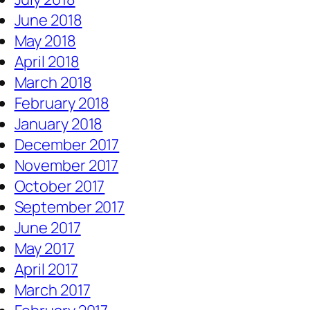
June 2018
May 2018
April 2018
March 2018
February 2018
January 2018
December 2017
November 2017
October 2017
September 2017
June 2017
May 2017
April 2017
March 2017