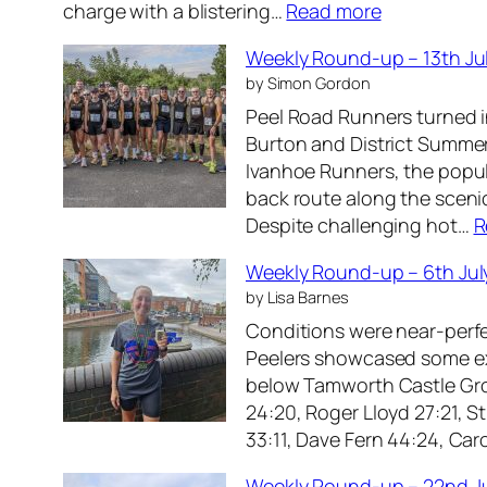
:
charge with a blistering…
Read more
R
W
o
Weekly Round-up – 13th Ju
e
u
by Simon Gordon
e
n
Peel Road Runners turned i
k
d
Burton and District Summer
l
-
Ivanhoe Runners, the popul
y
u
back route along the scenic
R
p
Despite challenging hot…
R
o
–
u
2
Weekly Round-up – 6th Jul
n
7
by Lisa Barnes
d
t
Conditions were near-perfe
-
h
Peelers showcased some exce
u
J
below Tamworth Castle Gro
p
u
24:20, Roger Lloyd 27:21, S
–
l
33:11, Dave Fern 44:24, Ca
2
y
0
2
Weekly Round-up – 22nd J