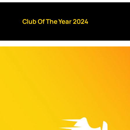
Club Of The Year 2024