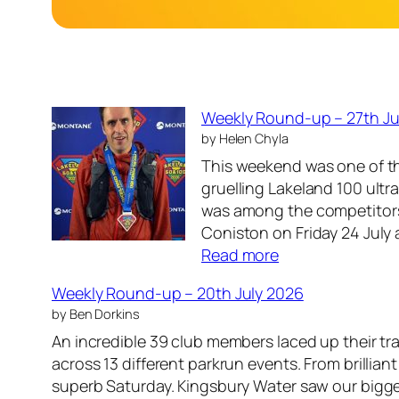
Weekly Round-up – 27th Ju
by Helen Chyla
This weekend was one of t
gruelling Lakeland 100 ultr
was among the competitors 
Coniston on Friday 24 July
:
Read more
W
Weekly Round-up – 20th July 2026
e
by Ben Dorkins
e
An incredible 39 club members laced up their t
k
across 13 different parkrun events. From brillian
l
superb Saturday. Kingsbury Water saw our bigg
y