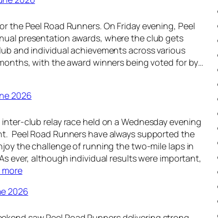
e
n
e
d
or the Peel Road Runners. On Friday evening, Peel
k
-
nual presentation awards, where the club gets
l
u
club and individual achievements across various
y
p
 months, with the award winners being voted for by…
R
–
o
1
u
3
une 2026
n
t
d
h
 inter-club relay race held on a Wednesday evening
-
J
nt. Peel Road Runners have always supported the
u
u
njoy the challenge of running the two-mile laps in
p
l
 As ever, although individual results were important,
–
y
:
 more
6
2
W
t
0
ne 2026
e
h
2
e
J
6
ekend saw Peel Road Runners delivering strong