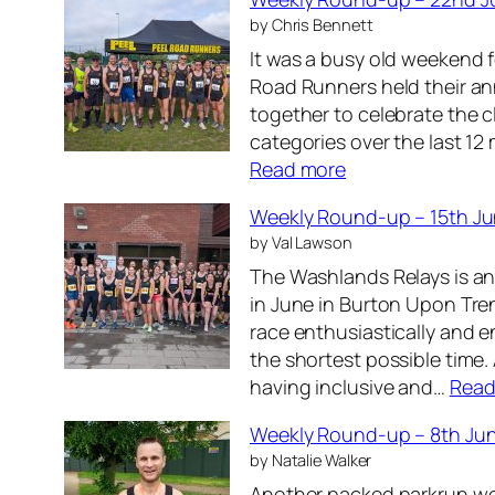
t
0
by Chris Bennett
h
2
It was a busy old weekend f
J
6
Road Runners held their an
u
together to celebrate the 
l
categories over the last 12
y
:
Read more
2
W
0
Weekly Round-up – 15th J
e
2
by Val Lawson
e
6
The Washlands Relays is an
k
in June in Burton Upon Tre
l
race enthusiastically and e
y
the shortest possible time.
R
having inclusive and…
Read
o
u
Weekly Round-up – 8th Ju
n
by Natalie Walker
d
Another packed parkrun we