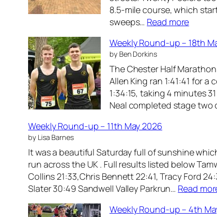
p
8.5‑mile course, which star
R
–
:
sweeps…
Read more
o
8
W
u
t
Weekly Round-up – 18th M
e
n
h
by Ben Dorkins
e
d
J
The Chester Half Marathon s
k
-
u
Allen King ran 1:41:41 for 
l
u
n
1:34:15, taking 4 minutes 3
y
p
e
Neal completed stage two of
R
–
2
o
2
0
Weekly Round-up – 11th May 2026
u
5
2
by Lisa Barnes
n
t
6
It was a beautiful Saturday full of sunshine whi
d
h
run across the UK . Full results listed below 
-
M
Collins 21:33,Chris Bennett 22:41, Tracy Ford 24
u
a
Slater 30:49 Sandwell Valley Parkrun…
Read mor
p
y
–
2
Weekly Round-up – 4th Ma
1
0