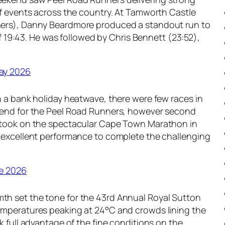
k
u
of events across the country. At Tamworth Castle
l
l
ers), Danny Beardmore produced a standout run to
y
y
 of 19:43. He was followed by Chris Bennett (23:52),
R
2
o
0
u
2
ay 2026
n
6
d
n a bank holiday heatwave, there were few races in
-
kend for the Peel Road Runners, however second
u
 took on the spectacular Cape Town Marathon in
p
 excellent performance to complete the challenging
–
1
5
e 2026
t
h
h set the tone for the 43rd Annual Royal Sutton
J
mperatures peaking at 24°C and crowds lining the
u
k full advantage of the fine conditions on the