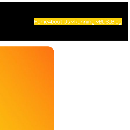
Home
About Us
Running
BDSL
Blog