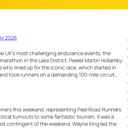
ly 2026
he UK’s most challenging endurance events, the
amarathon in the Lake District. Peeler Martin Hollamby
who lined up for the iconic race, which started in
 and took runners on a demanding 100-mile circuit…
rainers this weekend, representing Peel Road Runners
t local turnouts to some fantastic tourism, it was a
est contingent of the weekend. Wayne King led the