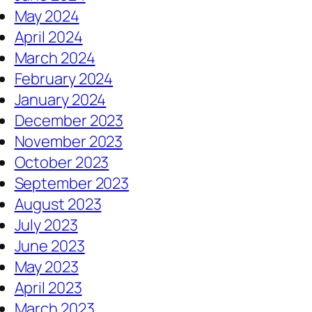
May 2024
April 2024
March 2024
February 2024
January 2024
December 2023
November 2023
October 2023
September 2023
August 2023
July 2023
June 2023
May 2023
April 2023
March 2023