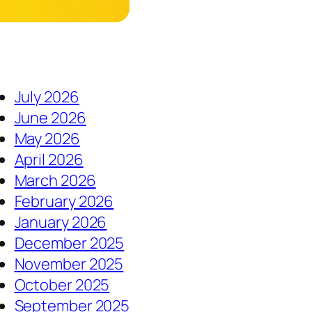
July 2026
June 2026
May 2026
April 2026
March 2026
February 2026
January 2026
December 2025
November 2025
October 2025
September 2025