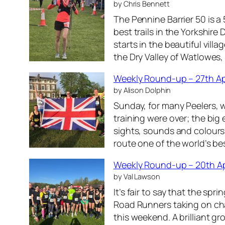
by Chris Bennett
s
2
The Pennine Barrier 50 is a
t
6
best trails in the Yorkshir
J
starts in the beautiful vil
u
the Dry Valley of Watlowes
n
e
Weekly Round-up – 27th Ap
2
by Alison Dolphin
0
Sunday, for many Peelers, w
2
training were over; the big
6
sights, sounds and colour
route one of the world’s b
Weekly Round-up – 20th Ap
by Val Lawson
It’s fair to say that the spr
Road Runners taking on cha
this weekend. A brilliant gr