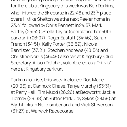
for the club at Kingsbury this week was Ben Dorkins,
rd
who finished the 5k course in 22:46 and 23
place
overall. Mike Shelton was the next Peeler home in
23:41 followed by Chris Bennett in 24:57. Mark
Boffey (25:52); Stella Taylor (completing her 50th
parkrun in 26:07); Roger Eastaff (34:46); Sarah
French (34:51); Kelly Porter (36:59); Nicola
Bannister (37:21); Stephen Andrews (40:54) and
Christine Norris (46:49) also ran at Kingsbury. Club
Secretary, Alison Dolphin, volunteered as a “hi-vis”
hero at Kingsbury parkrun.
Parkrun tourists this week included: Rob Mace
(20:06) at Cannock Chase; Tanya Murphy (33:31)
at Perry Hall; Tim Mudd (26:26) at Bedworth; Jackie
Tierney (29:38) at Sutton Park; Joy Sykes (28:59) at
Blyth Links in Northumberland and Mick Stevenson
(31:27) at Warwick Racecourse.