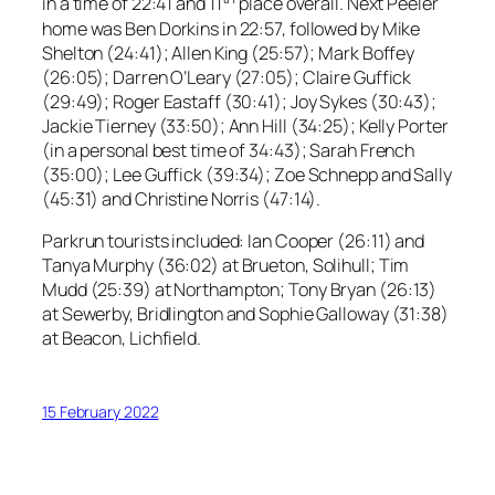
in a time of 22:41 and 11
place overall. Next Peeler
home was Ben Dorkins in 22:57, followed by Mike
Shelton (24:41); Allen King (25:57); Mark Boffey
(26:05); Darren O’Leary (27:05); Claire Guffick
(29:49); Roger Eastaff (30:41); Joy Sykes (30:43);
Jackie Tierney (33:50); Ann Hill (34:25); Kelly Porter
(in a personal best time of 34:43); Sarah French
(35:00); Lee Guffick (39:34); Zoe Schnepp and Sally
(45:31) and Christine Norris (47:14).
Parkrun tourists included: Ian Cooper (26:11) and
Tanya Murphy (36:02) at Brueton, Solihull; Tim
Mudd (25:39) at Northampton; Tony Bryan (26:13)
at Sewerby, Bridlington and Sophie Galloway (31:38)
at Beacon, Lichfield.
15 February 2022