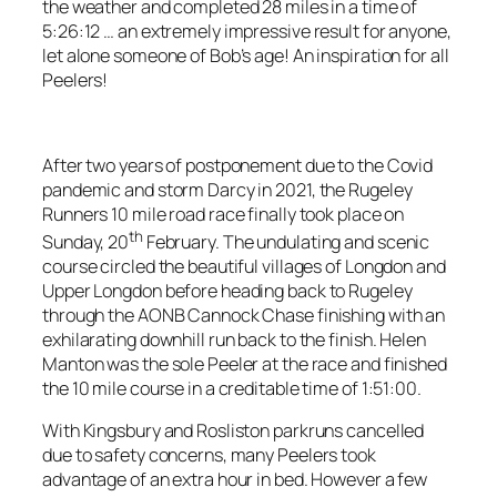
the weather and completed 28 miles in a time of
5:26:12 … an extremely impressive result for anyone,
let alone someone of Bob’s age! An inspiration for all
Peelers!
After two years of postponement due to the Covid
pandemic and storm Darcy in 2021, the Rugeley
Runners 10 mile road race finally took place on
th
Sunday, 20
February. The undulating and scenic
course circled the beautiful villages of Longdon and
Upper Longdon before heading back to Rugeley
through the AONB Cannock Chase finishing with an
exhilarating downhill run back to the finish. Helen
Manton was the sole Peeler at the race and finished
the 10 mile course in a creditable time of 1:51:00.
With Kingsbury and Rosliston parkruns cancelled
due to safety concerns, many Peelers took
advantage of an extra hour in bed. However a few