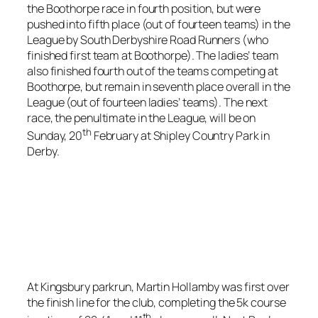
the Boothorpe race in fourth position, but were
pushed into fifth place (out of fourteen teams) in the
League by South Derbyshire Road Runners (who
finished first team at Boothorpe). The ladies’ team
also finished fourth out of the teams competing at
Boothorpe, but remain in seventh place overall in the
League (out of fourteen ladies’ teams). The next
race, the penultimate in the League, will be on
th
Sunday, 20
February at Shipley Country Park in
Derby.
At Kingsbury parkrun, Martin Hollamby was first over
the finish line for the club, completing the 5k course
th