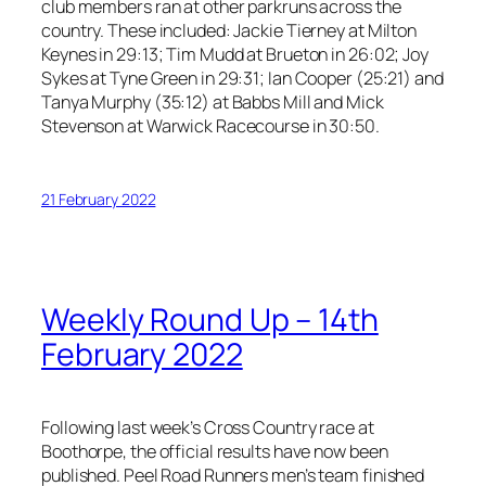
club members ran at other parkruns across the
country. These included: Jackie Tierney at Milton
Keynes in 29:13; Tim Mudd at Brueton in 26:02; Joy
Sykes at Tyne Green in 29:31; Ian Cooper (25:21) and
Tanya Murphy (35:12) at Babbs Mill and Mick
Stevenson at Warwick Racecourse in 30:50.
21 February 2022
Weekly Round Up – 14th
February 2022
Following last week’s Cross Country race at
Boothorpe, the official results have now been
published. Peel Road Runners men’s team finished