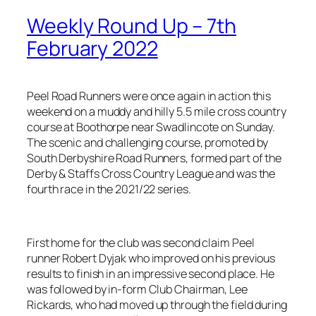
Weekly Round Up – 7th
February 2022
Peel Road Runners were once again in action this
weekend on a muddy and hilly 5.5 mile cross country
course at Boothorpe near Swadlincote on Sunday.
The scenic and challenging course, promoted by
South Derbyshire Road Runners, formed part of the
Derby & Staffs Cross Country League and was the
fourth race in the 2021/22 series.
First home for the club was second claim Peel
runner Robert Dyjak who improved on his previous
results to finish in an impressive second place. He
was followed by in-form Club Chairman, Lee
Rickards, who had moved up through the field during