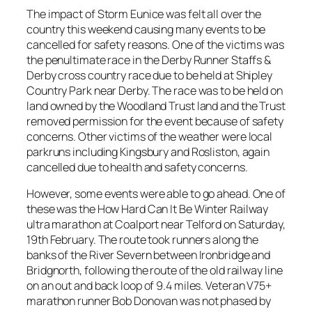
The impact of Storm Eunice was felt all over the
country this weekend causing many events to be
cancelled for safety reasons. One of the victims was
the penultimate race in the Derby Runner Staffs &
Derby cross country race due to be held at Shipley
Country Park near Derby. The race was to be held on
land owned by the Woodland Trust land and the Trust
removed permission for the event because of safety
concerns. Other victims of the weather were local
parkruns including Kingsbury and Rosliston, again
cancelled due to health and safety concerns.
However, some events were able to go ahead. One of
these was the How Hard Can It Be Winter Railway
ultra marathon at Coalport near Telford on Saturday,
19th February. The route took runners along the
banks of the River Severn between Ironbridge and
Bridgnorth, following the route of the old railway line
on an out and back loop of 9.4 miles. Veteran V75+
marathon runner Bob Donovan was not phased by