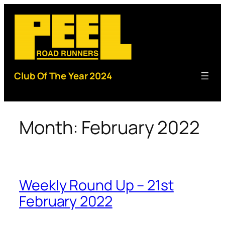
Skip
to
content
Club Of The Year 2024
Month:
February 2022
Weekly Round Up – 21st
February 2022