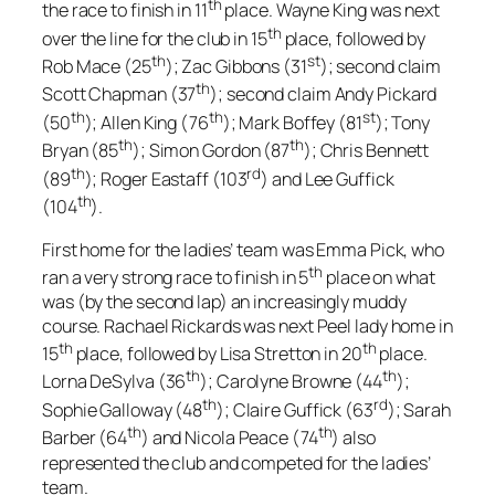
th
the race to finish in 11
place. Wayne King was next
th
over the line for the club in 15
place, followed by
th
st
Rob Mace (25
); Zac Gibbons (31
); second claim
th
Scott Chapman (37
); second claim Andy Pickard
th
th
st
(50
); Allen King (76
); Mark Boffey (81
); Tony
th
th
Bryan (85
); Simon Gordon (87
); Chris Bennett
th
rd
(89
); Roger Eastaff (103
) and Lee Guffick
th
(104
).
First home for the ladies’ team was Emma Pick, who
th
ran a very strong race to finish in 5
place on what
was (by the second lap) an increasingly muddy
course. Rachael Rickards was next Peel lady home in
th
th
15
place, followed by Lisa Stretton in 20
place.
th
th
Lorna DeSylva (36
); Carolyne Browne (44
);
th
rd
Sophie Galloway (48
); Claire Guffick (63
); Sarah
th
th
Barber (64
) and Nicola Peace (74
) also
represented the club and competed for the ladies’
team.