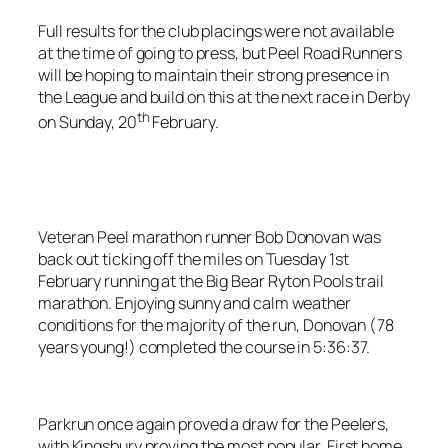
Full results for the club placings were not available
at the time of going to press, but Peel Road Runners
will be hoping to maintain their strong presence in
the League and build on this at the next race in Derby
th
on Sunday, 20
February.
Veteran Peel marathon runner Bob Donovan was
back out ticking off the miles on Tuesday 1st
February running at the Big Bear Ryton Pools trail
marathon. Enjoying sunny and calm weather
conditions for the majority of the run, Donovan (78
years young!) completed the course in 5:36:37.
Parkrun once again proved a draw for the Peelers,
with Kingsbury proving the most popular. First home