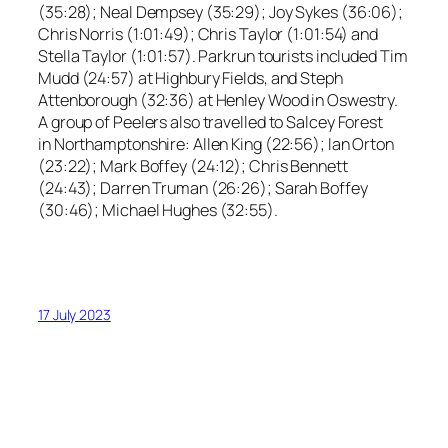
(35:28); Neal Dempsey (35:29); Joy Sykes (36:06);
Chris Norris (1:01:49); Chris Taylor (1:01:54) and
Stella Taylor (1:01:57). Parkrun tourists included Tim
Mudd (24:57) at Highbury Fields, and Steph
Attenborough (32:36) at Henley Wood in Oswestry.
A group of Peelers also travelled to Salcey Forest
in Northamptonshire: Allen King (22:56); Ian Orton
(23:22); Mark Boffey (24:12); Chris Bennett
(24:43); Darren Truman (26:26); Sarah Boffey
(30:46); Michael Hughes (32:55).
17 July 2023