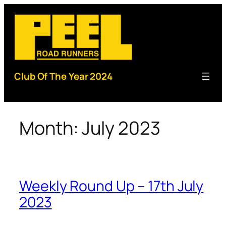
Skip
to
content
Club Of The Year 2024
Month:
July 2023
Weekly Round Up – 17th July
2023