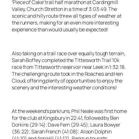
‘Piece of Cake’ trail half marathon at Cardingmill
Valley, Church Stretton in a time of 3:03:49. The
scenic and hilly route threw all types of weather at
the runners, making for an even more interesting
experience than would usually be expected!
Also taking on a trail race over equally tough terrain,
Sarah Boffey completed the Tittesworth Trail 10k
race from Tittesworth reservoir near Leek in 1:32:18.
The challenging route took in the Roaches and Hen
Cloud, offering plenty of opportunities to enjoy the
scenery and the interesting weather conditions!
At the weekend’s parkruns, Phil Neale was first home
for the club at Kingsbury in 22:41, followed by Ben
Dorkins (29:14); Dave Fern (29:45); Laura Bowyer
(36:22); Sarah French (41:08); Alison Dolphin
(41:10) and Ann Hill (41:12). Parkrun tourists