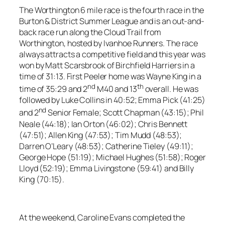
The Worthington 6 mile race is the fourth race in the
Burton & District Summer League and is an out-and-
back race run along the Cloud Trail from
Worthington, hosted by Ivanhoe Runners. The race
always attracts a competitive field and this year was
won by Matt Scarsbrook of Birchfield Harriers in a
time of 31:13. First Peeler home was Wayne King in a
nd
th
time of 35:29 and 2
M40 and 13
overall. He was
followed by Luke Collins in 40:52; Emma Pick (41:25)
nd
and 2
Senior Female; Scott Chapman (43:15); Phil
Neale (44:18); Ian Orton (46:02); Chris Bennett
(47:51); Allen King (47:53); Tim Mudd (48:53);
Darren O’Leary (48:53); Catherine Tieley (49:11);
George Hope (51:19); Michael Hughes (51:58); Roger
Lloyd (52:19); Emma Livingstone (59:41) and Billy
King (70:15).
At the weekend, Caroline Evans completed the