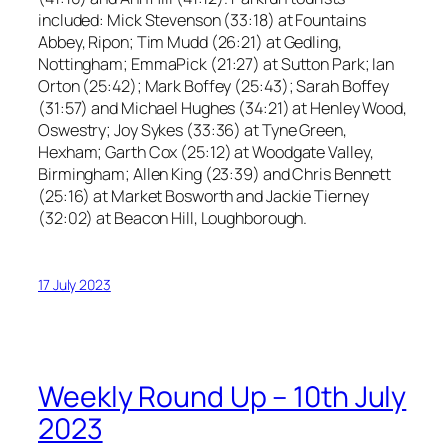
included: Mick Stevenson (33:18) at Fountains
Abbey, Ripon; Tim Mudd (26:21) at Gedling,
Nottingham; EmmaPick (21:27) at Sutton Park; Ian
Orton (25:42); Mark Boffey (25:43); Sarah Boffey
(31:57) and Michael Hughes (34:21) at Henley Wood,
Oswestry; Joy Sykes (33:36) at Tyne Green,
Hexham; Garth Cox (25:12) at Woodgate Valley,
Birmingham; Allen King (23:39) and Chris Bennett
(25:16) at Market Bosworth and Jackie Tierney
(32:02) at Beacon Hill, Loughborough.
17 July 2023
Weekly Round Up – 10th July
2023