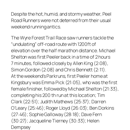
Despite the hot, humid, and stormy weather, Peel
Road Runners were not deterred from their usual
weekend running antics.
The Wyre Forest Trail Race saw runners tackle the
“undulating” off-road route with 1200ft of
elevation over the half marathon distance. Michael
Shelton was first Peeler back in a time of 2 hours
7 minutes, followed closely by Allen King (2:08),
Simon Gordon (2:08) and Chris Bennett (2:11).
At the weekend’s Parkruns, first Peeler home at
Kingsbury was Emma Pick (21:05), who was the first
female finisher, followed by Michael Shelton (21:33),
completing his 200 th run at this location; Tim
Clark (22:51); Judith Mathews (25:37); Darren
O’Leary (25:46); Roger Lloyd (26:03); Ben Dorkins
(27:46); Sophie Galloway (28:18); Dave Fern
(30:27); Jacqueline Tierney (30:33); Helen
Dempsey