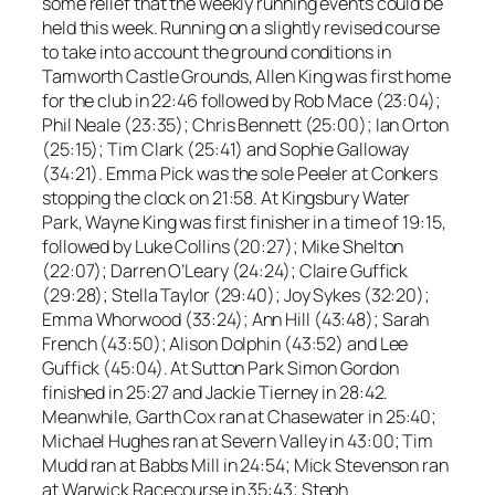
some relief that the weekly running events could be
held this week. Running on a slightly revised course
to take into account the ground conditions in
Tamworth Castle Grounds, Allen King was first home
for the club in 22:46 followed by Rob Mace (23:04);
Phil Neale (23:35); Chris Bennett (25:00); Ian Orton
(25:15); Tim Clark (25:41) and Sophie Galloway
(34:21). Emma Pick was the sole Peeler at Conkers
stopping the clock on 21:58. At Kingsbury Water
Park, Wayne King was first finisher in a time of 19:15,
followed by Luke Collins (20:27); Mike Shelton
(22:07); Darren O’Leary (24:24); Claire Guffick
(29:28); Stella Taylor (29:40); Joy Sykes (32:20);
Emma Whorwood (33:24); Ann Hill (43:48); Sarah
French (43:50); Alison Dolphin (43:52) and Lee
Guffick (45:04). At Sutton Park Simon Gordon
finished in 25:27 and Jackie Tierney in 28:42.
Meanwhile, Garth Cox ran at Chasewater in 25:40;
Michael Hughes ran at Severn Valley in 43:00; Tim
Mudd ran at Babbs Mill in 24:54; Mick Stevenson ran
at Warwick Racecourse in 35:43; Steph