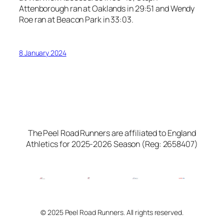
Attenborough ran at Oaklands in 29:51 and Wendy
Roe ran at Beacon Park in 33:03.
8 January 2024
The Peel Road Runners are affiliated to England
Athletics for 2025-2026 Season (Reg: 2658407)
© 2025 Peel Road Runners. All rights reserved.