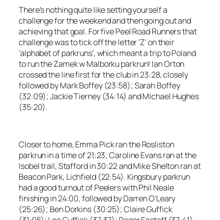
There’s nothing quite like setting yourself a
challenge for the weekend and then going out and
achieving that goal. For five Peel Road Runners that
challenge was to tick off the letter ‘Z’ on their
‘alphabet of parkruns’, which meant a trip to Poland
to run the Zamek w Malborku parkrun! Ian Orton
crossed the line first for the club in 23:28, closely
followed by Mark Boffey (23:58); Sarah Boffey
(32:09); Jackie Tierney (34:14) and Michael Hughes
(35:20).
Closer to home, Emma Pick ran the Rosliston
parkrun in a time of 21:23; Caroline Evans ran at the
Isobel trail, Stafford in 30:22 and Mike Shelton ran at
Beacon Park, Lichfield (22:54). Kingsbury parkrun
had a good turnout of Peelers with Phil Neale
finishing in 24:00, followed by Darren O’Leary
(25:26); Ben Dorkins (30:25); Claire Guffick