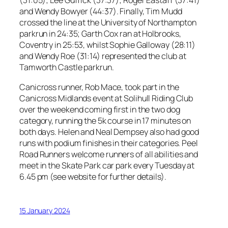
(31:05); Lee Guffick (37:37); Roger Eastaff (37:41)
and Wendy Bowyer (44:37). Finally, Tim Mudd
crossed the line at the University of Northampton
parkrun in 24:35; Garth Cox ran at Holbrooks,
Coventry in 25:53, whilst Sophie Galloway (28:11)
and Wendy Roe (31:14) represented the club at
Tamworth Castle parkrun.
Canicross runner, Rob Mace, took part in the
Canicross Midlands event at Solihull Riding Club
over the weekend coming first in the two dog
category, running the 5k course in 17 minutes on
both days. Helen and Neal Dempsey also had good
runs with podium finishes in their categories. Peel
Road Runners welcome runners of all abilities and
meet in the Skate Park car park every Tuesday at
6.45 pm (see website for further details).
15 January 2024