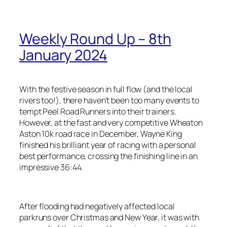
Weekly Round Up – 8th
January 2024
With the festive season in full flow (and the local
rivers too!), there haven’t been too many events to
tempt Peel Road Runners into their trainers.
However, at the fast and very competitive Wheaton
Aston 10k road race in December, Wayne King
finished his brilliant year of racing with a personal
best performance, crossing the finishing line in an
impressive 36:44.
After flooding had negatively affected local
parkruns over Christmas and New Year, it was with