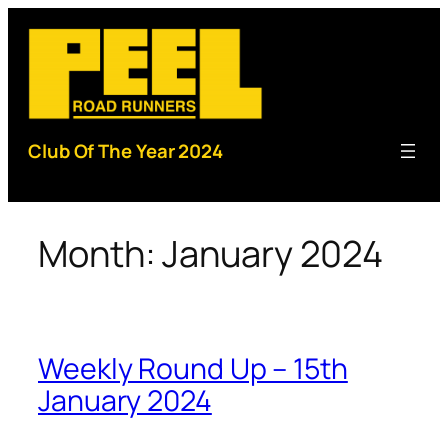
Skip
to
content
Club Of The Year 2024
Month:
January 2024
Weekly Round Up – 15th
January 2024