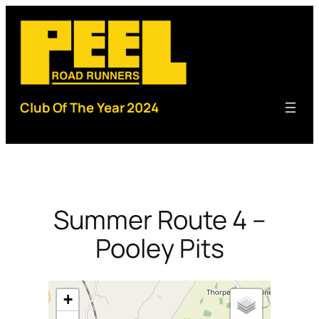
Skip
to
content
Club Of The Year 2024
Summer Route 4 –
Pooley Pits
+