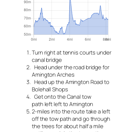
Turn right at tennis courts under
canal bridge
Head under the road bridge for
Amington Arches
Head up the Amington Road to
Bolehall Shops
Get onto the Canal tow
path left left to Amington
2-miles into the route take a left
off the tow path and go through
the trees for about half a mile