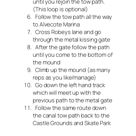
until you rejoin the tow path.
(This loop is optional)
Follow the tow path all the way
to Alvecote Marina
Cross Robeys lane and go
through the metal kissing gate
After the gate follow the path
until you come to the bottom of
the mound
Climb up the mound (as many
reps as you like/manage)
Go down the left hand track
which will meet up with the
previous path to the metal gate
Follow the same route down
the canal tow path back to the
Castle Grounds and Skate Park