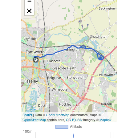
−
Leaflet
| Data ©
OpenStreetMap
contributors, Maps ©
OpenStreetMap
contributors,
CC-BY-SA
, Imagery ©
Mapbox