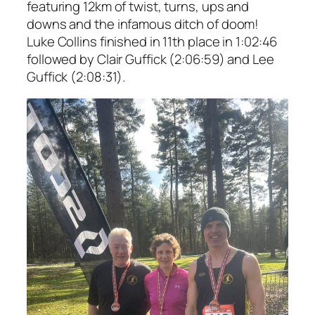
featuring 12km of twist, turns, ups and
downs and the infamous ditch of doom!
Luke Collins finished in 11th place in 1:02:46
followed by Clair Guffick (2:06:59) and Lee
Guffick (2:08:31).