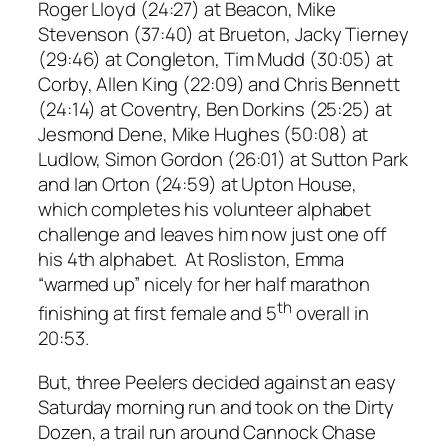
Roger Lloyd (24:27) at Beacon, Mike
Stevenson (37:40) at Brueton, Jacky Tierney
(29:46) at Congleton, Tim Mudd (30:05) at
Corby, Allen King (22:09) and Chris Bennett
(24:14) at Coventry, Ben Dorkins (25:25) at
Jesmond Dene, Mike Hughes (50:08) at
Ludlow, Simon Gordon (26:01) at Sutton Park
and Ian Orton (24:59) at Upton House,
which completes his volunteer alphabet
challenge and leaves him now just one off
his 4th alphabet. At Rosliston, Emma
“warmed up” nicely for her half marathon
th
finishing at first female and 5
overall in
20:53.
But, three Peelers decided against an easy
Saturday morning run and took on the Dirty
Dozen, a trail run around Cannock Chase