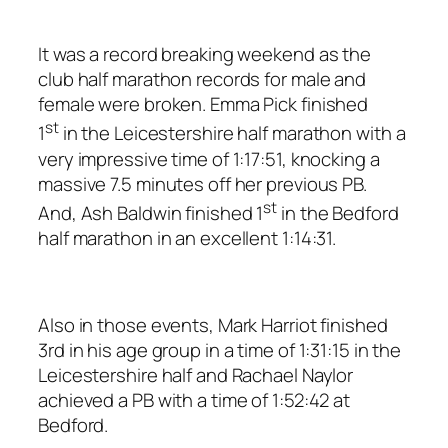
It was a record breaking weekend as the
club half marathon records for male and
female were broken. Emma Pick finished
st
1
in the Leicestershire half marathon with a
very impressive time of 1:17:51, knocking a
massive 7.5 minutes off her previous PB.
st
And, Ash Baldwin finished 1
in the Bedford
half marathon in an excellent 1:14:31.
Also in those events, Mark Harriot finished
3rd in his age group in a time of 1:31:15 in the
Leicestershire half and Rachael Naylor
achieved a PB with a time of 1:52:42 at
Bedford.