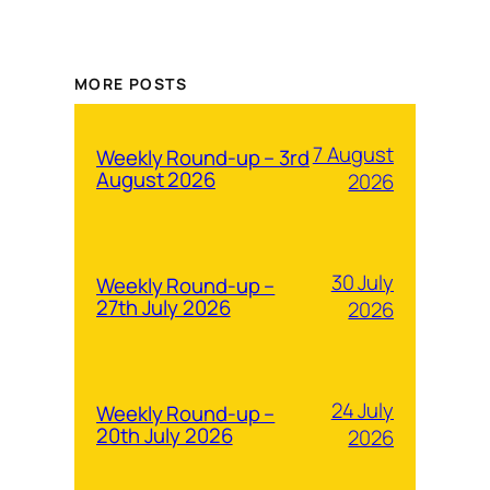
MORE POSTS
7 August
Weekly Round-up – 3rd
August 2026
2026
30 July
Weekly Round-up –
27th July 2026
2026
24 July
Weekly Round-up –
20th July 2026
2026