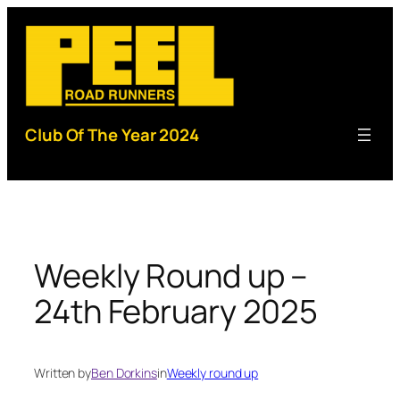
Skip
to
content
Club Of The Year 2024
Weekly Round up –
24th February 2025
Written by
Ben Dorkins
in
Weekly round up