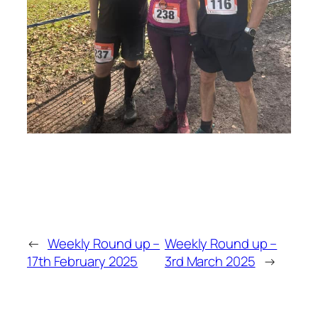
←
Weekly Round up –
Weekly Round up –
17th February 2025
3rd March 2025
→