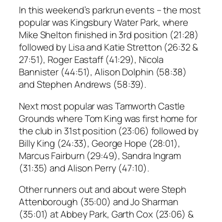
In this weekend’s parkrun events – the most
popular was Kingsbury Water Park, where
Mike Shelton finished in 3rd position (21:28)
followed by Lisa and Katie Stretton (26:32 &
27:51), Roger Eastaff (41:29), Nicola
Bannister (44:51), Alison Dolphin (58:38)
and Stephen Andrews (58:39).
Next most popular was Tamworth Castle
Grounds where Tom King was first home for
the club in 31st position (23:06) followed by
Billy King (24:33), George Hope (28:01),
Marcus Fairburn (29:49), Sandra Ingram
(31:35) and Alison Perry (47:10).
Other runners out and about were Steph
Attenborough (35:00) and Jo Sharman
(35:01) at Abbey Park, Garth Cox (23:06) &