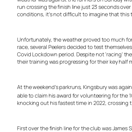
run crossing the finish line just 23 seconds over
conditions, it’s not difficult to imagine that this 
Unfortunately, the weather proved too much for 
race, several Peelers decided to test themselve
Covid Lockdown period. Despite not ‘racing’ the
their training was progressing for their key hal
At the weekend’s parkruns, Kingsbury was again
able to claim his award for volunteering for the 
knocking out his fastest time in 2022, crossing th
First over the finish line for the club was Jame