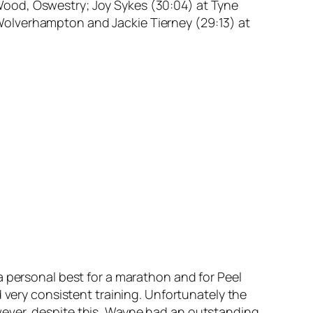
y Wood, Oswestry; Joy Sykes (30:04) at Tyne
Wolverhampton and Jackie Tierney (29:13) at
a personal best for a marathon and for Peel
 very consistent training. Unfortunately the
wever, despite this, Wayne had an outstanding