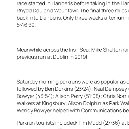
race started in Llanberis before taking in the 
Rhydd Ddu and Waunfawr. The final three miles of
back into Llanberis. Only three weeks after runn
5:46:39.
Meanwhile across the Irish Sea, Mike Shelton ran
previous run at Dublin in 2019!
Saturday morning parkruns were as popular as ever
followed by Ben Dorkins (23:24); Neal Dempsey (
Bowyer (43:54); Alison Perry (51:08); Chris Norri
Walkers at Kingsbury; Alison Dolphin as Park Wal
Wendy Bowyer helped with Communications bef
Parkrun tourists included: Tim Mudd (27:36) at 