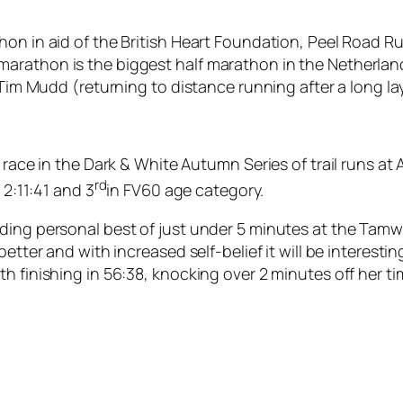
hon in aid of the British Heart Foundation, Peel Road 
arathon is the biggest half marathon in the Netherlan
Tim Mudd (returning to distance running after a long lay o
 race in the Dark & White Autumn Series of trail runs at 
rd
 2:11:41 and 3
in FV60 age category.
ing personal best of just under 5 minutes at the Tamwort
better and with increased self-belief it will be interest
h finishing in 56:38, knocking over 2 minutes off her ti