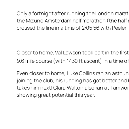
Only a fortnight after running the London marat
the Mizuno Amsterdam half marathon (the half m
crossed the line in a time of 2:05:56 with Peeler 
Closer to home, Val Lawson took part in the first
9.6 mile course (with 1430 ft ascent) in a time of
Even closer to home, Luke Collins ran an astound
joining the club, his running has got better and 
takes him next! Clara Walton also ran at Tamwort
showing great potential this year.