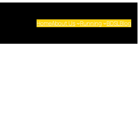
Home
About Us
Running
BDSL
Blog