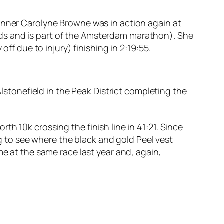
Runner Carolyne Browne was in action again at
ds and is part of the Amsterdam marathon). She
ff due to injury) finishing in 2:19:55.
Alstonefield in the Peak District completing the
h 10k crossing the finish line in 41:21. Since
ing to see where the black and gold Peel vest
me at the same race last year and, again,