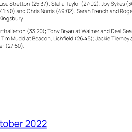
 Lisa Stretton (25:37); Stella Taylor (27:02); Joy Sykes 
41:40) and Chris Norris (49:02). Sarah French and Roger
Kingsbury.
orthallerton (33:20); Tony Bryan at Walmer and Deal Se
10); Tim Mudd at Beacon, Lichfield (26:45); Jackie Tierne
r (27:50).
ctober 2022