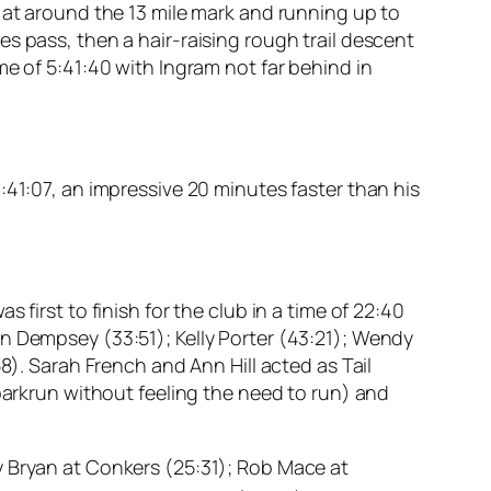
 at around the 13 mile mark and running up to
s pass, then a hair-raising rough trail descent
me of 5:41:40 with Ingram not far behind in
:41:07, an impressive 20 minutes faster than his
first to finish for the club in a time of 22:40
n Dempsey (33:51); Kelly Porter (43:21); Wendy
8). Sarah French and Ann Hill acted as Tail
 parkrun without feeling the need to run) and
y Bryan at Conkers (25:31); Rob Mace at