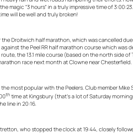
 the magic “3 hours” in a truly impressive time of 3:00:2
time will be well and truly broken!
the Droitwich half marathon, which was cancelled due t
s against the Peel RR half marathon course which was de
 route, the 13.1 mile course (based on the north side 
f marathon race next month at Clowne near Chesterfield.
 the most popular with the Peelers. Club member Mike 
th
100
time at Kingsbury (that’s a lot of Saturday morning
e line in 20:16.
s Stretton, who stopped the clock at 19:44, closely follo