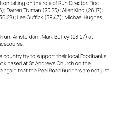
on taking on the role of Run Director. First
6); Darren Truman (25:25); Allen King (26:17);
(36:28); Lee Guffick (39:43); Michael Hughes
krun, Amsterdam; Mark Boffey (23:27) at
Racecourse.
 country try to support their local Foodbanks
 Bank based at St Andrews Church on the
e again that the Peel Road Runners are not just