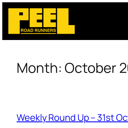
Skip
to
content
Month:
October 
Weekly Round Up – 31st O