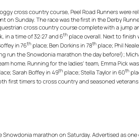
soggy cross country course, Peel Road Runners were reli
t on Sunday. The race was the first in the Derby Runn
questrian cross country course complete with a jump and
th
k, in a time of 32:27 and 6
place overall. Next to finish
th
th
offey in 76
place; Ben Dorkins in 78
place; Phil Neale
ng run the Snowdonia marathon the day before!); Mich
eam home. Running for the ladies’ team, Emma Pick was f
th
th
ace; Sarah Boffey in 49
place; Stella Taylor in 60
pla
th first timers to cross country and seasoned veterans
e Snowdonia marathon on Saturday. Advertised as one of