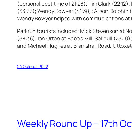
(personal best time of 21:28); Tim Clark (22:12);
(33:33); Wendy Bowyer (41:38); Alison Dolphin (
Wendy Bowyer helped with communications at 
Parkrun tourists included: Mick Stevenson at N
(38:36); Ian Orton at Babb’s Mill, Solihull (23:
and Michael Hughes at Bramshall Road, Uttoxete
24 October 2022
Weekly Round Up – 17th O