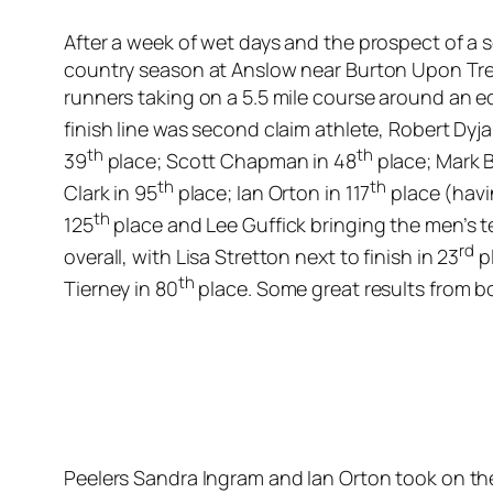
After a week of wet days and the prospect of a 
country season at Anslow near Burton Upon Tren
runners taking on a 5.5 mile course around an e
finish line was second claim athlete, Robert Dyja
th
th
39
place; Scott Chapman in 48
place; Mark B
th
th
Clark in 95
place; Ian Orton in 117
place (havi
th
125
place and Lee Guffick bringing the men’s t
rd
overall, with Lisa Stretton next to finish in 23
pl
th
Tierney in 80
place. Some great results from bo
Peelers Sandra Ingram and Ian Orton took on th