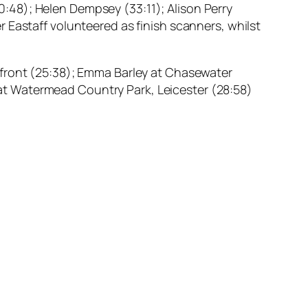
(30:48); Helen Dempsey (33:11); Alison Perry
 Eastaff volunteered as finish scanners, whilst
afront (25:38); Emma Barley at Chasewater
y at Watermead Country Park, Leicester (28:58)