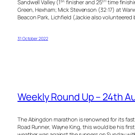
st
th
Sandwell Valley (1
finisher and 25
time finish
Green, Hexham; Mick Stevenson (32:17) at Warw
Beacon Park, Lichfield (Jackie also volunteered 
31 October 2022
Weekly Round Up – 24th A
The Abingdon marathon is renowned for its fast 
Road Runner, Wayne King, this would be his first
weather was against the runners on Sunday with