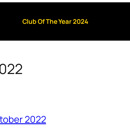
Club Of The Year 2024
2022
ctober 2022