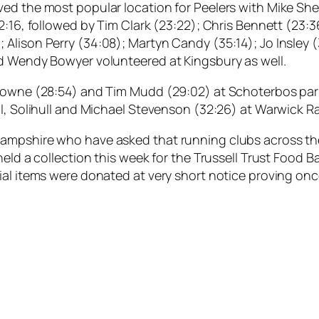
d the most popular location for Peelers with Mike Shelt
2:16, followed by Tim Clark (23:22); Chris Bennett (23:3
Alison Perry (34:08); Martyn Candy (35:14); Jo Insley 
nd Wendy Bowyer volunteered at Kingsbury as well.
Browne (28:54) and Tim Mudd (29:02) at Schoterbos par
ll, Solihull and Michael Stevenson (32:26) at Warwick 
ampshire who have asked that running clubs across the
 held a collection this week for the Trussell Trust Food
ial items were donated at very short notice proving onc