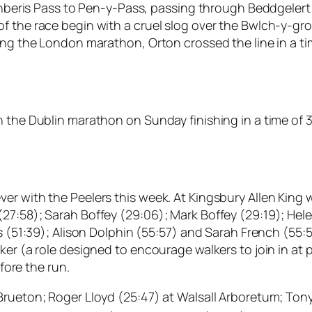
Llanberis Pass to Pen-y-Pass, passing through Beddgelert
 the race begin with a cruel slog over the Bwlch-y-groe
ing the London marathon, Orton crossed the line in a ti
 the Dublin marathon on Sunday finishing in a time of 3
 with the Peelers this week. At Kingsbury Allen King was 
27:58); Sarah Boffey (29:06); Mark Boffey (29:19); Hele
s (51:39); Alison Dolphin (55:57) and Sarah French (55:5
ker (a role designed to encourage walkers to join in at
ore the run.
Brueton; Roger Lloyd (25:47) at Walsall Arboretum; Ton