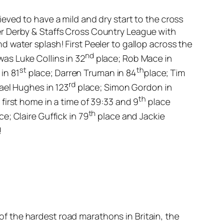
eved to have a mild and dry start to the cross
er Derby & Staffs Cross Country League with
 water splash! First Peeler to gallop across the
nd
 was Luke Collins in 32
place; Rob Mace in
st
th
 in 81
place; Darren Truman in 84
place; Tim
rd
ael Hughes in 123
place; Simon Gordon in
th
irst home in a time of 39:33 and 9
place
th
ce; Claire Guffick in 79
place and Jackie
!
 the hardest road marathons in Britain, the