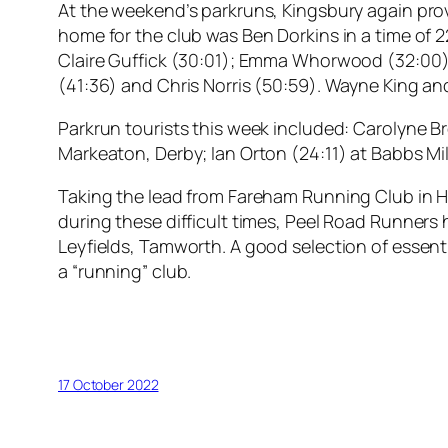
At the weekend’s parkruns, Kingsbury again prove
home for the club was Ben Dorkins in a time of 2
Claire Guffick (30:01); Emma Whorwood (32:00); 
(41:36) and Chris Norris (50:59). Wayne King a
Parkrun tourists this week included: Carolyne 
Markeaton, Derby; Ian Orton (24:11) at Babbs Mi
Taking the lead from Fareham Running Club in H
during these difficult times, Peel Road Runners
Leyfields, Tamworth. A good selection of essent
a “running” club.
17 October 2022