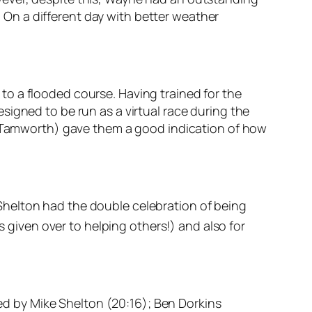
3. On a different day with better weather
o a flooded course. Having trained for the
signed to be run as a virtual race during the
of Tamworth) gave them a good indication of how
Shelton had the double celebration of being
s given over to helping others!) and also for
wed by Mike Shelton (20:16); Ben Dorkins