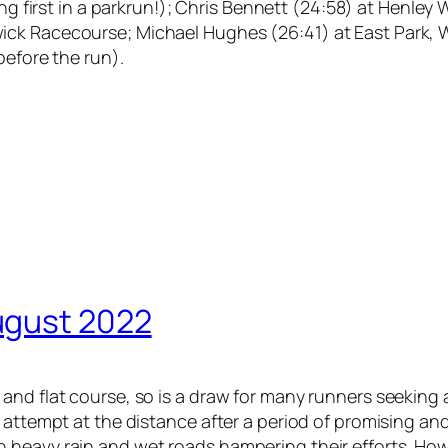
ing first in a parkrun!); Chris Bennett (24:58) at Henle
ick Racecourse; Michael Hughes (26:41) at East Park, 
before the run).
ugust 2022
and flat course, so is a draw for many runners seeking 
 attempt at the distance after a period of promising and
 heavy rain and wet roads hampering their efforts. Ho