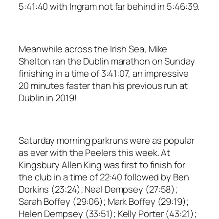
5:41:40 with Ingram not far behind in 5:46:39.
Meanwhile across the Irish Sea, Mike
Shelton ran the Dublin marathon on Sunday
finishing in a time of 3:41:07, an impressive
20 minutes faster than his previous run at
Dublin in 2019!
Saturday morning parkruns were as popular
as ever with the Peelers this week. At
Kingsbury Allen King was first to finish for
the club in a time of 22:40 followed by Ben
Dorkins (23:24); Neal Dempsey (27:58);
Sarah Boffey (29:06); Mark Boffey (29:19);
Helen Dempsey (33:51); Kelly Porter (43:21);