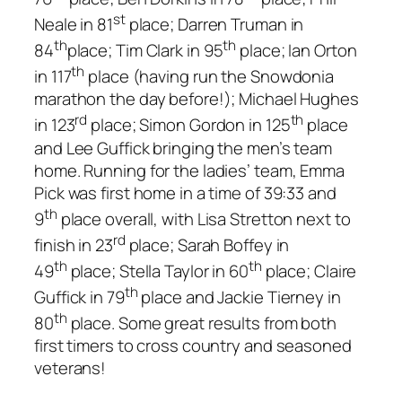
st
Neale in 81
place; Darren Truman in
th
th
84
place; Tim Clark in 95
place; Ian Orton
th
in 117
place (having run the Snowdonia
marathon the day before!); Michael Hughes
rd
th
in 123
place; Simon Gordon in 125
place
and Lee Guffick bringing the men’s team
home. Running for the ladies’ team, Emma
Pick was first home in a time of 39:33 and
th
9
place overall, with Lisa Stretton next to
rd
finish in 23
place; Sarah Boffey in
th
th
49
place; Stella Taylor in 60
place; Claire
th
Guffick in 79
place and Jackie Tierney in
th
80
place. Some great results from both
first timers to cross country and seasoned
veterans!