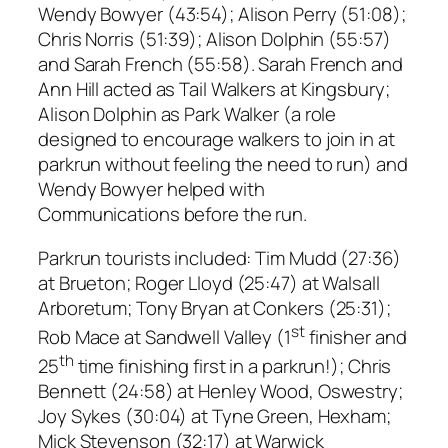
Wendy Bowyer (43:54); Alison Perry (51:08);
Chris Norris (51:39); Alison Dolphin (55:57)
and Sarah French (55:58). Sarah French and
Ann Hill acted as Tail Walkers at Kingsbury;
Alison Dolphin as Park Walker (a role
designed to encourage walkers to join in at
parkrun without feeling the need to run) and
Wendy Bowyer helped with
Communications before the run.
Parkrun tourists included: Tim Mudd (27:36)
at Brueton; Roger Lloyd (25:47) at Walsall
Arboretum; Tony Bryan at Conkers (25:31);
st
Rob Mace at Sandwell Valley (1
finisher and
th
25
time finishing first in a parkrun!); Chris
Bennett (24:58) at Henley Wood, Oswestry;
Joy Sykes (30:04) at Tyne Green, Hexham;
Mick Stevenson (32:17) at Warwick