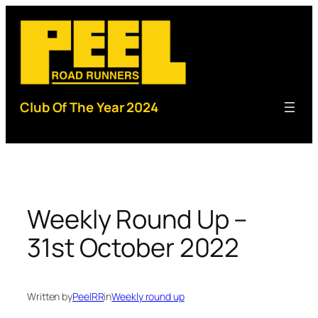
Skip
to
content
Club Of The Year 2024
Weekly Round Up –
31st October 2022
Written by
PeelRR
in
Weekly round up