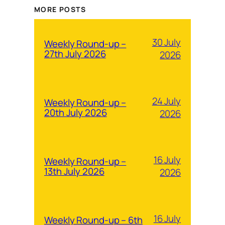
MORE POSTS
30 July
Weekly Round-up –
27th July 2026
2026
24 July
Weekly Round-up –
20th July 2026
2026
16 July
Weekly Round-up –
13th July 2026
2026
16 July
Weekly Round-up – 6th