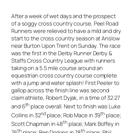
After a week of wet days and the prospect
of a soggy cross country course, Peel Road
Runners were relieved to have a mild and dry
start to the cross country season at Anslow
near Burton Upon Trent on Sunday. The race
was the first in the Derby Runner Derby &
Staffs Cross Country League with runners
taking on a 5.5 mile course around an
equestrian cross country course complete
with a jump and water splash! First Peeler to
gallop across the finish line was second
claim athlete, Robert Dyjak, in a time of 32:27
th
and 6
place overall. Next to finish was Luke
nd
th
Collins in 32
place; Rob Mace in 39
place;
th
Scott Chapman in 48
place; Mark Boffey in
th
th
76
place; Ben Dorkins in 78
place; Phil