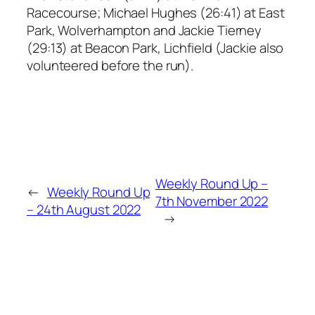
Racecourse; Michael Hughes (26:41) at East
Park, Wolverhampton and Jackie Tierney
(29:13) at Beacon Park, Lichfield (Jackie also
volunteered before the run).
Weekly Round Up –
←
Weekly Round Up
7th November 2022
– 24th August 2022
→