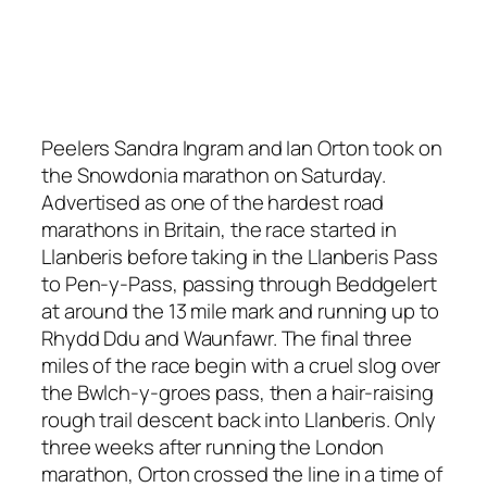
Peelers Sandra Ingram and Ian Orton took on
the Snowdonia marathon on Saturday.
Advertised as one of the hardest road
marathons in Britain, the race started in
Llanberis before taking in the Llanberis Pass
to Pen-y-Pass, passing through Beddgelert
at around the 13 mile mark and running up to
Rhydd Ddu and Waunfawr. The final three
miles of the race begin with a cruel slog over
the Bwlch-y-groes pass, then a hair-raising
rough trail descent back into Llanberis. Only
three weeks after running the London
marathon, Orton crossed the line in a time of