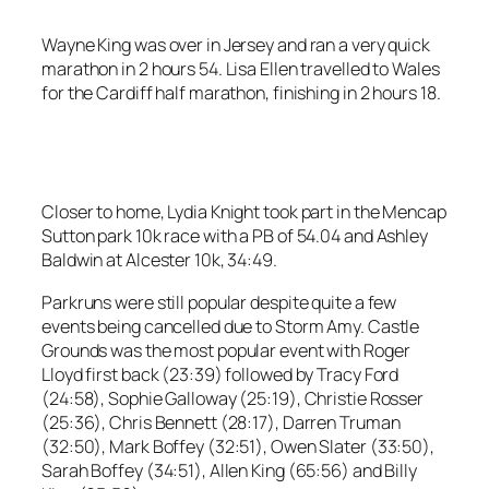
Wayne King was over in Jersey and ran a very quick
marathon in 2 hours 54. Lisa Ellen travelled to Wales
for the Cardiff half marathon, finishing in 2 hours 18.
Closer to home, Lydia Knight took part in the Mencap
Sutton park 10k race with a PB of 54.04 and Ashley
Baldwin at Alcester 10k, 34:49.
Parkruns were still popular despite quite a few
events being cancelled due to Storm Amy. Castle
Grounds was the most popular event with Roger
Lloyd first back (23:39) followed by Tracy Ford
(24:58), Sophie Galloway (25:19), Christie Rosser
(25:36), Chris Bennett (28:17), Darren Truman
(32:50), Mark Boffey (32:51), Owen Slater (33:50),
Sarah Boffey (34:51), Allen King (65:56) and Billy