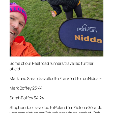
Some of our Peel road runners travelled further
afield
Mark and Sarah travelled to Frankfurt to run Nidda –
Mark Boffey 25:44
Sarah Boffey 34:24
Steph and Jo travelled to Poland for Zielona Góra. Jo
was completing her 7th volunteering alphabet. Only