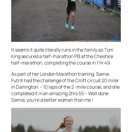
It seems it quite literally runs in the family as Tom
King secured a half-marathon PB at the Cheshire
half-marathon, completing the course in 1 hr 49.
As part of her London Marathon training, Samie
Futrill had the challenge of the Croft circuit 20 miler
in Darlington – 10 laps of the 2 -mile course, and she
completed it in an amazing 2hrs 55 – Well done
Samie, you’re a better woman than me !