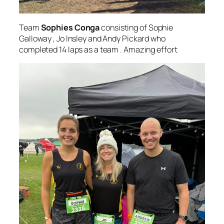
Team
Sophies Conga
consisting of Sophie
Galloway , Jo Insley and Andy Pickard who
completed 14 laps as a team . Amazing effort