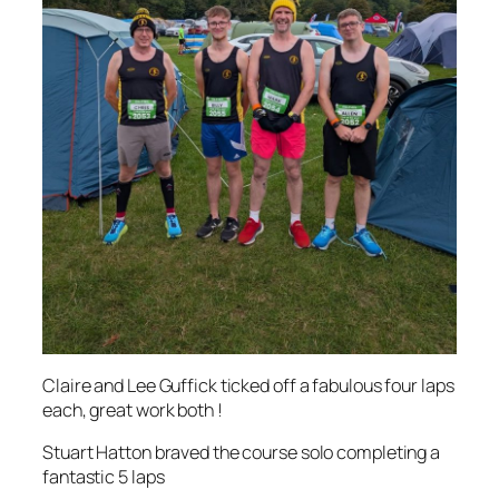
Claire and Lee Guffick ticked off a fabulous four laps
each, great work both !
Stuart Hatton braved the course solo completing a
fantastic 5 laps