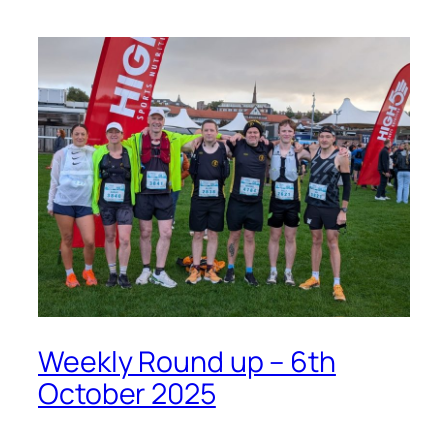
Weekly Round up – 6th
October 2025