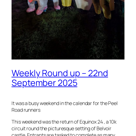
Weekly Round up – 22nd
September 2025
It was a busy weekend in the calendar for the Peel
Road runners
This weekend was the return of Equinox 24 , a 10k
circuit round the picturesque setting of Belvoir
castle. Entrants are tasked to complete as many