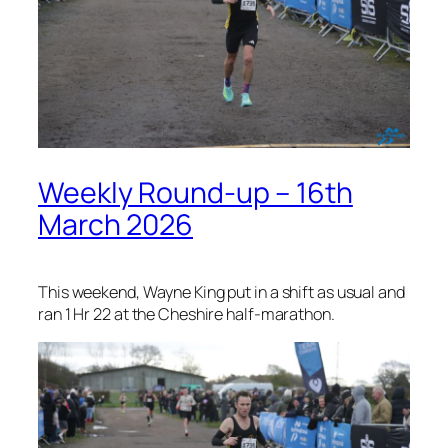
Weekly Round-up – 16th
March 2026
This weekend, Wayne King put in a shift as usual and
ran 1 Hr 22 at the Cheshire half-marathon.