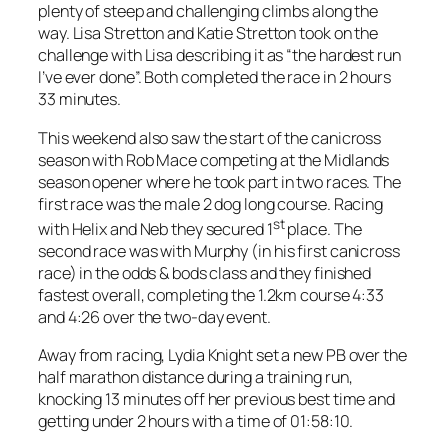
plenty of steep and challenging climbs along the
way. Lisa Stretton and Katie Stretton took on the
challenge with Lisa describing it as “the h
ardest run
I’ve ever done”.
Both completed the race in 2 hours
33 minutes.
This weekend also saw the start of the canicross
season with Rob Mace competing at the Midlands
season opener where he took part in two races. The
first race was the male 2 dog long course. Racing
st
with Helix and Neb they secured 1
place. The
second race was with Murphy (in his first canicross
race) in the odds & bods class and they finished
fastest overall, completing the 1.2km course 4:33
and 4:26 over the two-day event.
Away from racing, Lydia Knight set a new PB over the
half marathon distance during a training run,
knocking 13 minutes off her previous best time and
getting under 2 hours with a time of 01:58:10.