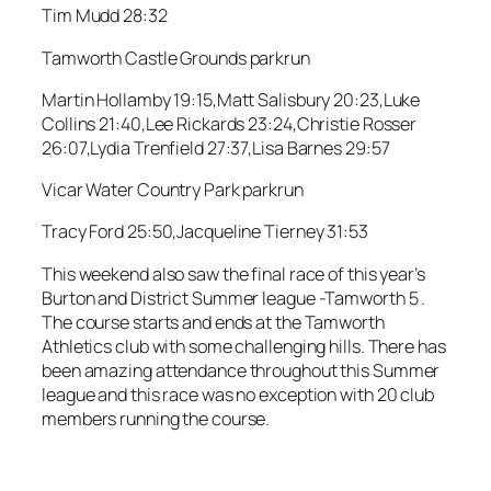
Tim Mudd 28:32
Tamworth Castle Grounds parkrun
Martin Hollamby 19:15,Matt Salisbury 20:23,Luke
Collins 21:40,Lee Rickards 23:24,Christie Rosser
26:07,Lydia Trenfield 27:37,Lisa Barnes 29:57
Vicar Water Country Park parkrun
Tracy Ford 25:50,Jacqueline Tierney 31:53
This weekend also saw the final race of this year’s
Burton and District Summer league -Tamworth 5 .
The course starts and ends at the Tamworth
Athletics club with some challenging hills. There has
been amazing attendance throughout this Summer
league and this race was no exception with 20 club
members running the course.