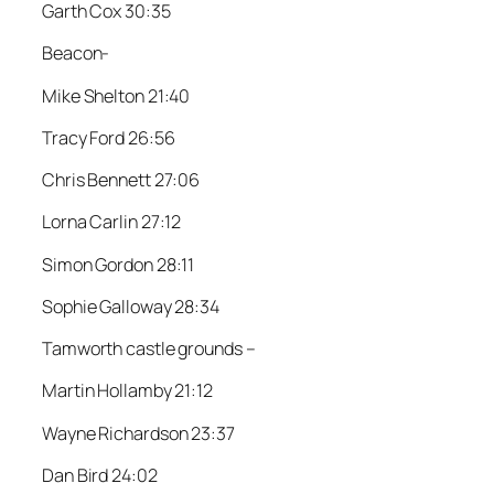
Garth Cox 30:35
Beacon-
Mike Shelton 21:40
Tracy Ford 26:56
Chris Bennett 27:06
Lorna Carlin 27:12
Simon Gordon 28:11
Sophie Galloway 28:34
Tamworth castle grounds –
Martin Hollamby 21:12
Wayne Richardson 23:37
Dan Bird 24:02