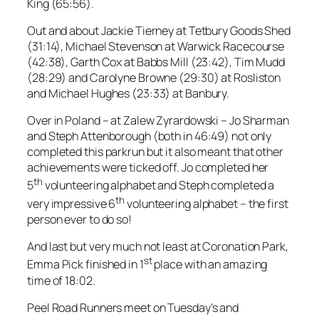
King (65:56).
Out and about Jackie Tierney at Tetbury Goods Shed
(31:14), Michael Stevenson at Warwick Racecourse
(42:38), Garth Cox at Babbs Mill (23:42), Tim Mudd
(28:29) and Carolyne Browne (29:30) at Rosliston
and Michael Hughes (23:33) at Banbury.
Over in Poland – at Zalew Zyrardowski – Jo Sharman
and Steph Attenborough (both in 46:49) not only
completed this parkrun but it also meant that other
achievements were ticked off. Jo completed her
th
5
volunteering alphabet and Steph completed a
th
very impressive 6
volunteering alphabet – the first
person ever to do so!
And last but very much not least at Coronation Park,
st
Emma Pick finished in 1
place with an amazing
time of 18:02.
Peel Road Runners meet on Tuesday’s and