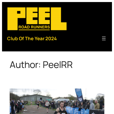
Skip
to
content
Club Of The Year 2024
Author:
PeelRR