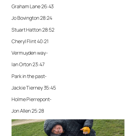
Graham Lane 26:43
Jo Bovington 28:24
Stuart Hatton 28:52
Cheryl Flint 40:21
Vermuyden way-
Ian Orton 23:47
Park in the past-
Jackie Tierney 35:45
Holme Pierrepont-
Jon Allen 25:28