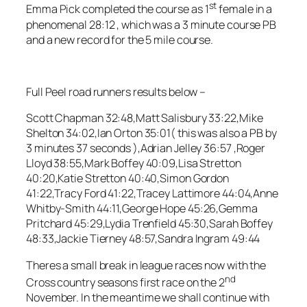
st
Emma Pick completed the course as 1
female in a
phenomenal 28:12 , which was a 3 minute course PB
and a new record for the 5 mile course.
Full Peel road runners results below –
Scott Chapman 32:48,Matt Salisbury 33:22,Mike
Shelton 34:02,Ian Orton 35:01( this was also a PB by
3 minutes 37 seconds ),Adrian Jelley 36:57 ,Roger
Lloyd 38:55,Mark Boffey 40:09,Lisa Stretton
40:20,Katie Stretton 40:40,Simon Gordon
41:22,Tracy Ford 41:22,Tracey Lattimore 44:04,Anne
Whitby-Smith 44:11,George Hope 45:26,Gemma
Pritchard 45:29,Lydia Trenfield 45:30,Sarah Boffey
48:33,Jackie Tierney 48:57,Sandra Ingram 49:44
Theres a small break in league races now with the
nd
Cross country seasons first race on the 2
November. In the meantime we shall continue with