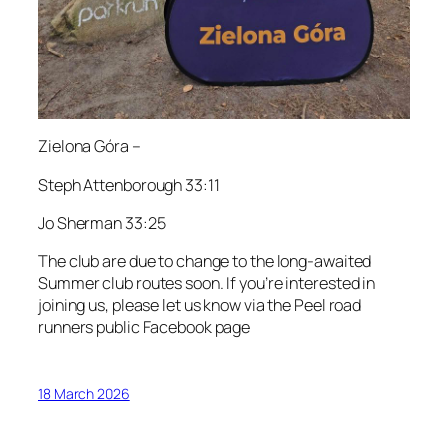
Zielona Góra –
Steph Attenborough 33:11
Jo Sherman 33:25
The club are due to change to the long-awaited
Summer club routes soon. If you’re interested in
joining us, please let us know via the Peel road
runners public Facebook page
18 March 2026