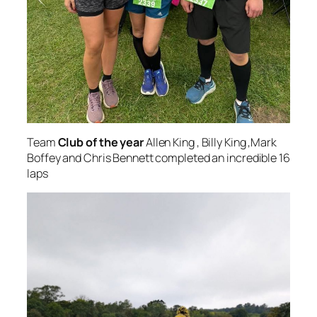
Team
Club of the year
Allen King , Billy King ,Mark
Boffey and Chris Bennett completed an incredible 16
laps