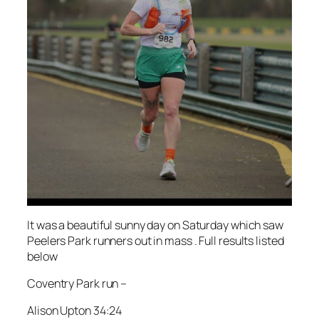
It was a beautiful sunny day on Saturday which saw
Peelers Park runners out in mass . Full results listed
below
Coventry Park run –
Alison Upton 34:24