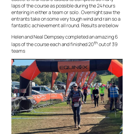
laps of the course as possible during the 24 hours
entering in either a team or solo . Overnight saw the
entrants take on some very tough wind and rain so a
fantastic achievement all round. Results are below
Helen and Neal Dempsey completed an amazing 6
th
laps of the course each and finished 20
out of 39
teams