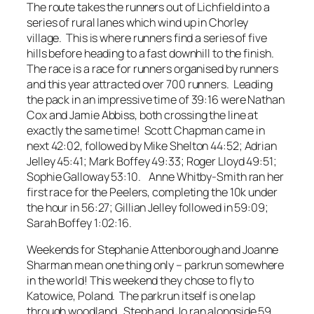
The route takes the runners out of Lichfield into a
series of rural lanes which wind up in Chorley
village. This is where runners find a series of five
hills before heading to a fast downhill to the finish.
The race is a race for runners organised by runners
and this year attracted over 700 runners. Leading
the pack in an impressive time of 39:16 were Nathan
Cox and Jamie Abbiss, both crossing the line at
exactly the same time! Scott Chapman came in
next 42:02, followed by Mike Shelton 44:52; Adrian
Jelley 45:41; Mark Boffey 49:33; Roger Lloyd 49:51;
Sophie Galloway 53:10. Anne Whitby-Smith ran her
first race for the Peelers, completing the 10k under
the hour in 56:27; Gillian Jelley followed in 59:09;
Sarah Boffey 1:02:16.
Weekends for Stephanie Attenborough and Joanne
Sharman mean one thing only – parkrun somewhere
in the world! This weekend they chose to fly to
Katowice, Poland. The parkrun itself is one lap
through woodland. Steph and Jo ran alongside 59