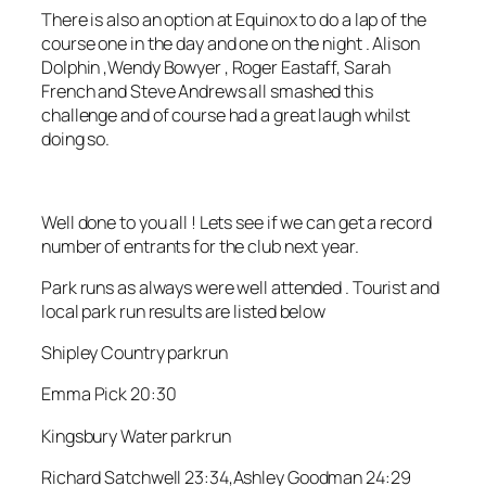
There is also an option at Equinox to do a lap of the
course one in the day and one on the night . Alison
Dolphin ,Wendy Bowyer , Roger Eastaff, Sarah
French and Steve Andrews all smashed this
challenge and of course had a great laugh whilst
doing so.
Well done to you all ! Lets see if we can get a record
number of entrants for the club next year.
Park runs as always were well attended . Tourist and
local park run results are listed below
Shipley Country parkrun
Emma Pick 20:30
Kingsbury Water parkrun
Richard Satchwell 23:34,Ashley Goodman 24:29