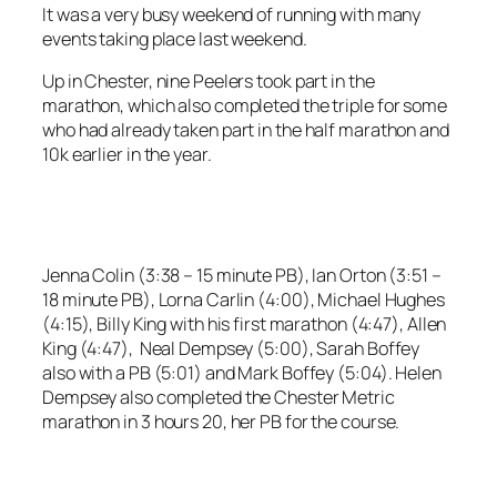
It was a very busy weekend of running with many
events taking place last weekend.
Up in Chester, nine Peelers took part in the
marathon, which also completed the triple for some
who had already taken part in the half marathon and
10k earlier in the year.
Jenna Colin (3:38 – 15 minute PB), Ian Orton (3:51 –
18 minute PB), Lorna Carlin (4:00), Michael Hughes
(4:15), Billy King with his first marathon (4:47), Allen
King (4:47), Neal Dempsey (5:00), Sarah Boffey
also with a PB (5:01) and Mark Boffey (5:04). Helen
Dempsey also completed the Chester Metric
marathon in 3 hours 20, her PB for the course.