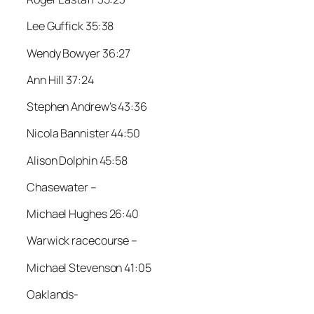
Lee Guffick 35:38
Wendy Bowyer 36:27
Ann Hill 37:24
Stephen Andrew’s 43:36
Nicola Bannister 44:50
Alison Dolphin 45:58
Chasewater –
Michael Hughes 26:40
Warwick racecourse –
Michael Stevenson 41:05
Oaklands-