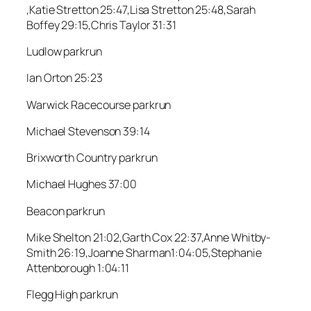
,Katie Stretton 25:47,Lisa Stretton 25:48,Sarah
Boffey 29:15,Chris Taylor 31:31
Ludlow parkrun
Ian Orton 25:23
Warwick Racecourse parkrun
Michael Stevenson 39:14
Brixworth Country parkrun
Michael Hughes 37:00
Beacon parkrun
Mike Shelton 21:02,Garth Cox 22:37,Anne Whitby-
Smith 26:19,Joanne Sharman1:04:05,Stephanie
Attenborough 1:04:11
Flegg High parkrun