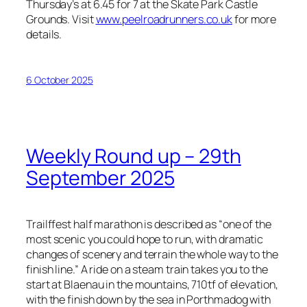
Thursday’s at 6.45 for 7 at the Skate Park Castle
Grounds. Visit
www.peelroadrunners.co.uk
for more
details.
6 October 2025
Weekly Round up – 29th
September 2025
Trailffest half marathon is described as “
one of the
most scenic you could hope to run, with dramatic
changes of scenery and terrain the whole way to the
finish line.”
A ride on a steam train takes you to the
start at Blaenau in the mountains, 710tf of elevation,
with the finish down by the sea in Porthmadog with