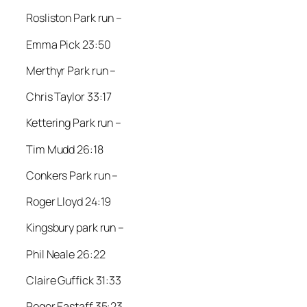
Rosliston Park run –
Emma Pick 23:50
Merthyr Park run –
Chris Taylor 33:17
Kettering Park run –
Tim Mudd 26:18
Conkers Park run –
Roger Lloyd 24:19
Kingsbury park run –
Phil Neale 26:22
Claire Guffick 31:33
Roger Eastaff 35:23