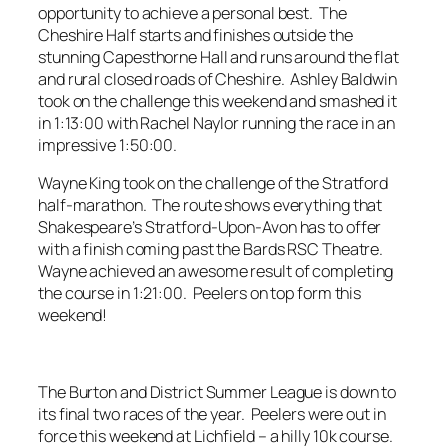
opportunity to achieve a personal best. The
Cheshire Half starts and finishes outside the
stunning Capesthorne Hall and runs around the flat
and rural closed roads of Cheshire. Ashley Baldwin
took on the challenge this weekend and smashed it
in 1:13:00 with Rachel Naylor running the race in an
impressive 1:50:00.
Wayne King took on the challenge of the Stratford
half-marathon. The route shows everything that
Shakespeare’s Stratford-Upon-Avon has to offer
with a finish coming past the Bards RSC Theatre.
Wayne achieved an awesome result of completing
the course in 1:21:00. Peelers on top form this
weekend!
The Burton and District Summer League is down to
its final two races of the year. Peelers were out in
force this weekend at Lichfield – a hilly 10k course.