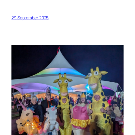
29 September 2025