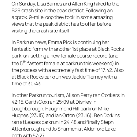
On Sunday, Lisa Barnes and Allen King hiked to the
B29 crash site in the peak district. Following an
approx. 9-mile loop they took in some amazing
views that the peak district has to offer before
visiting the crash site itself.
In Parkrun news, Emma Pick is continuing her
fantastic form with another 1st place at Black Rocks
parkrun, setting a new female course record (and
th
the 5
fastest female at parkrun this weekend) in
the process with a extremely fast time of 17:42. Also
at Black Rocks parkrun was Jackie Tierney with a
time of 30:43.
In other Parkrun tourism, Alison Perry ran Conkers in
42:15. Garth Cox ran 25:09 at Dishley in
Loughborough. Haughmond Hill parkrun Mike
Hughes (23:15) and Ian Orton (23:16). Ben Dorkins
ran at Leazes parkrun in 24:48 and finally Steph
Attenborough and Jo Sharmen at Alderford Lake,
both with 57:27.