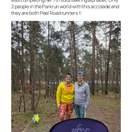
2 people in the Parkrun world with this accolade and
they are both Peel Road runners !!