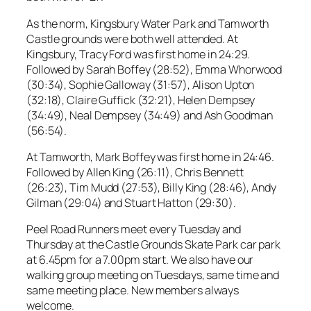
As the norm, Kingsbury Water Park and Tamworth
Castle grounds were both well attended. At
Kingsbury, Tracy Ford was first home in 24:29.
Followed by Sarah Boffey (28:52), Emma Whorwood
(30:34), Sophie Galloway (31:57), Alison Upton
(32:18), Claire Guffick (32:21), Helen Dempsey
(34:49), Neal Dempsey (34:49) and Ash Goodman
(56:54).
At Tamworth, Mark Boffey was first home in 24:46.
Followed by Allen King (26:11), Chris Bennett
(26:23), Tim Mudd (27:53), Billy King (28:46), Andy
Gilman (29:04) and Stuart Hatton (29:30).
Peel Road Runners meet every Tuesday and
Thursday at the Castle Grounds Skate Park car park
at 6.45pm for a 7.00pm start. We also have our
walking group meeting on Tuesdays, same time and
same meeting place. New members always
welcome.