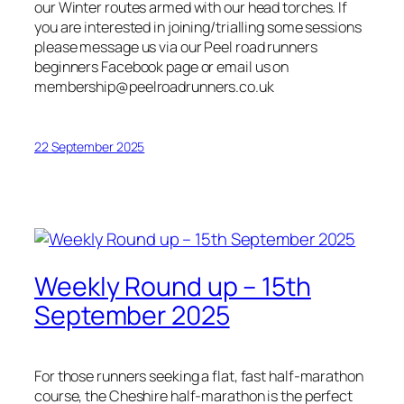
our Winter routes armed with our head torches. If
you are interested in joining/trialling some sessions
please message us via our Peel road runners
beginners Facebook page or email us on
membership@peelroadrunners.co.uk
22 September 2025
Weekly Round up – 15th
September 2025
For those runners seeking a flat, fast half-marathon
course, the Cheshire half-marathon is the perfect