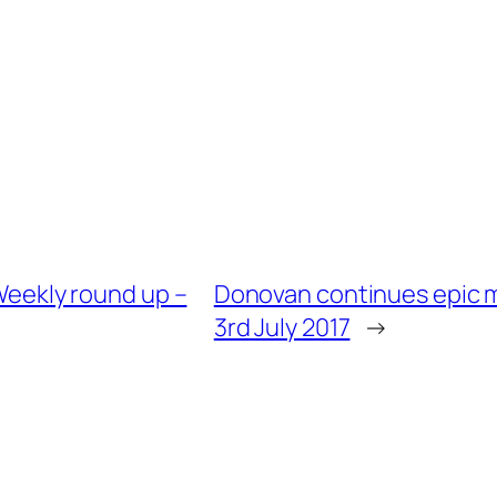
 Weekly round up –
Donovan continues epic m
3rd July 2017
→