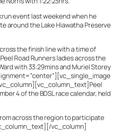
e Norris with 1:22:23hrs.
rkrun event last weekend when he
ute around the Lake Hiawatha Preserve
oss the finish line with a time of
 Peel Road Runners ladies across the
 Ward with 33:29mins and Muriel Storey
alignment=”center”][vc_single_image
][vc_column][vc_column_text]Peel
ber 4 of the BDSL race calendar, held
rom across the region to participate
[/vc_column_text][/vc_column]