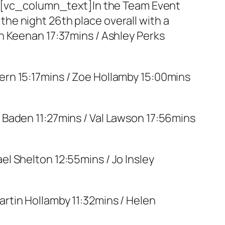
[vc_column_text]In the Team Event
he night 26th place overall with a
n Keenan 17:37mins / Ashley Perks
ern 15:17mins / Zoe Hollamby 15:00mins
e Baden 11:27mins / Val Lawson 17:56mins
el Shelton 12:55mins / Jo Insley
artin Hollamby 11:32mins / Helen