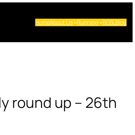
Home
About Us
Running
BDSL
Blog
ly round up – 26th