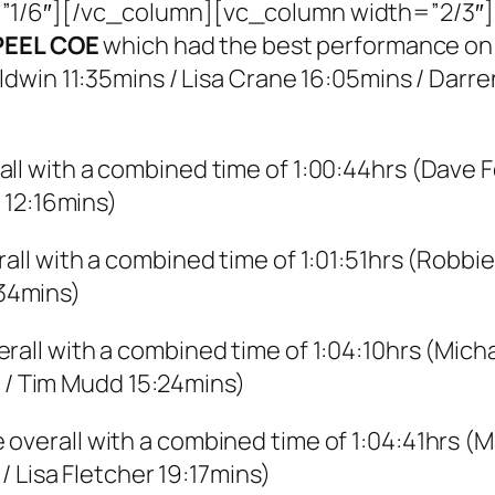
1/6″][/vc_column][vc_column width=”2/3″]
PEEL COE
which had the best performance on t
dwin 11:35mins / Lisa Crane 16:05mins / Darre
ll with a combined time of 1:00:44hrs (Dave F
 12:16mins)
all with a combined time of 1:01:51hrs (Robbi
:34mins)
rall with a combined time of 1:04:10hrs (Micha
s / Tim Mudd 15:24mins)
overall with a combined time of 1:04:41hrs (M
/ Lisa Fletcher 19:17mins)