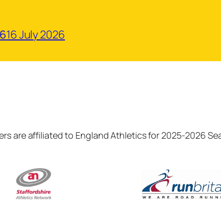
26
16 July 2026
rs are affiliated to England Athletics for 2025-2026 S