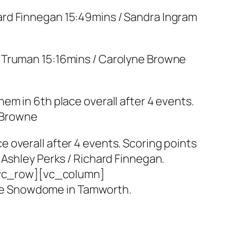
hard Finnegan 15:49mins / Sandra Ingram
n Truman 15:16mins / Carolyne Browne
em in 6th place overall after 4 events.
e Browne
 overall after 4 events. Scoring points
 Ashley Perks / Richard Finnegan.
vc_row][vc_column]
he Snowdome in Tamworth.