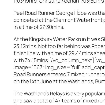
1:03:19hrs, Christine Keenan 1:03:50hrs 
Peel Road Runner George Hope was the 
competed at the Clermont Waterfront p
in a time of 27:30mins.
At the Kingsbury Water Parkrun it was S
23:12mins. Not too far behind was Rober
finish line with a time of 29:44mins ah
with 34:15mins.[/vc_column_text][vc_
image=”567″ img_size=”full” add_ca
Road Runners entered 7 mixed runner te
on the 14th June at the Washlands, Burt
The Washlands Relays is a very popular
and saw a total of 47 teams of mixed 