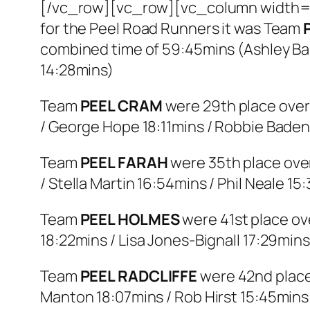
[/vc_row][vc_row][vc_column width=”
for the Peel Road Runners it was Team
combined time of 59:45mins (Ashley Bal
14:28mins)
Team
PEEL CRAM
were 29th place overa
/ George Hope 18:11mins / Robbie Baden
Team
PEEL FARAH
were 35th place over
/ Stella Martin 16:54mins / Phil Neale 15
Team
PEEL HOLMES
were 41st place ove
18:22mins / Lisa Jones-Bignall 17:29min
Team
PEEL RADCLIFFE
were 42nd place 
Manton 18:07mins / Rob Hirst 15:45mins 