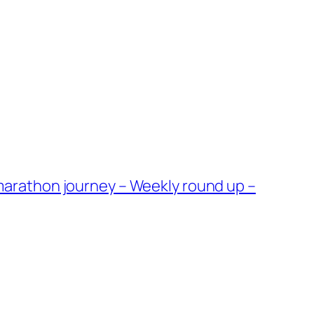
arathon journey – Weekly round up –