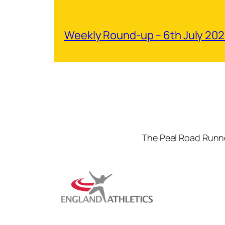
Weekly Round-up – 6th July 20
The Peel Road Runne