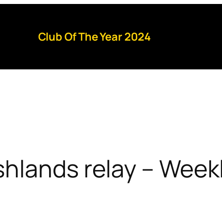
Club Of The Year 2024
hlands relay – Week