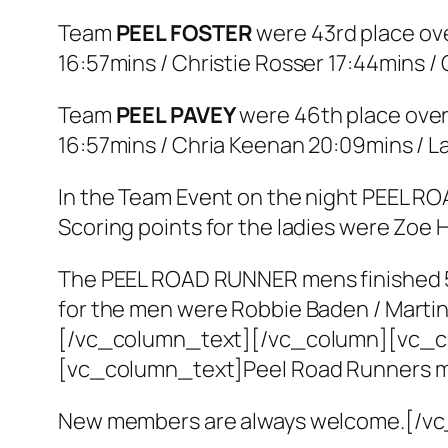
Team
PEEL FOSTER
were 43rd place ove
16:57mins / Christie Rosser 17:44mins /
Team
PEEL PAVEY
were 46th place over
16:57mins / Chria Keenan 20:09mins / L
In the Team Event on the night PEEL ROA
Scoring points for the ladies were Zoe 
The PEEL ROAD RUNNER mens finished 5th
for the men were Robbie Baden / Martin 
[/vc_column_text][/vc_column][vc_c
[vc_column_text]Peel Road Runners me
New members are always welcome.[/v