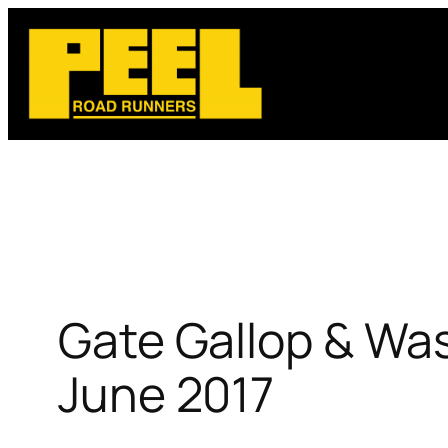
Skip
to
content
Gate Gallop & Was
June 2017