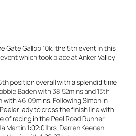
ate Gallop 10k, the 5th event in this
event which took place at Anker Valley
6th position overall with a splendid time
 Robbie Baden with 38:52mins and 13th
h with 46:09mins. Following Simon in
eler lady to cross the finish line with
ste of racing in the Peel Road Runner
lla Martin 1:02:01hrs, Darren Keenan