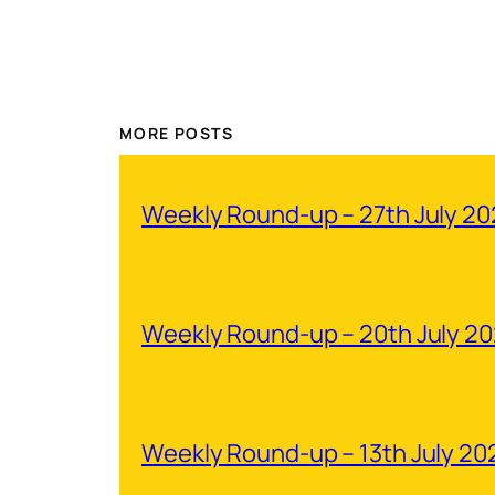
MORE POSTS
Weekly Round-up – 27th July 2
Weekly Round-up – 20th July 2
Weekly Round-up – 13th July 20