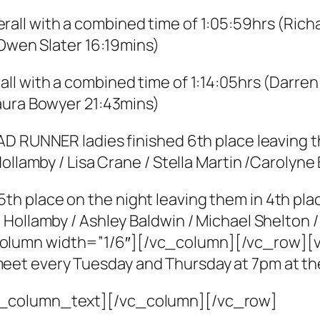
rall with a combined time of 1:05:59hrs (Ric
 Owen Slater 16:19mins)
all with a combined time of 1:14:05hrs (Darre
aura Bowyer 21:43mins)
D RUNNER ladies finished 6th place leaving th
Hollamby / Lisa Crane / Stella Martin /Carolyn
 place on the night leaving them in 4th place
Hollamby / Ashley Baldwin / Michael Shelton /
olumn width=”1/6″][/vc_column][/vc_row][
et every Tuesday and Thursday at 7pm at t
c_column_text][/vc_column][/vc_row]