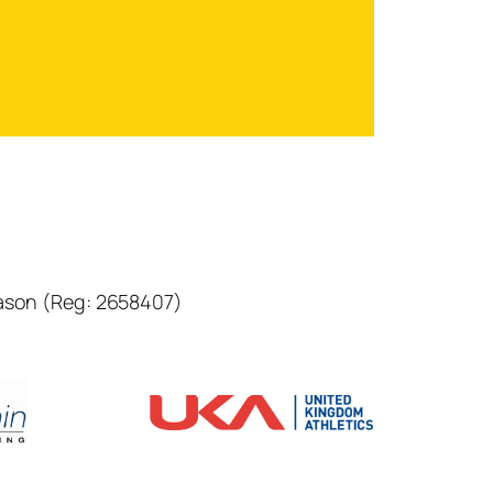
eason (Reg: 2658407)