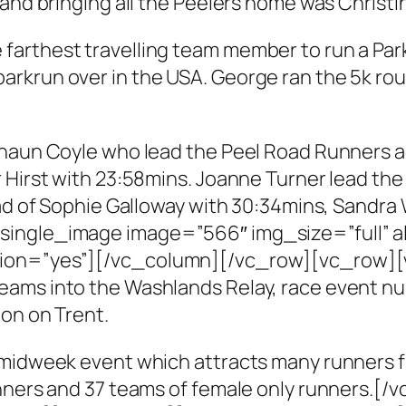
and bringing all the Peelers home was Christin
farthest travelling team member to run a Pa
arkrun over in the USA. George ran the 5k ro
haun Coyle who lead the Peel Road Runners acr
 Hirst with 23:58mins. Joanne Turner lead the
ead of Sophie Galloway with 30:34mins, Sandra
single_image image=”566″ img_size=”full” 
ption=”yes”][/vc_column][/vc_row][vc_row
ams into the Washlands Relay, race event num
on on Trent.
 midweek event which attracts many runners f
runners and 37 teams of female only runners.