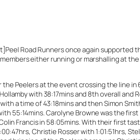
el Road Runners once again supported the G
members either running or marshalling at the 
the Peelers at the event crossing the line in 
 Hollamby with 38:17mins and 8th overall and
 with a time of 43:18mins and then Simon Smit
h 55:14mins. Carolyne Browne was the first Pe
Colin Francis in 58:05mins. With their first ta
:00:47hrs, Christie Rosser with 1:01:51hrs, Ste