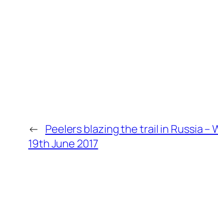
←
Peelers blazing the trail in Russia –
19th June 2017