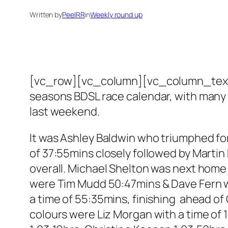
Written by
PeelRR
in
Weekly round up
[vc_row][vc_column][vc_column_text]Pe
seasons BDSL race calendar, with many 
last weekend.
It was Ashley Baldwin who triumphed for 
of 37:55mins closely followed by Martin
overall. Michael Shelton was next home
were Tim Mudd 50:47mins & Dave Fern wit
a time of 55:35mins, finishing ahead of 
colours were Liz Morgan with a time of 1