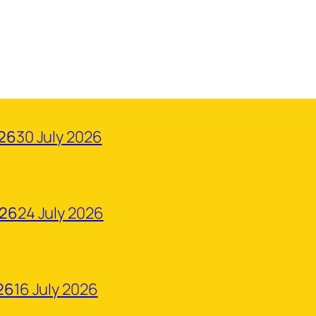
026
30 July 2026
026
24 July 2026
26
16 July 2026