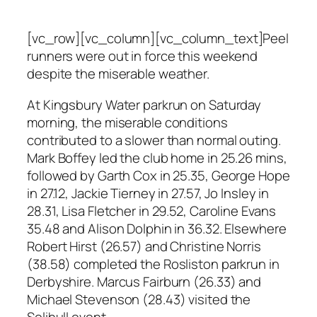
[vc_row][vc_column][vc_column_text]Peel
runners were out in force this weekend
despite the miserable weather.
At Kingsbury Water parkrun on Saturday
morning, the miserable conditions
contributed to a slower than normal outing.
Mark Boffey led the club home in 25.26 mins,
followed by Garth Cox in 25.35, George Hope
in 27.12, Jackie Tierney in 27.57, Jo Insley in
28.31, Lisa Fletcher in 29.52, Caroline Evans
35.48 and Alison Dolphin in 36.32. Elsewhere
Robert Hirst (26.57) and Christine Norris
(38.58) completed the Rosliston parkrun in
Derbyshire. Marcus Fairburn (26.33) and
Michael Stevenson (28.43) visited the
Solihull event.