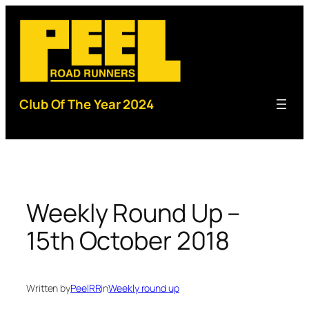
Skip
to
content
Club Of The Year 2024
Weekly Round Up –
15th October 2018
Written by
PeelRR
in
Weekly round up