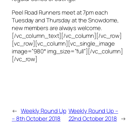
Peel Road Runners meet at 7pm each
Tuesday and Thursday at the Snowdome,
new members are always welcome.
[/vc_column_text][/vc_column][/vc_row]
[vc_row][vc_column][vc_single_image
image=”980″ img_size=”full”][/vc_column]
[/vc_row]
←
Weekly Round Up
Weekly Round Up –
– 8th October 2018
22nd October 2018
→