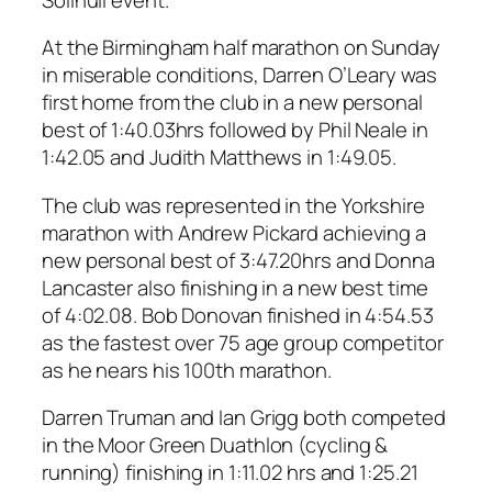
At the Birmingham half marathon on Sunday
in miserable conditions, Darren O’Leary was
first home from the club in a new personal
best of 1:40.03hrs followed by Phil Neale in
1:42.05 and Judith Matthews in 1:49.05.
The club was represented in the Yorkshire
marathon with Andrew Pickard achieving a
new personal best of 3:47.20hrs and Donna
Lancaster also finishing in a new best time
of 4:02.08. Bob Donovan finished in 4:54.53
as the fastest over 75 age group competitor
as he nears his 100th marathon.
Darren Truman and Ian Grigg both competed
in the Moor Green Duathlon (cycling &
running) finishing in 1:11.02 hrs and 1:25.21