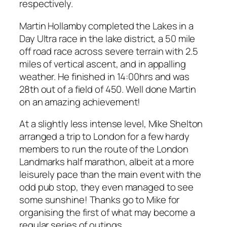
respectively.
Martin Hollamby completed the Lakes in a
Day Ultra race in the lake district, a 50 mile
off road race across severe terrain with 2.5
miles of vertical ascent, and in appalling
weather. He finished in 14:00hrs and was
28th out of a field of 450. Well done Martin
on an amazing achievement!
At a slightly less intense level, Mike Shelton
arranged a trip to London for a few hardy
members to run the route of the London
Landmarks half marathon, albeit at a more
leisurely pace than the main event with the
odd pub stop, they even managed to see
some sunshine! Thanks go to Mike for
organising the first of what may become a
regular series of outings.