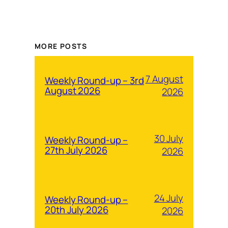
MORE POSTS
7 August
Weekly Round-up – 3rd
August 2026
2026
30 July
Weekly Round-up –
27th July 2026
2026
24 July
Weekly Round-up –
20th July 2026
2026