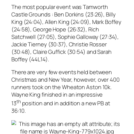
The most popular event was Tamworth
Castle Grounds : Ben Dorkins (23:26), Billy
King (24:04), Allen King (24:09), Mark Boffey
(24:58), George Hope (26:32), Rich
Satchwell (27:05), Sophie Galloway (27:34),
Jackie Tierney (30:37), Christie Rosser
(30:48), Claire Guffick (30:54) and Sarah
Boffey (44L14).
There are very few events held between
Christmas and New Year, however, over 400
runners took on the Wheaton Aston 10k.
Wayne King finished in an impressive
th
13
position and in addition a new PB at
36:10.