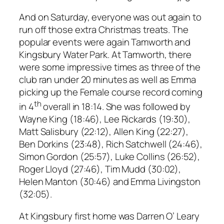
And on Saturday, everyone was out again to
run off those extra Christmas treats. The
popular events were again Tamworth and
Kingsbury Water Park. At Tamworth, there
were some impressive times as three of the
club ran under 20 minutes as well as Emma
picking up the Female course record coming
th
in 4
overall in 18:14. She was followed by
Wayne King (18:46), Lee Rickards (19:30),
Matt Salisbury (22:12), Allen King (22:27),
Ben Dorkins (23:48), Rich Satchwell (24:46),
Simon Gordon (25:57), Luke Collins (26:52),
Roger Lloyd (27:46), Tim Mudd (30:02),
Helen Manton (30:46) and Emma Livingston
(32:05).
At Kingsbury first home was Darren O’ Leary