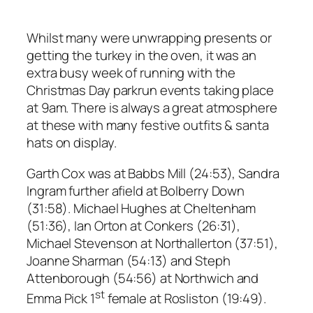
Whilst many were unwrapping presents or
getting the turkey in the oven, it was an
extra busy week of running with the
Christmas Day parkrun events taking place
at 9am. There is always a great atmosphere
at these with many festive outfits & santa
hats on display.
Garth Cox was at Babbs Mill (24:53), Sandra
Ingram further afield at Bolberry Down
(31:58). Michael Hughes at Cheltenham
(51:36), Ian Orton at Conkers (26:31),
Michael Stevenson at Northallerton (37:51),
Joanne Sharman (54:13) and Steph
Attenborough (54:56) at Northwich and
st
Emma Pick 1
female at Rosliston (19:49).