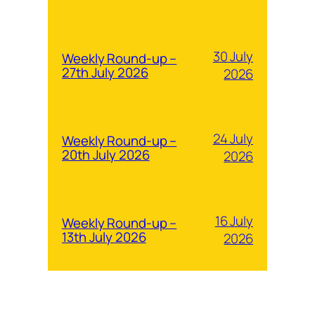
30 July
Weekly Round-up –
27th July 2026
2026
24 July
Weekly Round-up –
20th July 2026
2026
16 July
Weekly Round-up –
13th July 2026
2026