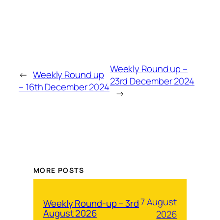
Weekly Round up –
←
Weekly Round up
23rd December 2024
– 16th December 2024
→
MORE POSTS
7 August
Weekly Round-up – 3rd
August 2026
2026