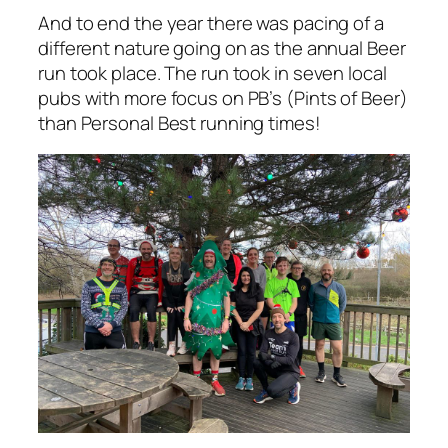
And to end the year there was pacing of a
different nature going on as the annual Beer
run took place. The run took in seven local
pubs with more focus on PB’s (Pints of Beer)
than Personal Best running times!