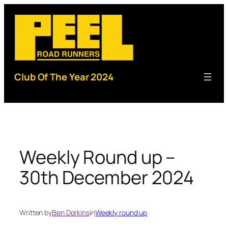
Skip
to
content
Club Of The Year 2024
Weekly Round up –
30th December 2024
Written by
Ben Dorkins
in
Weekly round up