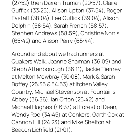
(27:52) then Darren Truman (29:57). Claire
Guffick (33:25), Alison Upton (37:54), Roger
Eastaff (38:04), Lee Guffick (39:04), Alison
Dolphin (58:54), Sarah French (58:57),
Stephen Andrews (58:59), Christine Norris
(65:42) and Alison Perry (65:44).
Around and about we had runners at
Quakers Walk, Joanne Sharman (36:09) and
Steph Attenborough (36:11), Jackie Tierney
at Melton Mowbray (30:08), Mark & Sarah
Boffey (25:35 & 34:53) at Itchen Valley
Country, Michael Stevenson at Fountains
Abbey (36:36), Ian Orton (25:42) and
Michael Hughes (46:37) at Forest of Dean,
Wendy Roe (34:45) at Conkers, Garth Cox at
Cannon Hill (24:23) and Mike Shelton at
Beacon Lichfield (21:01).