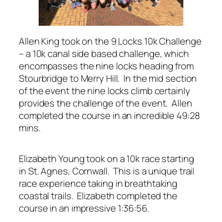
Allen King took on the 9 Locks 10k Challenge
– a 10k canal side based challenge, which
encompasses the nine locks heading from
Stourbridge to Merry Hill. In the mid section
of the event the nine locks climb certainly
provides the challenge of the event. Allen
completed the course in an incredible 49:28
mins.
Elizabeth Young took on a 10k race starting
in St. Agnes, Cornwall. This is a unique trail
race experience taking in breathtaking
coastal trails. Elizabeth completed the
course in an impressive 1:36:56.