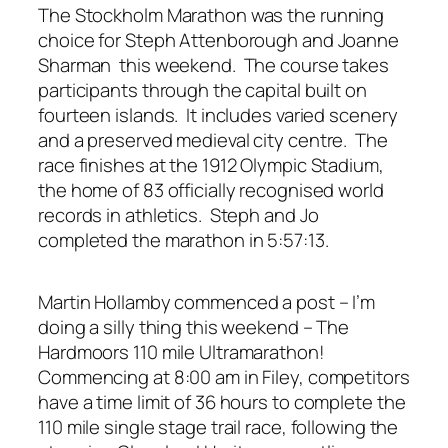
The Stockholm Marathon was the running
choice for Steph Attenborough and Joanne
Sharman this weekend. The course takes
participants through the capital built on
fourteen islands. It includes varied scenery
and a preserved medieval city centre. The
race finishes at the 1912 Olympic Stadium,
the home of 83 officially recognised world
records in athletics. Steph and Jo
completed the marathon in 5:57:13.
Martin Hollamby commenced a post – I’m
doing a silly thing this weekend – The
Hardmoors 110 mile Ultramarathon!
Commencing at 8:00 am in Filey, competitors
have a time limit of 36 hours to complete the
110 mile single stage trail race, following the