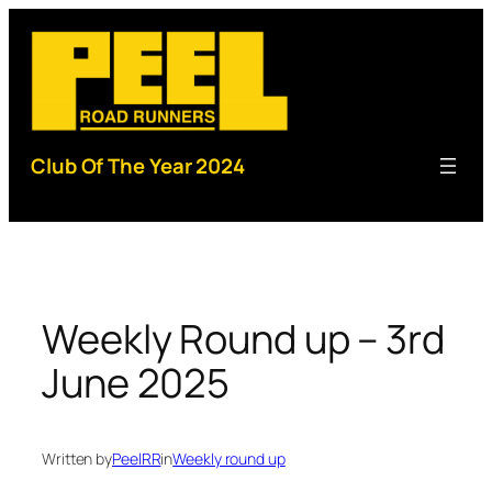
Skip
to
content
Club Of The Year 2024
Weekly Round up – 3rd
June 2025
Written by
PeelRR
in
Weekly round up