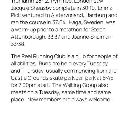
Truman in 28:12. Pymmes, London saw
Jacquie Sheasby complete in 30:10. Emma
Pick ventured to Alstervorland, Hamburg and
ran the course in 37:04. Haga, Sweden, was
a warm-up prior to a marathon for Steph
Attenborough, 33:37 and Joanne Sharman,
33:38.
The Peel Running Club is a club for people of
all abilities. Runs are held every Tuesday
and Thursday, usually commencing from the
Castle Grounds skate park car-park at 6:45
for 7:00pm start. The Walking Group also
meets on a Tuesday, same time and same
place. New members are always welcome.