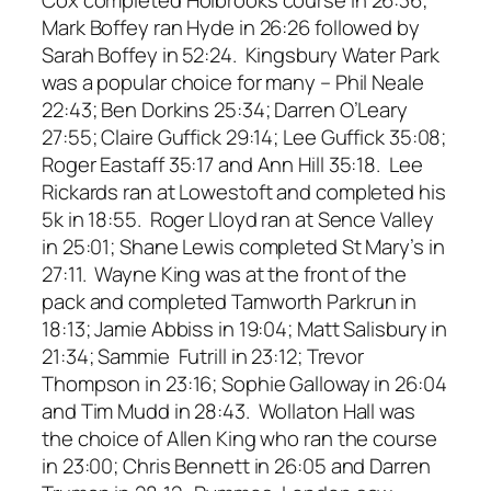
Mark Boffey ran Hyde in 26:26 followed by
Sarah Boffey in 52:24. Kingsbury Water Park
was a popular choice for many – Phil Neale
22:43; Ben Dorkins 25:34; Darren O’Leary
27:55; Claire Guffick 29:14; Lee Guffick 35:08;
Roger Eastaff 35:17 and Ann Hill 35:18. Lee
Rickards ran at Lowestoft and completed his
5k in 18:55. Roger Lloyd ran at Sence Valley
in 25:01; Shane Lewis completed St Mary’s in
27:11. Wayne King was at the front of the
pack and completed Tamworth Parkrun in
18:13; Jamie Abbiss in 19:04; Matt Salisbury in
21:34; Sammie Futrill in 23:12; Trevor
Thompson in 23:16; Sophie Galloway in 26:04
and Tim Mudd in 28:43. Wollaton Hall was
the choice of Allen King who ran the course
in 23:00; Chris Bennett in 26:05 and Darren