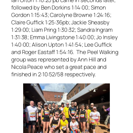
followed by Ben Dorkins 1:14:00; Simon
Gordon 1:15:43; Carolyne Browne 1:24:16;
Claire Guffick 1:25:36pb; Jackie Sheasby
1:29:00; Liam Pring 1:30:32; Sandra Ingram
1:31:38; Emma Livingstone 1:40:00; Jo Insley
1:40:00; Alison Upton 1:41:54; Lee Guffick
and Roger Eastaff 1:54:16. The Peel Walking
group was represented by Ann Hill and
Nicola Peace who set a great pace and
finished in 2:10:52/58 respectively.