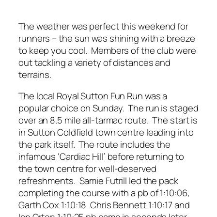
The weather was perfect this weekend for
runners – the sun was shining with a breeze
to keep you cool. Members of the club were
out tackling a variety of distances and
terrains.
The local Royal Sutton Fun Run was a
popular choice on Sunday. The run is staged
over an 8.5 mile all-tarmac route. The start is
in Sutton Coldfield town centre leading into
the park itself. The route includes the
infamous ‘Cardiac Hill’ before returning to
the town centre for well-deserved
refreshments. Samie Futrill led the pack
completing the course with a pb of 1:10:06,
Garth Cox 1:10:18 Chris Bennett 1:10:17 and
Ian Orton 1:10:25 pb came in seconds later,