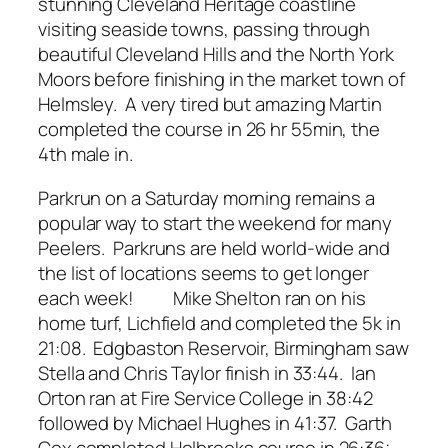
stunning Cleveland Heritage coastline
visiting seaside towns, passing through
beautiful Cleveland Hills and the North York
Moors before finishing in the market town of
Helmsley. A very tired but amazing Martin
completed the course in 26 hr 55min, the
4th male in.
Parkrun on a Saturday morning remains a
popular way to start the weekend for many
Peelers. Parkruns are held world-wide and
the list of locations seems to get longer
each week! Mike Shelton ran on his
home turf, Lichfield and completed the 5k in
21:08. Edgbaston Reservoir, Birmingham saw
Stella and Chris Taylor finish in 33:44. Ian
Orton ran at Fire Service College in 38:42
followed by Michael Hughes in 41:37. Garth
Cox completed Holbrooks course in 26:36;