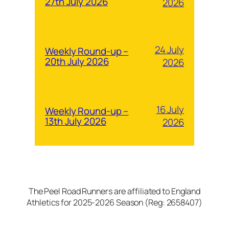
27th July 2026
2026
24 July
Weekly Round-up –
20th July 2026
2026
16 July
Weekly Round-up –
13th July 2026
2026
The Peel Road Runners are affiliated to England
Athletics for 2025-2026 Season (Reg: 2658407)