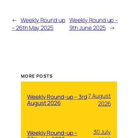
←
Weekly Round up
Weekly Round up –
– 26th May 2025
9th June 2025
→
MORE POSTS
7 August
Weekly Round-up – 3rd
August 2026
2026
30 July
Weekly Round-up –