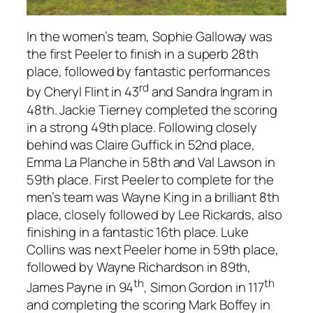
In the women’s team, Sophie Galloway was
the first Peeler to finish in a superb 28th
place, followed by fantastic performances
rd
by Cheryl Flint in 43
and Sandra Ingram in
48th. Jackie Tierney completed the scoring
in a strong 49th place. Following closely
behind was Claire Guffick in 52nd place,
Emma La Planche in 58th and Val Lawson in
59th place. First Peeler to complete for the
men’s team was Wayne King in a brilliant 8th
place, closely followed by Lee Rickards, also
finishing in a fantastic 16th place. Luke
Collins was next Peeler home in 59th place,
followed by Wayne Richardson in 89th,
th
th
James Payne in 94
, Simon Gordon in 117
and completing the scoring Mark Boffey in