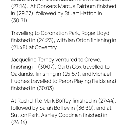
(27:14). At Conkers Marcus Fairburn finished
in (29:37), followed by Stuart Hatton in
(30:31).
Travelling to Coronation Park, Roger Lloyd
finished in (24:23), with Ian Orton finishing in
(21:48) at Coventry.
Jacqueline Terney ventured to Crewe,
finishing in (30:07), Garth Cox travelled to
Oaklands, finishing in (25:57), and Michael
Hughes travelled to Peron Playing Fields and
finished in (30:03).
At Rushcliff,e Mark Boffey finished in (27:44),
followed by Sarah Boffey in (36:39), and at
Sutton Park, Ashley Goodman finished in
(24:14).