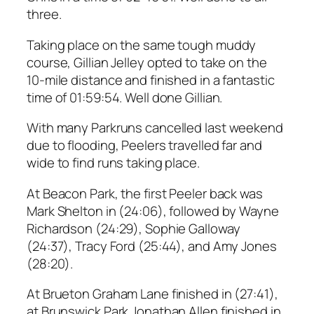
three.
Taking place on the same tough muddy
course, Gillian Jelley opted to take on the
10-mile distance and finished in a fantastic
time of 01:59:54. Well done Gillian.
With many Parkruns cancelled last weekend
due to flooding, Peelers travelled far and
wide to find runs taking place.
At Beacon Park, the first Peeler back was
Mark Shelton in (24:06), followed by Wayne
Richardson (24:29), Sophie Galloway
(24:37), Tracy Ford (25:44), and Amy Jones
(28:20).
At Brueton Graham Lane finished in (27:41),
at Brunswick Park Jonathan Allen finished in