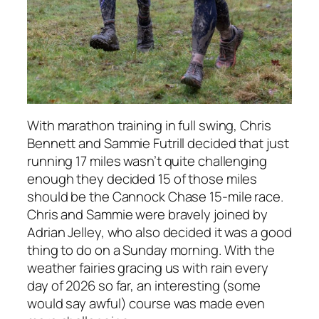
With marathon training in full swing, Chris
Bennett and Sammie Futrill decided that just
running 17 miles wasn’t quite challenging
enough they decided 15 of those miles
should be the Cannock Chase 15-mile race.
Chris and Sammie were bravely joined by
Adrian Jelley, who also decided it was a good
thing to do on a Sunday morning. With the
weather fairies gracing us with rain every
day of 2026 so far, an interesting (some
would say awful) course was made even