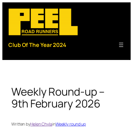
Skip
to
content
Club Of The Year 2024
Weekly Round-up –
9th February 2026
Written by
Helen Chyla
in
Weekly round up