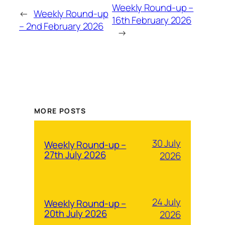
Weekly Round-up –
←
Weekly Round-up
16th February 2026
– 2nd February 2026
→
MORE POSTS
30 July
Weekly Round-up –
27th July 2026
2026
24 July
Weekly Round-up –
20th July 2026
2026