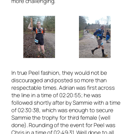
more challenging.
In true Peel fashion, they would not be
discouraged and posted so more than
respectable times. Adrian was first across
the line in a time of 02:20:55; he was
followed shortly after by Sammie with a time
of 02:30:38, which was enough to secure
Sammie the trophy for third female (well
done). Rounding of the event for Peel was
Chris in a time of 02:49:31. Well done to all