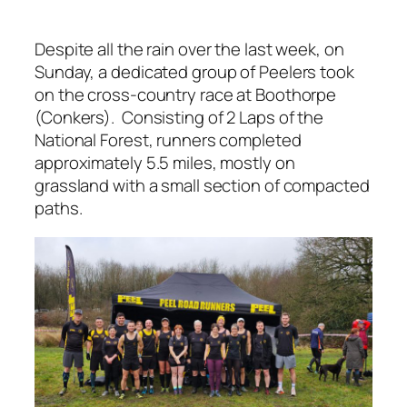
Despite all the rain over the last week, on
Sunday, a dedicated group of Peelers took
on the cross-country race at Boothorpe
(Conkers). Consisting of 2 Laps of the
National Forest, runners completed
approximately 5.5 miles, mostly on
grassland with a small section of compacted
paths.