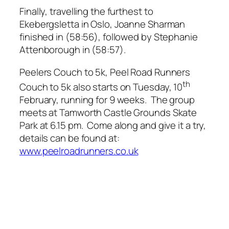
Finally, travelling the furthest to
Ekebergsletta in Oslo, Joanne Sharman
finished in (58:56), followed by Stephanie
Attenborough in (58:57).
Peelers Couch to 5k, Peel Road Runners
th
Couch to 5k also starts on Tuesday, 10
February, running for 9 weeks. The group
meets at Tamworth Castle Grounds Skate
Park at 6.15 pm. Come along and give it a try,
details can be found at:
www.peelroadrunners.co.uk