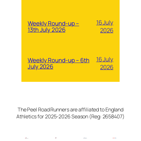
16 July
Weekly Round-up –
13th July 2026
2026
16 July
Weekly Round-up – 6th
July 2026
2026
The Peel Road Runners are affiliated to England
Athletics for 2025-2026 Season (Reg: 2658407)