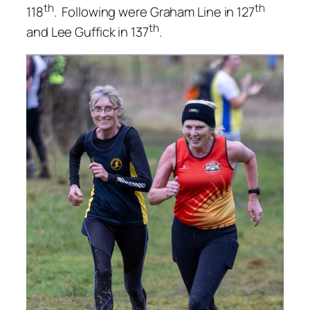
th
th
118
. Following were Graham Line in 127
th
and Lee Guffick in 137
.