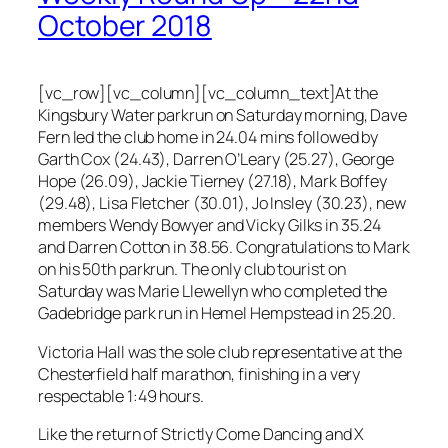
October 2018
[vc_row][vc_column][vc_column_text]At the
Kingsbury Water parkrun on Saturday morning, Dave
Fern led the club home in 24.04 mins followed by
Garth Cox (24.43), Darren O’Leary (25.27), George
Hope (26.09), Jackie Tierney (27.18), Mark Boffey
(29.48), Lisa Fletcher (30.01), Jo Insley (30.23), new
members Wendy Bowyer and Vicky Gilks in 35.24
and Darren Cotton in 38.56. Congratulations to Mark
on his 50th parkrun. The only club tourist on
Saturday was Marie Llewellyn who completed the
Gadebridge park run in Hemel Hempstead in 25.20.
Victoria Hall was the sole club representative at the
Chesterfield half marathon, finishing in a very
respectable 1:49 hours.
Like the return of Strictly Come Dancing and X