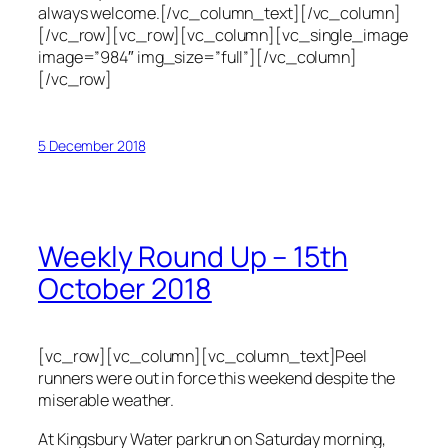
always welcome.[/vc_column_text][/vc_column]
[/vc_row][vc_row][vc_column][vc_single_image
image=”984″ img_size=”full”][/vc_column]
[/vc_row]
5 December 2018
Weekly Round Up – 15th
October 2018
[vc_row][vc_column][vc_column_text]Peel
runners were out in force this weekend despite the
miserable weather.
At Kingsbury Water parkrun on Saturday morning,