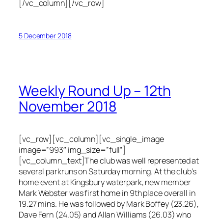
[/vc_column][/vc_row]
5 December 2018
Weekly Round Up – 12th
November 2018
[vc_row][vc_column][vc_single_image
image=”993″ img_size=”full”]
[vc_column_text]The club was well represented at
several parkruns on Saturday morning. At the club’s
home event at Kingsbury waterpark, new member
Mark Webster was first home in 9th place overall in
19.27 mins. He was followed by Mark Boffey (23.26),
Dave Fern (24.05) and Allan Williams (26.03) who