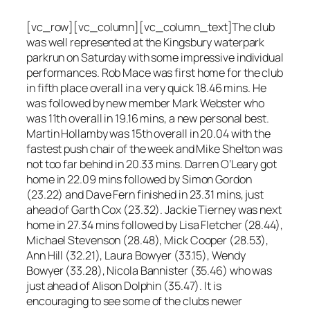
[vc_row][vc_column][vc_column_text]The club
was well represented at the Kingsbury waterpark
parkrun on Saturday with some impressive individual
performances. Rob Mace was first home for the club
in fifth place overall in a very quick 18.46 mins. He
was followed by new member Mark Webster who
was 11th overall in 19.16 mins, a new personal best.
Martin Hollamby was 15th overall in 20.04 with the
fastest push chair of the week and Mike Shelton was
not too far behind in 20.33 mins. Darren O’Leary got
home in 22.09 mins followed by Simon Gordon
(23.22) and Dave Fern finished in 23.31 mins, just
ahead of Garth Cox (23.32). Jackie Tierney was next
home in 27.34 mins followed by Lisa Fletcher (28.44),
Michael Stevenson (28.48), Mick Cooper (28.53),
Ann Hill (32.21), Laura Bowyer (33.15), Wendy
Bowyer (33.28), Nicola Bannister (35.46) who was
just ahead of Alison Dolphin (35.47). It is
encouraging to see some of the clubs newer