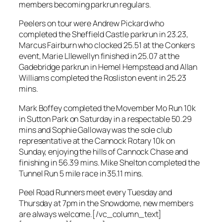
members becoming parkrun regulars.
Peelers on tour were Andrew Pickard who
completed the Sheffield Castle parkrun in 23.23,
Marcus Fairburn who clocked 25.51 at the Conkers
event, Marie Lllewellyn finished in 25.07 at the
Gadebridge parkrun in Hemel Hempstead and Allan
Williams completed the Rosliston event in 25.23
mins.
Mark Boffey completed the Movember Mo Run 10k
in Sutton Park on Saturday in a respectable 50.29
mins and Sophie Galloway was the sole club
representative at the Cannock Rotary 10k on
Sunday, enjoying the hills of Cannock Chase and
finishing in 56.39 mins. Mike Shelton completed the
Tunnel Run 5 mile race in 35.11 mins.
Peel Road Runners meet every Tuesday and
Thursday at 7pm in the Snowdome, new members
are always welcome.[/vc_column_text]