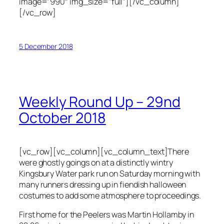
image=”990″ img_size=”full”][/vc_column]
[/vc_row]
5 December 2018
Weekly Round Up – 29nd
October 2018
[vc_row][vc_column][vc_column_text]There
were ghostly goings on at a distinctly wintry
Kingsbury Water park run on Saturday morning with
many runners dressing up in fiendish halloween
costumes to add some atmosphere to proceedings.
First home for the Peelers was Martin Hollamby in