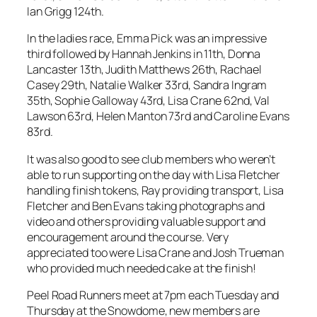
Ian Grigg 124th.
In the ladies race, Emma Pick was an impressive
third followed by Hannah Jenkins in 11th, Donna
Lancaster 13th, Judith Matthews 26th, Rachael
Casey 29th, Natalie Walker 33rd, Sandra Ingram
35th, Sophie Galloway 43rd, Lisa Crane 62nd, Val
Lawson 63rd, Helen Manton 73rd and Caroline Evans
83rd.
It was also good to see club members who weren’t
able to run supporting on the day with Lisa Fletcher
handling finish tokens, Ray providing transport, Lisa
Fletcher and Ben Evans taking photographs and
video and others providing valuable support and
encouragement around the course. Very
appreciated too were Lisa Crane and Josh Trueman
who provided much needed cake at the finish!
Peel Road Runners meet at 7pm each Tuesday and
Thursday at the Snowdome, new members are