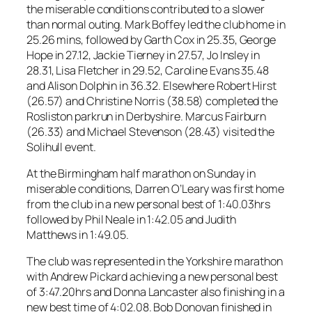
the miserable conditions contributed to a slower
than normal outing. Mark Boffey led the club home in
25.26 mins, followed by Garth Cox in 25.35, George
Hope in 27.12, Jackie Tierney in 27.57, Jo Insley in
28.31, Lisa Fletcher in 29.52, Caroline Evans 35.48
and Alison Dolphin in 36.32. Elsewhere Robert Hirst
(26.57) and Christine Norris (38.58) completed the
Rosliston parkrun in Derbyshire. Marcus Fairburn
(26.33) and Michael Stevenson (28.43) visited the
Solihull event.
At the Birmingham half marathon on Sunday in
miserable conditions, Darren O’Leary was first home
from the club in a new personal best of 1:40.03hrs
followed by Phil Neale in 1:42.05 and Judith
Matthews in 1:49.05.
The club was represented in the Yorkshire marathon
with Andrew Pickard achieving a new personal best
of 3:47.20hrs and Donna Lancaster also finishing in a
new best time of 4:02.08. Bob Donovan finished in