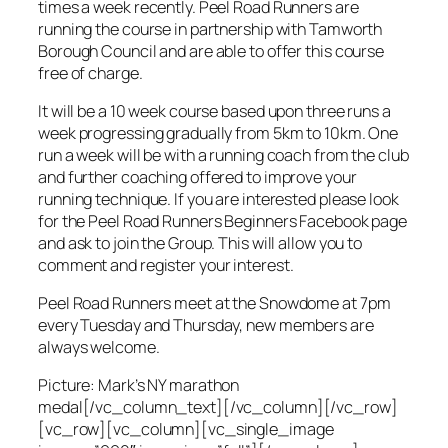
times a week recently. Peel Road Runners are
running the course in partnership with Tamworth
Borough Council and are able to offer this course
free of charge.
It will be a 10 week course based upon three runs a
week progressing gradually from 5km to 10km. One
run a week will be with a running coach from the club
and further coaching offered to improve your
running technique. If you are interested please look
for the Peel Road Runners Beginners Facebook page
and ask to join the Group. This will allow you to
comment and register your interest.
Peel Road Runners meet at the Snowdome at 7pm
every Tuesday and Thursday, new members are
always welcome.
Picture: Mark’s NY marathon
medal[/vc_column_text][/vc_column][/vc_row]
[vc_row][vc_column][vc_single_image