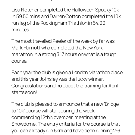
Lisa Fletcher completed the Halloween Spooky 10k
in 59.50 mins and Darren Cotton completed the 10k
run leg of the Rockingham Triathlon in 54.00
minutes.
The most travelled Peeler of the week by far was
Mark Harriott who completed the New York
marathon in a strong 3.17 hours on what is a tough
course.
Each year the club is given a London Marathon place
and this year Jo Insley was the lucky winner.
Congratulations and no doubt the training for April
starts soon!
The club is pleased to announce that a new ‘Bridge
to 10k’ course will start during the week
commencing 12th November, meeting at the
Snowdome. The entry criteria for the course is that
you can already run 5km and have been running 2-3