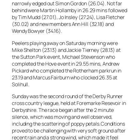
narrowly edged out Simon Gordon (26.04). Not far
behind were Martin Hollamby in 26.29 mins followed
by Tim Mudd (27.01), Jo Insley (27.24), Lisa Fletcher
(30.02) and new members Ann Hill (32.18) and
Wendy Bowyer (34.16).
Peelers playing away on Saturday morning were
Mike Shelton (23.13) and Jackie Tierney (28.13) at
the Sutton Park event, Michael Stevenson who
completed the Hove event in 29.55 mins, Andrew
Pickard who completed the Rotherham parkrun in
23.19 and Marcus Fairburn who clocked 26.35 at
Solihull.
Sunday was the second round of the Derby Runner
cross country league, held at Foremarke Resevoir in
Derbyshire. The race began after the 2 minute
silence, which was moving and well observed,
including the scattering of poppy petals.Conditions
proved to be challenging with very soft ground after
recent rain and a strong wind, which made it feel