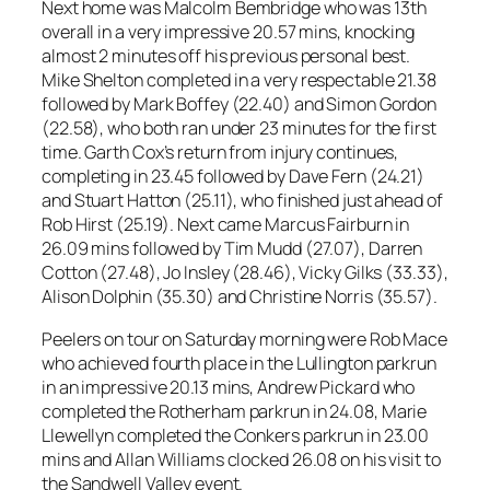
Next home was Malcolm Bembridge who was 13th
overall in a very impressive 20.57 mins, knocking
almost 2 minutes off his previous personal best.
Mike Shelton completed in a very respectable 21.38
followed by Mark Boffey (22.40) and Simon Gordon
(22.58), who both ran under 23 minutes for the first
time. Garth Cox’s return from injury continues,
completing in 23.45 followed by Dave Fern (24.21)
and Stuart Hatton (25.11), who finished just ahead of
Rob Hirst (25.19). Next came Marcus Fairburn in
26.09 mins followed by Tim Mudd (27.07), Darren
Cotton (27.48), Jo Insley (28.46), Vicky Gilks (33.33),
Alison Dolphin (35.30) and Christine Norris (35.57).
Peelers on tour on Saturday morning were Rob Mace
who achieved fourth place in the Lullington parkrun
in an impressive 20.13 mins, Andrew Pickard who
completed the Rotherham parkrun in 24.08, Marie
Llewellyn completed the Conkers parkrun in 23.00
mins and Allan Williams clocked 26.08 on his visit to
the Sandwell Valley event.