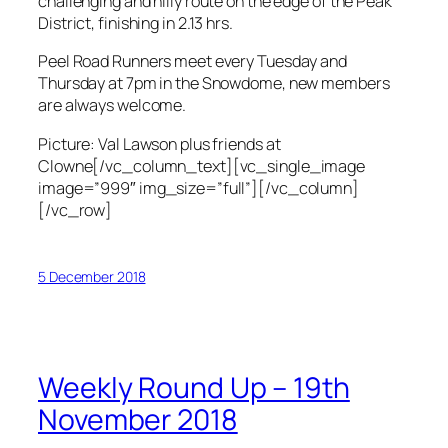
challenging and hilly route on the edge of the Peak
District, finishing in 2.13 hrs.
Peel Road Runners meet every Tuesday and
Thursday at 7pm in the Snowdome, new members
are always welcome.
Picture: Val Lawson plus friends at
Clowne[/vc_column_text][vc_single_image
image=”999″ img_size=”full”][/vc_column]
[/vc_row]
5 December 2018
Weekly Round Up – 19th
November 2018