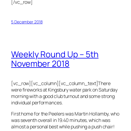
[/vc_row]
5 December 2018
Weekly Round Up – 5th
November 2018
[vc_row][vc_column][vc_column_text]There
were fireworks at Kingsbury water park on Saturday
morning with a good club turnout and some strong
individual performances.
First home for the Peelers was Martin Hollamby, who
was seventh overall in 19.40 minutes, which was
almost a personal best while pushing a push chair!