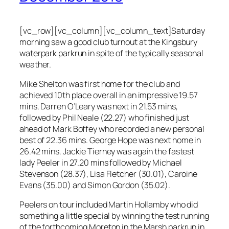
[vc_row][vc_column][vc_column_text]Saturday
morning saw a good club turnout at the Kingsbury
waterpark parkrun in spite of the typically seasonal
weather.
Mike Shelton was first home for the club and
achieved 10th place overall in an impressive 19.57
mins. Darren O’Leary was next in 21.53 mins,
followed by Phil Neale (22.27) who finished just
ahead of Mark Boffey who recorded a new personal
best of 22.36 mins. George Hope was next home in
26.42 mins. Jackie Tierney was again the fastest
lady Peeler in 27.20 mins followed by Michael
Stevenson (28.37), Lisa Fletcher (30.01), Caroine
Evans (35.00) and Simon Gordon (35.02).
Peelers on tour included Martin Hollamby who did
something a little special by winning the test running
of the forthcoming Moreton in the Marsh parkrun in