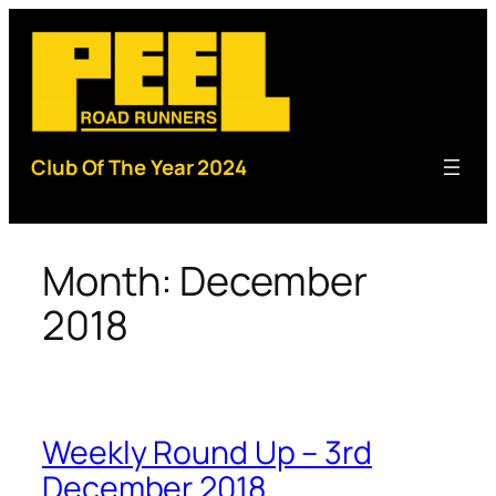
Skip
to
content
Club Of The Year 2024
Month:
December
2018
Weekly Round Up – 3rd
December 2018