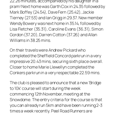
22.26 minutes, accompanied by his daughter in a
pram! Next home was Garth Cox in 24.35 followed by
Mark Boffey (24.54), Dave Fern (25.42), Jackie
Tierney (27.53) and Ian Grigg in 29.37. New member
Wendy Bowery was next home in 35.14, followed by
Lisa Fletcher (35.31), Caroline Evans (36.31), Simon
Gordon (37.20), Darren Cotton (37.26) and Allan
Williams in 38.25 mins.
On their travels were Andrew Pickard who
completed the Sheffield Concord parkrun in a very
impressive 20.43 mins, securing sixth place overall.
Closer to home Marie Llewellyn completed the
Conkers parkrun in a very respectable 22.59 mins.
The club is pleased to announce that a new ‘Bridge
to 10k’ course will start during the week
commencing 12th November, meeting at the
Snowdome. The entry criteria for the course is that
you can already run 5km and have been running 2-3
times a week recently. Peel Road Runners are