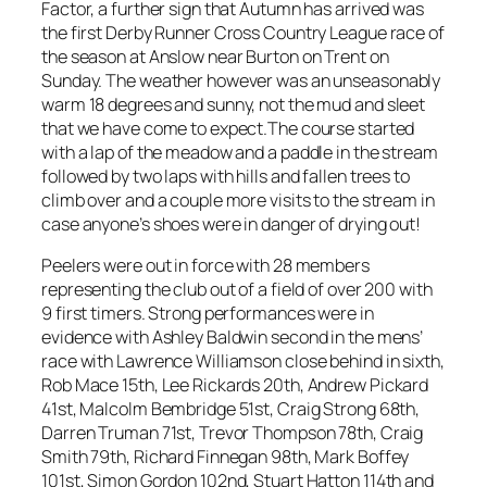
Factor, a further sign that Autumn has arrived was
the first Derby Runner Cross Country League race of
the season at Anslow near Burton on Trent on
Sunday. The weather however was an unseasonably
warm 18 degrees and sunny, not the mud and sleet
that we have come to expect.The course started
with a lap of the meadow and a paddle in the stream
followed by two laps with hills and fallen trees to
climb over and a couple more visits to the stream in
case anyone’s shoes were in danger of drying out!
Peelers were out in force with 28 members
representing the club out of a field of over 200 with
9 first timers. Strong performances were in
evidence with Ashley Baldwin second in the mens’
race with Lawrence Williamson close behind in sixth,
Rob Mace 15th, Lee Rickards 20th, Andrew Pickard
41st, Malcolm Bembridge 51st, Craig Strong 68th,
Darren Truman 71st, Trevor Thompson 78th, Craig
Smith 79th, Richard Finnegan 98th, Mark Boffey
101st, Simon Gordon 102nd, Stuart Hatton 114th and