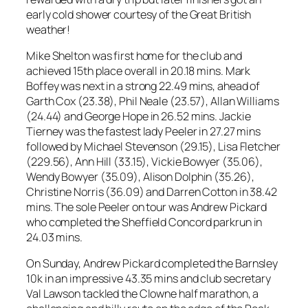
early cold shower courtesy of the Great British
weather!
Mike Shelton was first home for the club and
achieved 15th place overall in 20.18 mins. Mark
Boffey was next in a strong 22.49 mins, ahead of
Garth Cox (23.38), Phil Neale (23.57), Allan Williams
(24.44) and George Hope in 26.52 mins. Jackie
Tierney was the fastest lady Peeler in 27.27 mins
followed by Michael Stevenson (29.15), Lisa Fletcher
(229.56), Ann Hill (33.15), Vickie Bowyer (35.06),
Wendy Bowyer (35.09), Alison Dolphin (35.26),
Christine Norris (36.09) and Darren Cotton in 38.42
mins. The sole Peeler on tour was Andrew Pickard
who completed the Sheffield Concord parkrun in
24.03 mins.
On Sunday, Andrew Pickard completed the Barnsley
10k in an impressive 43.35 mins and club secretary
Val Lawson tackled the Clowne half marathon, a