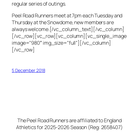
regular series of outings.
Peel Road Runners meet at 7pm each Tuesday and
Thursday at the Snowdome, new members are
always welcome.[/vc_column_text][/vc_column]
[/vc_row][vc_row][vc_column][vc_single_image
image=”980″ img_size=”full”][/vc_column]
[/vc_row]
5 December 2018
The Peel Road Runners are affiliated to England
Athletics for 2025-2026 Season (Reg: 2658407)