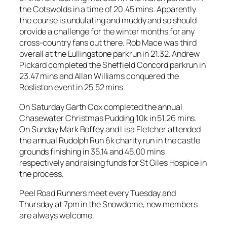
the Cotswolds in a time of 20.45 mins. Apparently
the course is undulating and muddy and so should
provide a challenge for the winter months for any
cross-country fans out there. Rob Mace was third
overall at the Lullingstone parkrun in 21.32. Andrew
Pickard completed the Sheffield Concord parkrun in
23.47 mins and Allan Williams conquered the
Rosliston event in 25.52 mins.
On Saturday Garth Cox completed the annual
Chasewater Christmas Pudding 10k in 51.26 mins.
On Sunday Mark Boffey and Lisa Fletcher attended
the annual Rudolph Run 6k charity run in the castle
grounds finishing in 35.14 and 45.00 mins
respectively and raising funds for St Giles Hospice in
the process.
Peel Road Runners meet every Tuesday and
Thursday at 7pm in the Snowdome, new members
are always welcome.