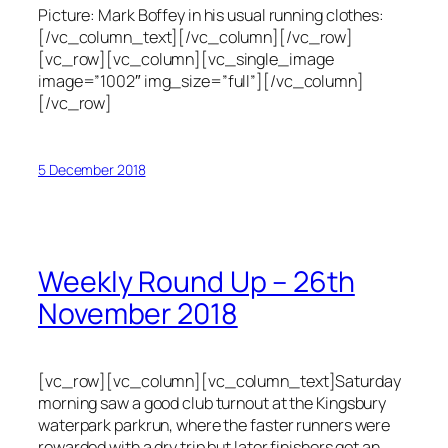
Picture: Mark Boffey in his usual running clothes:
[/vc_column_text][/vc_column][/vc_row]
[vc_row][vc_column][vc_single_image
image=”1002″ img_size=”full”][/vc_column]
[/vc_row]
5 December 2018
Weekly Round Up – 26th
November 2018
[vc_row][vc_column][vc_column_text]Saturday
morning saw a good club turnout at the Kingsbury
waterpark parkrun, where the faster runners were
rewarded with a dry trip but later finishers got an