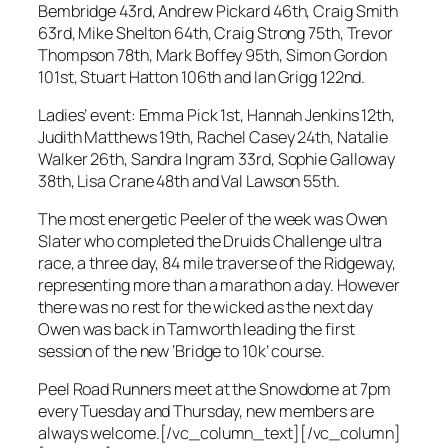
Bembridge 43rd, Andrew Pickard 46th, Craig Smith
63rd, Mike Shelton 64th, Craig Strong 75th, Trevor
Thompson 78th, Mark Boffey 95th, Simon Gordon
101st, Stuart Hatton 106th and Ian Grigg 122nd.
Ladies’ event: Emma Pick 1st, Hannah Jenkins 12th,
Judith Matthews 19th, Rachel Casey 24th, Natalie
Walker 26th, Sandra Ingram 33rd, Sophie Galloway
38th, Lisa Crane 48th and Val Lawson 55th.
The most energetic Peeler of the week was Owen
Slater who completed the Druids Challenge ultra
race, a three day, 84 mile traverse of the Ridgeway,
representing more than a marathon a day. However
there was no rest for the wicked as the next day
Owen was back in Tamworth leading the first
session of the new ‘Bridge to 10k’ course.
Peel Road Runners meet at the Snowdome at 7pm
every Tuesday and Thursday, new members are
always welcome.[/vc_column_text][/vc_column]