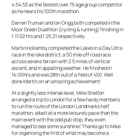
4:54.53 as the fastest over 75 age group competitor
as he nears his 100th marathon.
Darren Truman and Ian Grigg both competed in the
Moor Green Duathlon (cycling & running) finishing in
1:11.02 hrs and 1:25.21 respectively.
Martin Hollamby completed the Lakes in a Day Ultra
race in the lake district, a 50 mile off road race
across severe terrain with 2.5 miles of vertical
ascent, and in appalling weather. He finished in
14:00hrs and was 28th out of a field of 450. Well
done Martin on an amazing achievement!
At a slightly less intense level, Mike Shelton
arranged a trip to London for a few hardy members
to run the route of the London Landmarks half
marathon, albeit at a more leisurely pace than the
main event with the odd pub stop, they even
managed to see some sunshine! Thanks go to Mike
for organising the first of what may become a