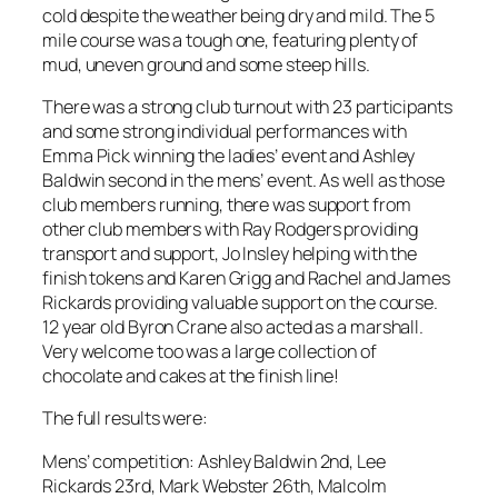
cold despite the weather being dry and mild. The 5
mile course was a tough one, featuring plenty of
mud, uneven ground and some steep hills.
There was a strong club turnout with 23 participants
and some strong individual performances with
Emma Pick winning the ladies’ event and Ashley
Baldwin second in the mens’ event. As well as those
club members running, there was support from
other club members with Ray Rodgers providing
transport and support, Jo Insley helping with the
finish tokens and Karen Grigg and Rachel and James
Rickards providing valuable support on the course.
12 year old Byron Crane also acted as a marshall.
Very welcome too was a large collection of
chocolate and cakes at the finish line!
The full results were:
Mens’ competition: Ashley Baldwin 2nd, Lee
Rickards 23rd, Mark Webster 26th, Malcolm