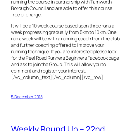
running the course in partnership with Tamworth
Borough Council and are able to offer this course
free of charge.
It will be a 10 week course based upon three runs a
week progressing gradually from 5km to 10km. One
run a week will be with a running coach from the club
and further coaching offered to improve your
running technique. If you are interested please look
for the Peel Road Runners Beginners Facebook page
and ask to join the Group. This will allow you to
comment and register your interest.
[/vc_column_text][/vc_column][/vc_row]
5 December 2018
Weekly Round Up – 22nd