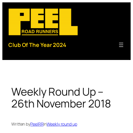
Skip
to
content
Club Of The Year 2024
Weekly Round Up –
26th November 2018
Written by
PeelRR
in
Weekly round up