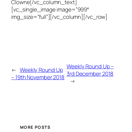
Clowne[/vc_column_text]
[vc_single_image image=”999″
img_size=”full”][/vc_column][/vc_row]
Weekly Round Up –
←
Weekly Round Up
3rd December 2018
– 19th November 2018
→
MORE POSTS