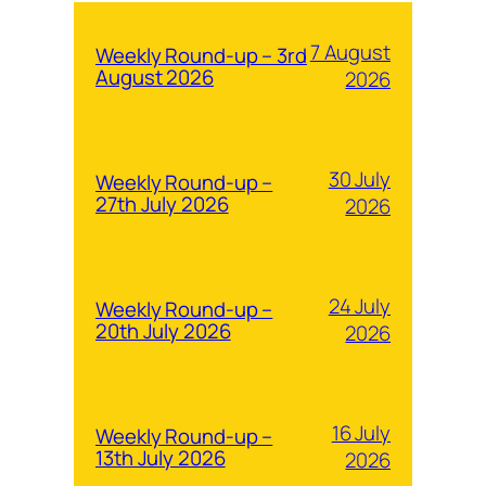
7 August
Weekly Round-up – 3rd
August 2026
2026
30 July
Weekly Round-up –
27th July 2026
2026
24 July
Weekly Round-up –
20th July 2026
2026
16 July
Weekly Round-up –
13th July 2026
2026