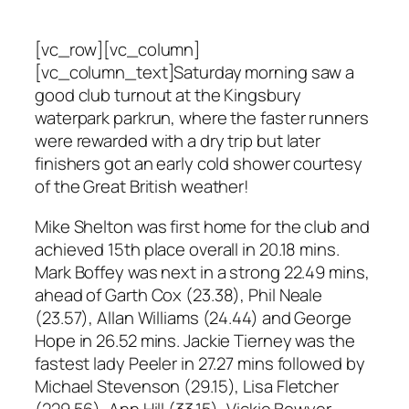
[vc_row][vc_column]
[vc_column_text]Saturday morning saw a
good club turnout at the Kingsbury
waterpark parkrun, where the faster runners
were rewarded with a dry trip but later
finishers got an early cold shower courtesy
of the Great British weather!
Mike Shelton was first home for the club and
achieved 15th place overall in 20.18 mins.
Mark Boffey was next in a strong 22.49 mins,
ahead of Garth Cox (23.38), Phil Neale
(23.57), Allan Williams (24.44) and George
Hope in 26.52 mins. Jackie Tierney was the
fastest lady Peeler in 27.27 mins followed by
Michael Stevenson (29.15), Lisa Fletcher
(229.56), Ann Hill (33.15), Vickie Bowyer