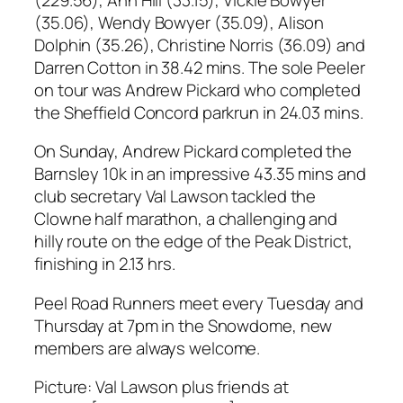
(35.06), Wendy Bowyer (35.09), Alison
Dolphin (35.26), Christine Norris (36.09) and
Darren Cotton in 38.42 mins. The sole Peeler
on tour was Andrew Pickard who completed
the Sheffield Concord parkrun in 24.03 mins.
On Sunday, Andrew Pickard completed the
Barnsley 10k in an impressive 43.35 mins and
club secretary Val Lawson tackled the
Clowne half marathon, a challenging and
hilly route on the edge of the Peak District,
finishing in 2.13 hrs.
Peel Road Runners meet every Tuesday and
Thursday at 7pm in the Snowdome, new
members are always welcome.
Picture: Val Lawson plus friends at