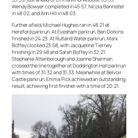
Wendy Bowyer completed in 45:57, Nicola Bannister
in 48:02, and Ann Hill in 48:03.
Further afield, Michael Hughes ran in 48:21 at
Hereford parkrun. At Evesham parkrun, Ben Dorkins
finished in 24:23. At Rutland Water parkrun, Mark
Boffey clocked 23:58, with Jacqueline Tierney
finishing in 29:48 and Sarah Boffey in 32:21.
Stephanie Attenborough and Joanne Sharman
crossed the line together at Doddington Hall parkrun
with times of 31:32 and 31:33. Meanwhile at Belvoir
Castle parkrun, Emma Pick achieved an outstanding
result, achieving first finisher with a time of 20:21.