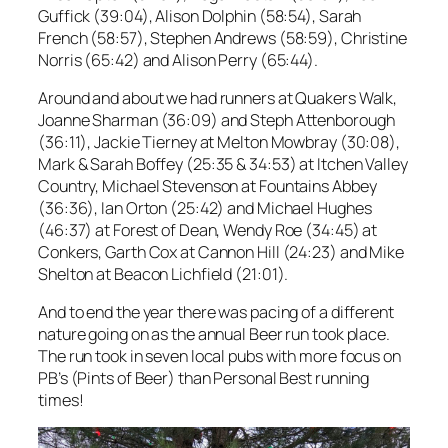
Guffick (39:04), Alison Dolphin (58:54), Sarah
French (58:57), Stephen Andrews (58:59), Christine
Norris (65:42) and Alison Perry (65:44).
Around and about we had runners at Quakers Walk,
Joanne Sharman (36:09) and Steph Attenborough
(36:11), Jackie Tierney at Melton Mowbray (30:08),
Mark & Sarah Boffey (25:35 & 34:53) at Itchen Valley
Country, Michael Stevenson at Fountains Abbey
(36:36), Ian Orton (25:42) and Michael Hughes
(46:37) at Forest of Dean, Wendy Roe (34:45) at
Conkers, Garth Cox at Cannon Hill (24:23) and Mike
Shelton at Beacon Lichfield (21:01).
And to end the year there was pacing of a different
nature going on as the annual Beer run took place.
The run took in seven local pubs with more focus on
PB’s (Pints of Beer) than Personal Best running
times!