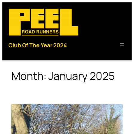
Skip
to
content
Club Of The Year 2024
Month:
January 2025