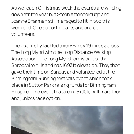
As we reach Christmas week the events are winding
down for the year but Steph Attenborough and
Joanne Sharman still managed to fit in two this
weekend! One as participants and one as
volunteers.
The duo firstly tackled a very windy 19 miles across
The Long Mynd with the Long Distance Walking
Association. The Long Mynd forms part of the
Shropshire hills and has 1693ft elevation. They then
gave their time on Sunday and volunteered at the
Birmingham Running festivals event which took
place in Sutton Park raising funds for Birmingham
Hospice . The event features a 5k,10k, half marathon
and juniors race option.