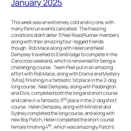
January 2025
This week was an extremely cold and icy one, with
many Parkrun events cancelled. The freezing
conditions didn’t deter 3 Peel Road Runner members
along with their amazing four-legged friends
though. Rob Mace along with Helen and Neal
Dempsey travelled to Eland lodge to compete in the
Canicross weekend, which is renowned for being a
challenging course. Team Peel put in an amazing
effort with Rob Mace, along with Drama and Mystery
(Miss) finishing in a fantastic 1st place in the 2-dog
long course. Neal Dempsey, along with Paddington
and Elvis, completed both the long and short course
rd
and came in a fantastic 3
place in the 2-dog short
course. Helen Dempsey, along with Minstrel and
Sydney completed the long course, and along with
new Boy Patch, Helen completed the short course
th
female finishing 4
, which was amazingly Patch’s