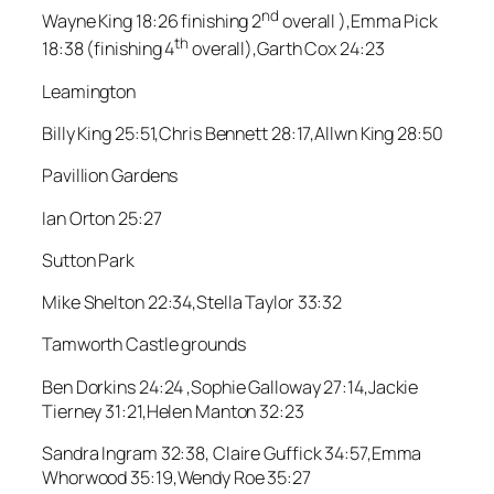
nd
Wayne King 18:26 finishing 2
overall ),Emma Pick
th
18:38 (finishing 4
overall),Garth Cox 24:23
Leamington
Billy King 25:51,Chris Bennett 28:17,Allwn King 28:50
Pavillion Gardens
Ian Orton 25:27
Sutton Park
Mike Shelton 22:34,Stella Taylor 33:32
Tamworth Castle grounds
Ben Dorkins 24:24 ,Sophie Galloway 27:14,Jackie
Tierney 31:21,Helen Manton 32:23
Sandra Ingram 32:38, Claire Guffick 34:57,Emma
Whorwood 35:19,Wendy Roe 35:27