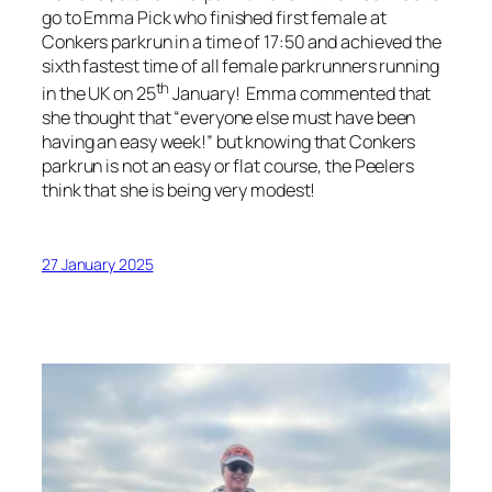
go to Emma Pick who finished first female at
Conkers parkrun in a time of 17:50 and achieved the
sixth fastest time of all female parkrunners running
th
in the UK on 25
January! Emma commented that
she thought that “everyone else must have been
having an easy week!” but knowing that Conkers
parkrun is not an easy or flat course, the Peelers
think that she is being very modest!
27 January 2025