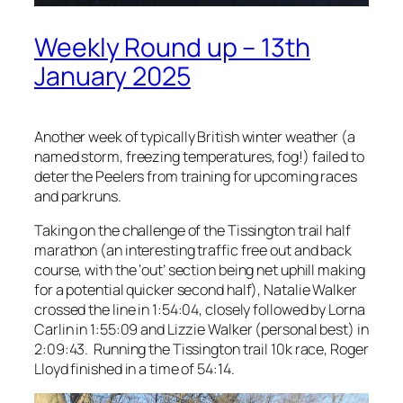
Weekly Round up – 13th
January 2025
Another week of typically British winter weather (a
named storm, freezing temperatures, fog!) failed to
deter the Peelers from training for upcoming races
and parkruns.
Taking on the challenge of the Tissington trail half
marathon (an interesting traffic free out and back
course, with the ‘out’ section being net uphill making
for a potential quicker second half), Natalie Walker
crossed the line in 1:54:04, closely followed by Lorna
Carlin in 1:55:09 and Lizzie Walker (personal best) in
2:09:43. Running the Tissington trail 10k race, Roger
Lloyd finished in a time of 54:14.