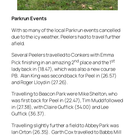
Parkrun Events
With so many of the local Parkrun events cancelled
due to the icy weather, Peelers had to travel further
afield.
Several Peelers travelled to Conkers with Emma
nd
st
Pick finishing in an amazing 2
place and the 1
lady back in (18.47), which was also a new course
PB. Alan King was second back for Peel in (26.57)
and Roger Lloyd in (27.26).
Travelling to Beacon Park were Mike Shelton, who
was first back for Peel in (22.47), Tim Mudd followed
in (27.38), with Claire Guffick (34.00) and Lee
Guffick (36.37).
Travelling slightly further a field to Abbey Park was
Ian Orton (26.35). Garth Cox travelled to Babbs Mill