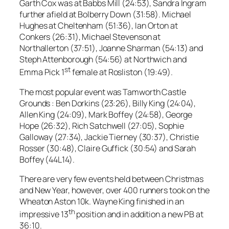
Garth Cox was at Babbs Mill (24:53), Sandra Ingram
further afield at Bolberry Down (31:58). Michael
Hughes at Cheltenham (51:36), Ian Orton at
Conkers (26:31), Michael Stevenson at
Northallerton (37:51), Joanne Sharman (54:13) and
Steph Attenborough (54:56) at Northwich and
st
Emma Pick 1
female at Rosliston (19:49).
The most popular event was Tamworth Castle
Grounds : Ben Dorkins (23:26), Billy King (24:04),
Allen King (24:09), Mark Boffey (24:58), George
Hope (26:32), Rich Satchwell (27:05), Sophie
Galloway (27:34), Jackie Tierney (30:37), Christie
Rosser (30:48), Claire Guffick (30:54) and Sarah
Boffey (44L14).
There are very few events held between Christmas
and New Year, however, over 400 runners took on the
Wheaton Aston 10k. Wayne King finished in an
th
impressive 13
position and in addition a new PB at
36:10.