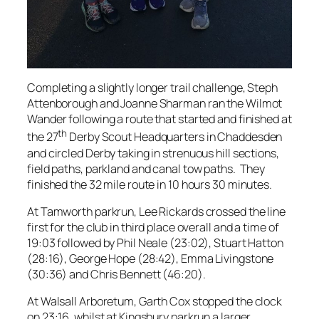
Completing a slightly longer trail challenge, Steph
Attenborough and Joanne Sharman ran the Wilmot
Wander following a route that started and finished at
th
the 27
Derby Scout Headquarters in Chaddesden
and circled Derby taking in strenuous hill sections,
field paths, parkland and canal tow paths. They
finished the 32 mile route in 10 hours 30 minutes.
At Tamworth parkrun, Lee Rickards crossed the line
first for the club in third place overall and a time of
19:03 followed by Phil Neale (23:02), Stuart Hatton
(28:16), George Hope (28:42), Emma Livingstone
(30:36) and Chris Bennett (46:20).
At Walsall Arboretum, Garth Cox stopped the clock
on 23:16, whilst at Kingsbury parkrun a larger