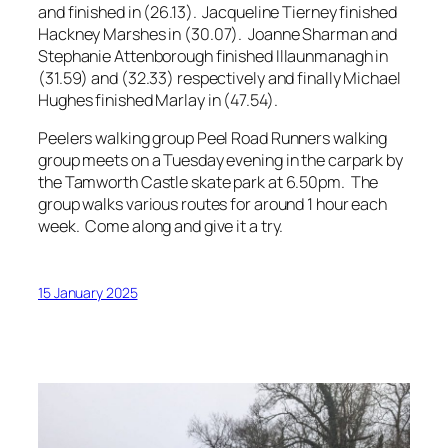
and finished in (26.13). Jacqueline Tierney finished
Hackney Marshes in (30.07). Joanne Sharman and
Stephanie Attenborough finished Illaunmanagh in
(31.59) and (32.33) respectively and finally Michael
Hughes finished Marlay in (47.54).
Peelers walking group Peel Road Runners walking
group meets on a Tuesday evening in the carpark by
the Tamworth Castle skate park at 6.50pm. The
group walks various routes for around 1 hour each
week. Come along and give it a try.
15 January 2025