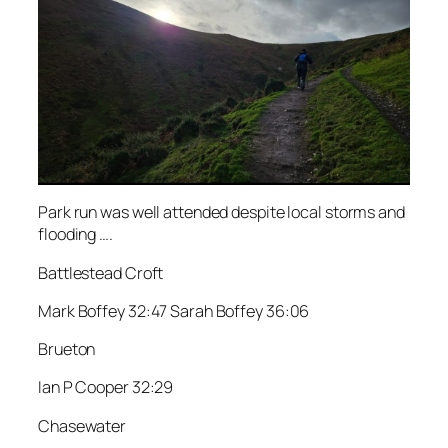
Park run was well attended despite local storms and
flooding ….
Battlestead Croft
Mark Boffey 32:47 Sarah Boffey 36:06
Brueton
Ian P Cooper 32:29
Chasewater