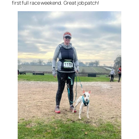
first full race weekend. Great job patch!