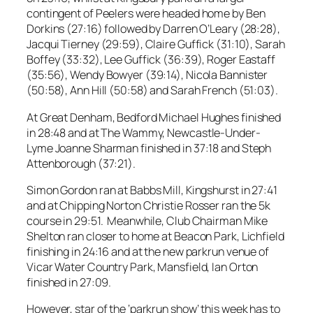
contingent of Peelers were headed home by Ben
Dorkins (27:16) followed by Darren O’Leary (28:28),
Jacqui Tierney (29:59), Claire Guffick (31:10), Sarah
Boffey (33:32), Lee Guffick (36:39), Roger Eastaff
(35:56), Wendy Bowyer (39:14), Nicola Bannister
(50:58), Ann Hill (50:58) and Sarah French (51:03).
At Great Denham, Bedford Michael Hughes finished
in 28:48 and at The Wammy, Newcastle-Under-
Lyme Joanne Sharman finished in 37:18 and Steph
Attenborough (37:21).
Simon Gordon ran at Babbs Mill, Kingshurst in 27:41
and at Chipping Norton Christie Rosser ran the 5k
course in 29:51. Meanwhile, Club Chairman Mike
Shelton ran closer to home at Beacon Park, Lichfield
finishing in 24:16 and at the new parkrun venue of
Vicar Water Country Park, Mansfield, Ian Orton
finished in 27:09.
However, star of the ‘parkrun show’ this week has to