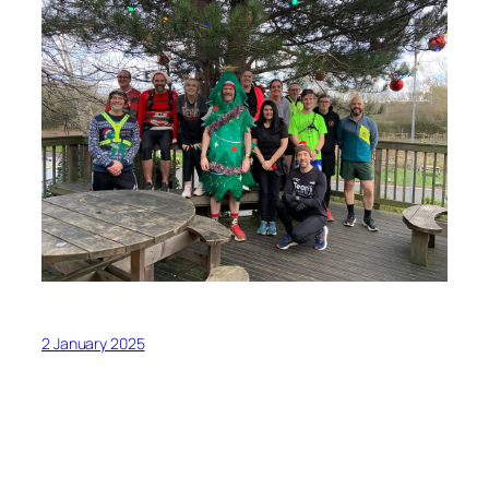
2 January 2025