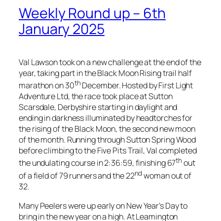
Weekly Round up – 6th
January 2025
Val Lawson took on a new challenge at the end of the
year, taking part in the Black Moon Rising trail half
th
marathon on 30
December. Hosted by First Light
Adventure Ltd, the race took place at Sutton
Scarsdale, Derbyshire starting in daylight and
ending in darkness illuminated by headtorches for
the rising of the Black Moon, the second new moon
of the month. Running through Sutton Spring Wood
before climbing to the Five Pits Trail, Val completed
th
the undulating course in 2:36:59, finishing 67
out
nd
of a field of 79 runners and the 22
woman out of
32.
Many Peelers were up early on New Year’s Day to
bring in the new year on a high. At Leamington