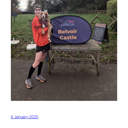
6 January 2025