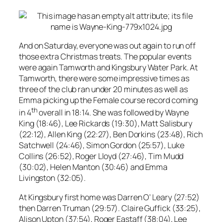
And on Saturday, everyone was out again to run off
those extra Christmas treats. The popular events
were again Tamworth and Kingsbury Water Park. At
Tamworth, there were some impressive times as
three of the club ran under 20 minutes as well as
Emma picking up the Female course record coming
th
in 4
overall in 18:14. She was followed by Wayne
King (18:46), Lee Rickards (19:30), Matt Salisbury
(22:12), Allen King (22:27), Ben Dorkins (23:48), Rich
Satchwell (24:46), Simon Gordon (25:57), Luke
Collins (26:52), Roger Lloyd (27:46), Tim Mudd
(30:02), Helen Manton (30:46) and Emma
Livingston (32:05).
At Kingsbury first home was Darren O’ Leary (27:52)
then Darren Truman (29:57). Claire Guffick (33:25),
Alison Upton (37:54), Roger Eastaff (38:04), Lee