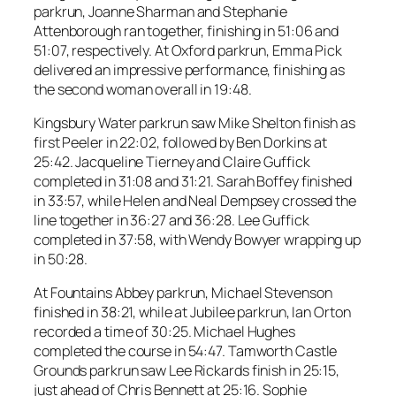
parkrun, Joanne Sharman and Stephanie
Attenborough ran together, finishing in 51:06 and
51:07, respectively. At Oxford parkrun, Emma Pick
delivered an impressive performance, finishing as
the second woman overall in 19:48.
Kingsbury Water parkrun saw Mike Shelton finish as
first Peeler in 22:02, followed by Ben Dorkins at
25:42. Jacqueline Tierney and Claire Guffick
completed in 31:08 and 31:21. Sarah Boffey finished
in 33:57, while Helen and Neal Dempsey crossed the
line together in 36:27 and 36:28. Lee Guffick
completed in 37:58, with Wendy Bowyer wrapping up
in 50:28.
At Fountains Abbey parkrun, Michael Stevenson
finished in 38:21, while at Jubilee parkrun, Ian Orton
recorded a time of 30:25. Michael Hughes
completed the course in 54:47. Tamworth Castle
Grounds parkrun saw Lee Rickards finish in 25:15,
just ahead of Chris Bennett at 25:16. Sophie