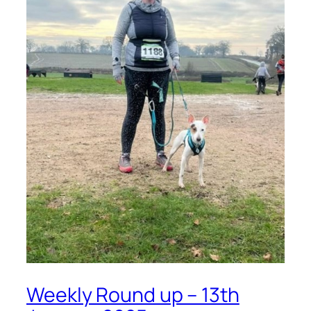
Weekly Round up – 13th