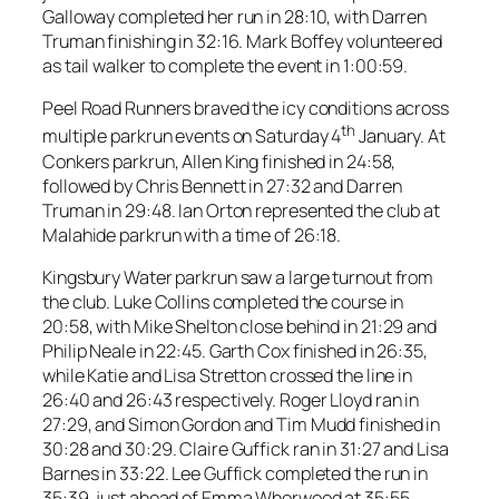
Galloway completed her run in 28:10, with Darren
Truman finishing in 32:16. Mark Boffey volunteered
as tail walker to complete the event in 1:00:59.
Peel Road Runners braved the icy conditions across
th
multiple parkrun events on Saturday 4
January. At
Conkers parkrun, Allen King finished in 24:58,
followed by Chris Bennett in 27:32 and Darren
Truman in 29:48. Ian Orton represented the club at
Malahide parkrun with a time of 26:18.
Kingsbury Water parkrun saw a large turnout from
the club. Luke Collins completed the course in
20:58, with Mike Shelton close behind in 21:29 and
Philip Neale in 22:45. Garth Cox finished in 26:35,
while Katie and Lisa Stretton crossed the line in
26:40 and 26:43 respectively. Roger Lloyd ran in
27:29, and Simon Gordon and Tim Mudd finished in
30:28 and 30:29. Claire Guffick ran in 31:27 and Lisa
Barnes in 33:22. Lee Guffick completed the run in
35:39, just ahead of Emma Whorwood at 35:55.