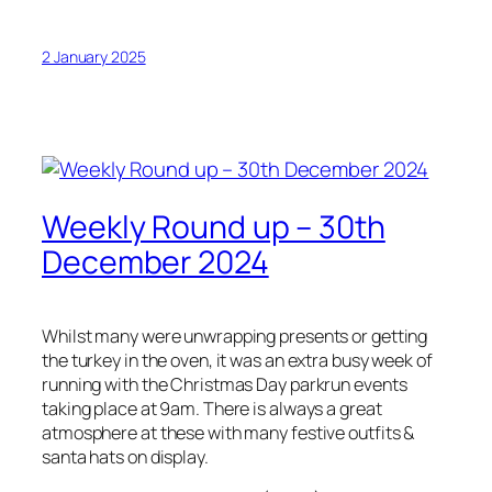
2 January 2025
Weekly Round up – 30th
December 2024
Whilst many were unwrapping presents or getting
the turkey in the oven, it was an extra busy week of
running with the Christmas Day parkrun events
taking place at 9am. There is always a great
atmosphere at these with many festive outfits &
santa hats on display.