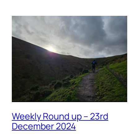
Weekly Round up – 23rd
December 2024