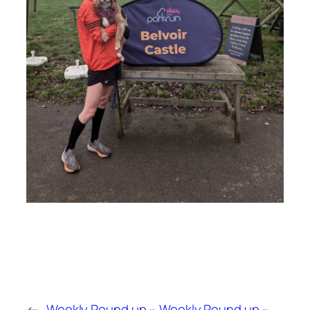
←
Weekly Round up –
Weekly Round up –