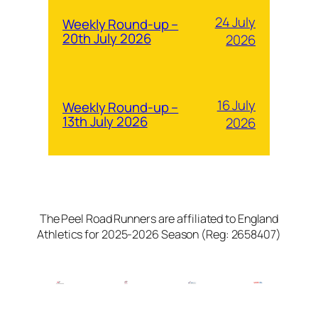
24 July
Weekly Round-up –
20th July 2026
2026
16 July
Weekly Round-up –
13th July 2026
2026
The Peel Road Runners are affiliated to England
Athletics for 2025-2026 Season (Reg: 2658407)