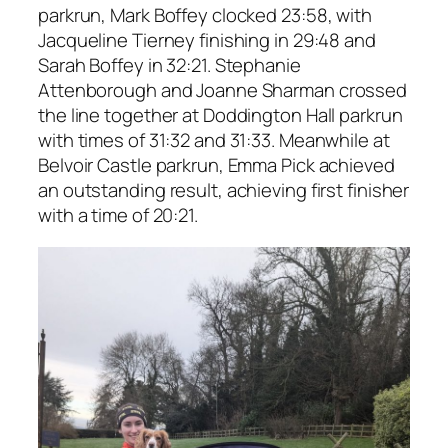
parkrun, Mark Boffey clocked 23:58, with
Jacqueline Tierney finishing in 29:48 and
Sarah Boffey in 32:21. Stephanie
Attenborough and Joanne Sharman crossed
the line together at Doddington Hall parkrun
with times of 31:32 and 31:33. Meanwhile at
Belvoir Castle parkrun, Emma Pick achieved
an outstanding result, achieving first finisher
with a time of 20:21.