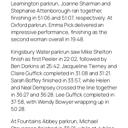
Leamington parkrun, Joanne Sharman and
Stephanie Attenborough ran together,
finishing in 51:06 and 51:07, respectively. At
Oxford parkrun, Emma Pick delivered an
impressive performance, finishing as the
second woman overall in 19:48.
Kingsbury Water parkrun saw Mike Shelton
finish as first Peeler in 22:02, followed by
Ben Dorkins at 25:42. Jacqueline Tierney and
Claire Guffick completed in 31:08 and 31:21.
Sarah Boffey finished in 33:57, while Helen
and Neal Dempsey crossed the line together
in 36:27 and 36:28. Lee Guffick completed in
37:58, with Wendy Bowyer wrapping up in
50:28.
At Fountains Abbey parkrun, Michael