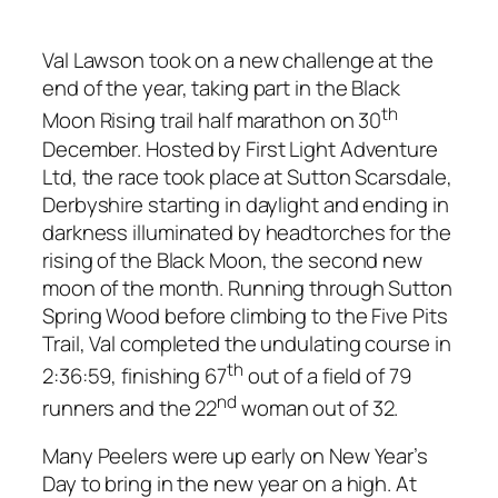
Val Lawson took on a new challenge at the
end of the year, taking part in the Black
th
Moon Rising trail half marathon on 30
December. Hosted by First Light Adventure
Ltd, the race took place at Sutton Scarsdale,
Derbyshire starting in daylight and ending in
darkness illuminated by headtorches for the
rising of the Black Moon, the second new
moon of the month. Running through Sutton
Spring Wood before climbing to the Five Pits
Trail, Val completed the undulating course in
th
2:36:59, finishing 67
out of a field of 79
nd
runners and the 22
woman out of 32.
Many Peelers were up early on New Year’s
Day to bring in the new year on a high. At