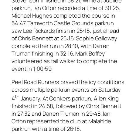
Stevenson finished in 38:21, while at Jubilee
parkrun, Ian Orton recorded a time of 30:25.
Michael Hughes completed the course in
54:47. Tamworth Castle Grounds parkrun
saw Lee Rickards finish in 25:15, just ahead
of Chris Bennett at 25:16. Sophie Galloway
completed her run in 28:10, with Darren
Truman finishing in 32:16. Mark Boffey
volunteered as tail walker to complete the
event in 1:00:59.
Peel Road Runners braved the icy conditions
across multiple parkrun events on Saturday
th
4
January. At Conkers parkrun, Allen King
finished in 24:58, followed by Chris Bennett
in 27:32 and Darren Truman in 29:48. Ian
Orton represented the club at Malahide
parkrun with a time of 26:18.