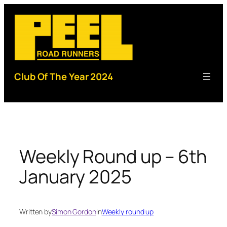
Skip
to
content
Club Of The Year 2024
Weekly Round up – 6th
January 2025
Written by
Simon Gordon
in
Weekly round up