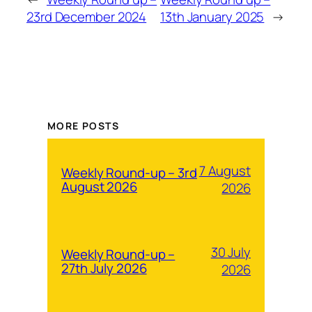
23rd December 2024
13th January 2025
→
MORE POSTS
7 August
Weekly Round-up – 3rd
August 2026
2026
30 July
Weekly Round-up –
27th July 2026
2026