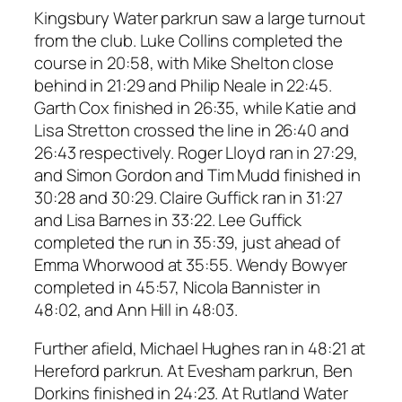
Kingsbury Water parkrun saw a large turnout
from the club. Luke Collins completed the
course in 20:58, with Mike Shelton close
behind in 21:29 and Philip Neale in 22:45.
Garth Cox finished in 26:35, while Katie and
Lisa Stretton crossed the line in 26:40 and
26:43 respectively. Roger Lloyd ran in 27:29,
and Simon Gordon and Tim Mudd finished in
30:28 and 30:29. Claire Guffick ran in 31:27
and Lisa Barnes in 33:22. Lee Guffick
completed the run in 35:39, just ahead of
Emma Whorwood at 35:55. Wendy Bowyer
completed in 45:57, Nicola Bannister in
48:02, and Ann Hill in 48:03.
Further afield, Michael Hughes ran in 48:21 at
Hereford parkrun. At Evesham parkrun, Ben
Dorkins finished in 24:23. At Rutland Water