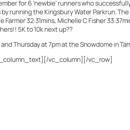
mber for 6 ‘newbie’ runners who successfully
by running the Kingsbury Water Parkrun. Th
aire Farmer 32:31mins, Michelle C Fisher 33:37
shers!! 5K to 10k next up??
 and Thursday at 7pm at the Snowdome in Ta
c_column_text][/vc_column][/vc_row]