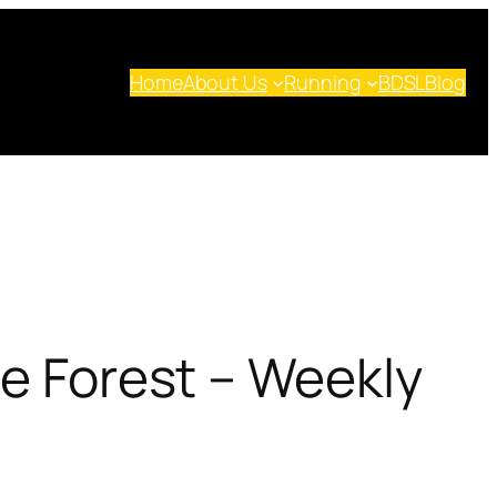
Home
About Us
Running
BDSL
Blog
he Forest – Weekly