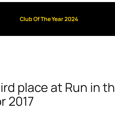
Club Of The Year 2024
ird place at Run in t
pr 2017