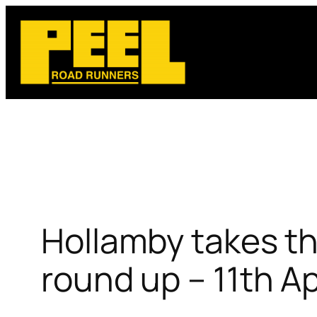
Skip
to
content
Hollamby takes th
round up – 11th A