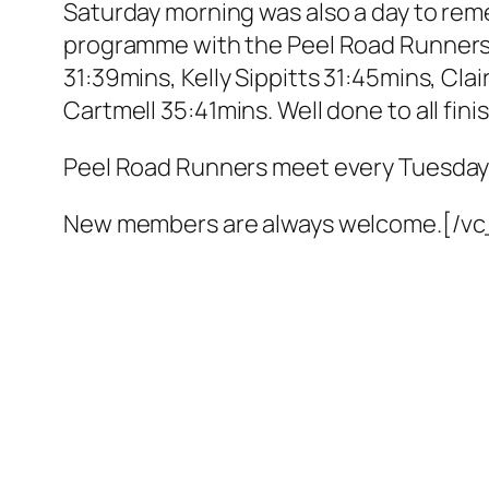
Saturday morning was also a day to reme
programme with the Peel Road Runners 
31:39mins, Kelly Sippitts 31:45mins, Cl
Cartmell 35:41mins. Well done to all fini
Peel Road Runners meet every Tuesday
New members are always welcome.[/v