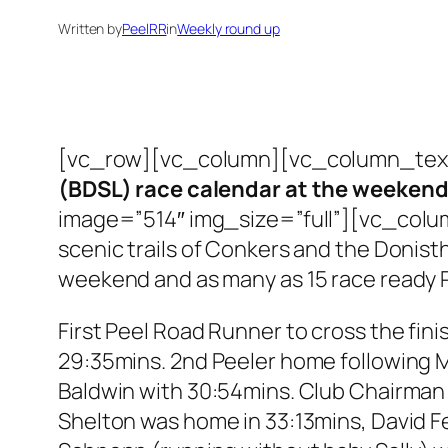
Written by
PeelRR
in
Weekly round up
[vc_row][vc_column][vc_column_tex
(BDSL) race calendar at the weekend w
image=”514″ img_size=”full”][vc_column_
scenic trails of Conkers and the Donis
weekend and as many as 15 race ready Pe
First Peel Road Runner to cross the fini
29:35mins. 2nd Peeler home following M
Baldwin with 30:54mins. Club Chairman L
Shelton was home in 33:13mins, David F