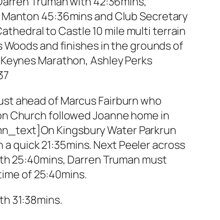
 Darren Truman with 42:36mins,
n Manton 45:36mins and Club Secretary
edral to Castle 10 mile multi terrain
s Woods and finishes in the grounds of
 Keynes Marathon, Ashley Perks
37
, just ahead of Marcus Fairburn who
son Church followed Joanne home in
mn_text]On Kingsbury Water Parkrun
in a quick 21:35mins. Next Peeler across
with 25:40mins, Darren Truman must
 time of 25:40mins.
th 31:38mins.