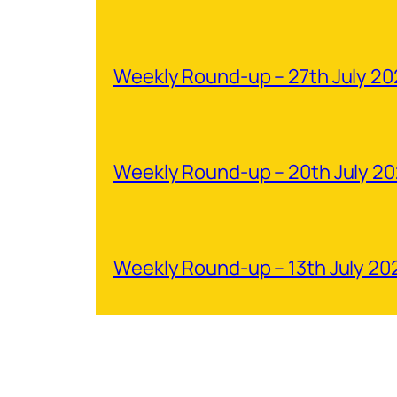
Weekly Round-up – 27th July 2
Weekly Round-up – 20th July 2
Weekly Round-up – 13th July 20