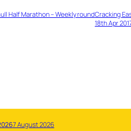
ihull Half Marathon – Weekly round
Cracking Eas
18th Apr 201
2026
7 August 2026