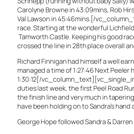
Schnepp (running without baby Sally) w
Carolyne Browne in 43:09mins, Rob Hir
Val Lawson in 45:46mins.[/vc_column_t
race. Starting at the wonderful Lichfi
Tamworth Castle. Keeping his good rac
crossed the line in 28th place overall an
Richard Finnigan had himself a well earn
managed a time of 1:27:46 Next Peeler
1:30:12[/vc_column_text][vc_single_i
duties last week, the first Peel Road Ru
the finish line and very much in taper
have been holding on to Sandra’s hand a
George Hope followed Sandra & Darren h