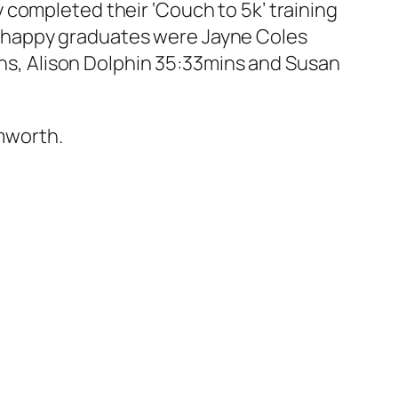
 completed their ‘Couch to 5k’ training
e happy graduates were Jayne Coles
mins, Alison Dolphin 35:33mins and Susan
mworth.