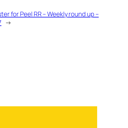
ter for Peel RR – Weekly round up –
7
→