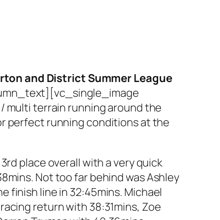
urton and District Summer League
umn_text][vc_single_image
/ multi terrain running around the
r perfect running conditions at the
rd place overall with a very quick
38mins. Not too far behind was Ashley
 finish line in 32:45mins. Michael
racing return with 38:31mins, Zoe