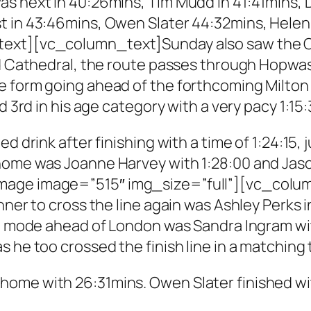
as next in 40:26mins, Tim Mudd in 41:41mins,
st in 43:46mins, Owen Slater 44:32mins, Hele
ext][vc_column_text]Sunday also saw the Cath
eld Cathedral, the route passes through Hopwa
e form going ahead of the forthcoming Milton
d 3rd in his age category with a very pacy 1:15:
ed drink after finishing with a time of 1:24:15
 home was Joanne Harvey with 1:28:00 and Ja
mage image=”515″ img_size=”full”][vc_colu
nner to cross the line again was Ashley Perks 
ing mode ahead of London was Sandra Ingram 
s he too crossed the finish line in a matching
ome with 26:31mins. Owen Slater finished wi