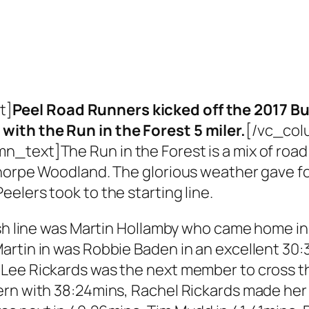
t]
Peel Road Runners kicked off the 2017 B
ith the Run in the Forest 5 miler.
[/vc_col
text]The Run in the Forest is a mix of road 
thorpe Woodland. The glorious weather gave fo
elers took to the starting line.
sh line was Martin Hollamby who came home in 3
artin in was Robbie Baden in an excellent 30:
ee Rickards was the next member to cross the
ern with 38:24mins, Rachel Rickards made her 