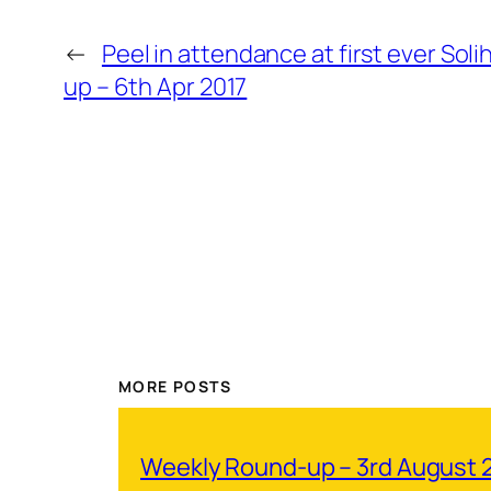
←
Peel in attendance at first ever Sol
up – 6th Apr 2017
MORE POSTS
Weekly Round-up – 3rd August 