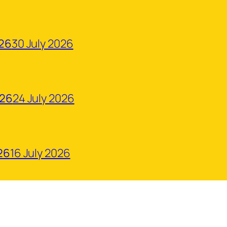
026
30 July 2026
026
24 July 2026
26
16 July 2026