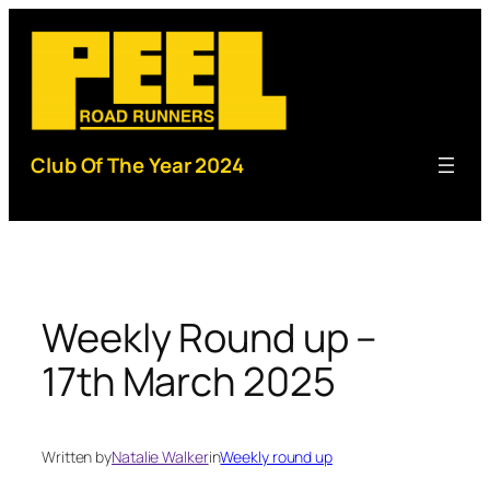
Skip
to
content
Club Of The Year 2024
Weekly Round up –
17th March 2025
Written by
Natalie Walker
in
Weekly round up