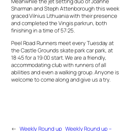
Meanwhile the jet setting duo of Joanne
Sharman and Steph Attenborough this week
graced Vilnius Lithuania with their presence
and completed the Vingis parkrun, both
finishing in a time of 57:25.
Peel Road Runners meet every Tuesday at
the Castle Grounds skate park car park, at
18:45 for a 19:00 start. We are a friendly,
accommodating club with runners of all
abilities and even a walking group. Anyone is
welcome to come along and give us a try.
←
Weekly Round up
Weekly Round up –