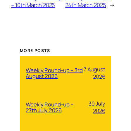
– 10th March 2025
24th March 2025
→
MORE POSTS
7 August
Weekly Round-up – 3rd
August 2026
2026
30 July
Weekly Round-up –
27th July 2026
2026