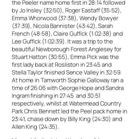
the Peeler name home first in 28:14 followed
by Jo Insley (32:50), Roger Eastaff (35:52),
Emma Whorwood (37:38), Wendy Bowyer
(37:39), Nicola Bannister (43:42), Sarah
French (48:58), Claire Guffick (1:02:38) and
Lee Guffick (1:02:39). It was a trip to the
beautiful Newborough Forest Anglesey for
Stuart Hatton (30:55), Emma Pick was the
first lady back at Rosliston in 23:45 and
Stella Taylor finished Sence Valley in 32:59.
At home in Tamworth Sophie Galloway ran a
time of 26:06 with George Hope and Sandra
Ingram finishing in 27:45 and 30:51
respectively, whilst at Watermead Country
Park Chris Bennett led the Peel pack home in
23:41, chase down by Billy King (24:30) and
Allen King (24:35).