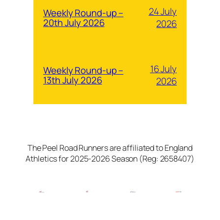
24 July
Weekly Round-up –
20th July 2026
2026
16 July
Weekly Round-up –
13th July 2026
2026
The Peel Road Runners are affiliated to England
Athletics for 2025-2026 Season (Reg: 2658407)