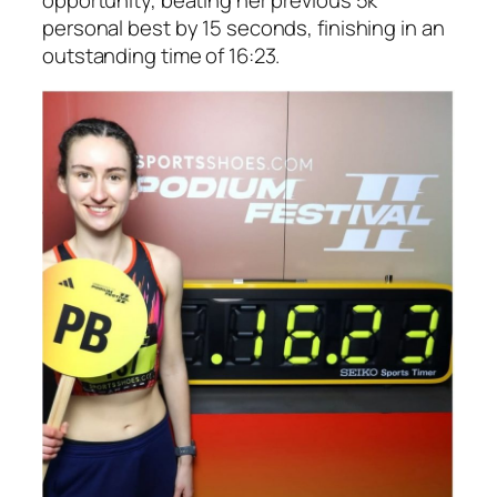
personal best by 15 seconds, finishing in an
outstanding time of 16:23.