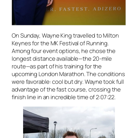
On Sunday, Wayne King travelled to Milton
Keynes for the MK Festival of Running.
Among four event options, he chose the
longest distance available—the 20-mile
route—as part of his training for the
upcoming London Marathon. The conditions
were favorable: cool but dry. Wayne took full
advantage of the fast course, crossing the
finish line in an incredible time of 2:07:22.