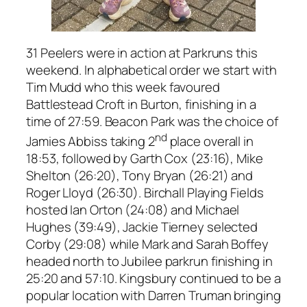
31 Peelers were in action at Parkruns this
weekend. In alphabetical order we start with
Tim Mudd who this week favoured
Battlestead Croft in Burton, finishing in a
time of 27:59. Beacon Park was the choice of
nd
Jamies Abbiss taking 2
place overall in
18:53, followed by Garth Cox (23:16), Mike
Shelton (26:20), Tony Bryan (26:21) and
Roger Lloyd (26:30). Birchall Playing Fields
hosted Ian Orton (24:08) and Michael
Hughes (39:49), Jackie Tierney selected
Corby (29:08) while Mark and Sarah Boffey
headed north to Jubilee parkrun finishing in
25:20 and 57:10. Kingsbury continued to be a
popular location with Darren Truman bringing