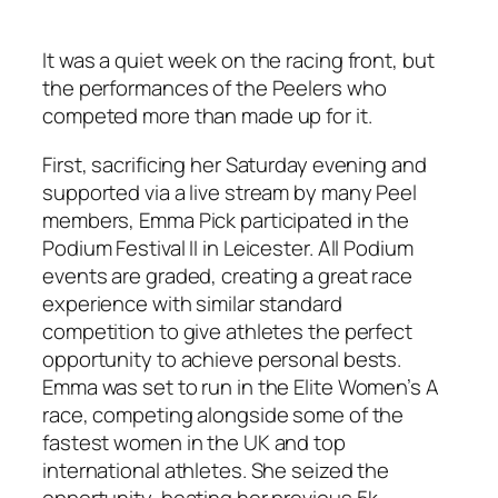
It was a quiet week on the racing front, but
the performances of the Peelers who
competed more than made up for it.
First, sacrificing her Saturday evening and
supported via a live stream by many Peel
members, Emma Pick participated in the
Podium Festival II in Leicester. All Podium
events are graded, creating a great race
experience with similar standard
competition to give athletes the perfect
opportunity to achieve personal bests.
Emma was set to run in the Elite Women’s A
race, competing alongside some of the
fastest women in the UK and top
international athletes. She seized the
opportunity, beating her previous 5k