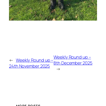
Weekly Round up –
←
Weekly Round up –
8th December 2025
24th November 2025
→
MORE POSTS