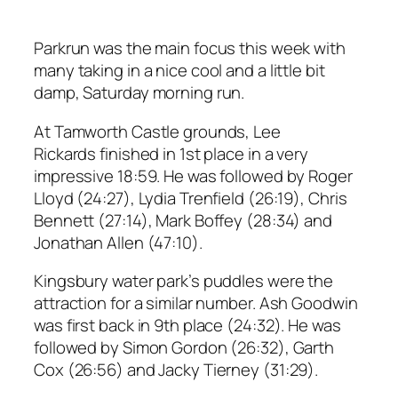
Parkrun was the main focus this week with
many taking in a nice cool and a little bit
damp, Saturday morning run.
At Tamworth Castle grounds, Lee
Rickards finished in 1st place in a very
impressive 18:59. He was followed by Roger
Lloyd (24:27), Lydia Trenfield (26:19), Chris
Bennett (27:14), Mark Boffey (28:34) and
Jonathan Allen (47:10).
Kingsbury water park’s puddles were the
attraction for a similar number. Ash Goodwin
was first back in 9th place (24:32). He was
followed by Simon Gordon (26:32), Garth
Cox (26:56) and Jacky Tierney (31:29).