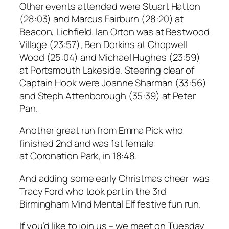
Other events attended were Stuart Hatton
(28:03) and Marcus Fairburn (28:20) at
Beacon, Lichfield. Ian Orton was at Bestwood
Village (23:57), Ben Dorkins at Chopwell
Wood (25:04) and Michael Hughes (23:59)
at Portsmouth Lakeside. Steering clear of
Captain Hook were Joanne Sharman (33:56)
and Steph Attenborough (35:39) at Peter
Pan.
Another great run from Emma Pick who
finished 2nd and was 1st female
at Coronation Park, in 18:48.
And adding some early Christmas cheer was
Tracy Ford who took part in the 3rd
Birmingham Mind Mental Elf festive fun run.
If you’d like to join us – we meet on Tuesday