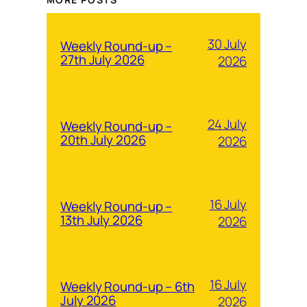
30 July
Weekly Round-up –
27th July 2026
2026
24 July
Weekly Round-up –
20th July 2026
2026
16 July
Weekly Round-up –
13th July 2026
2026
16 July
Weekly Round-up – 6th
July 2026
2026