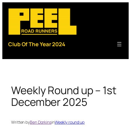
Skip
to
content
Club Of The Year 2024
Weekly Round up – 1st
December 2025
Written by
Ben Dorkins
in
Weekly round up