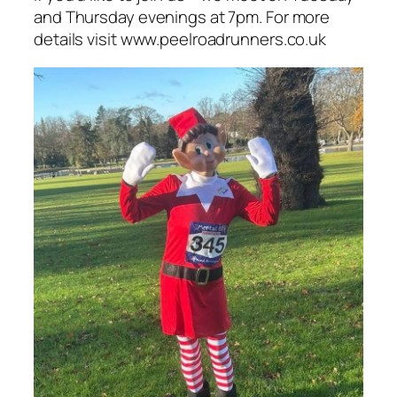
and Thursday evenings at 7pm. For more
details visit www.peelroadrunners.co.uk