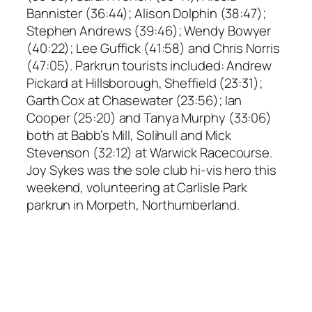
Bannister (36:44); Alison Dolphin (38:47);
Stephen Andrews (39:46); Wendy Bowyer
(40:22); Lee Guffick (41:58) and Chris Norris
(47:05). Parkrun tourists included: Andrew
Pickard at Hillsborough, Sheffield (23:31);
Garth Cox at Chasewater (23:56); Ian
Cooper (25:20) and Tanya Murphy (33:06)
both at Babb’s Mill, Solihull and Mick
Stevenson (32:12) at Warwick Racecourse.
Joy Sykes was the sole club hi-vis hero this
weekend, volunteering at Carlisle Park
parkrun in Morpeth, Northumberland.