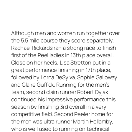
Although men and women run together over
the 5.5 mile course they score separately.
Rachael Rickards ran a strong race to finish
first of the Peel ladies in 13th place overall.
Close on her heels, Lisa Stretton put in a
great performance finishing in 17th place,
followed by Lorna DeSylva, Sophie Galloway
and Claire Guffick. Running for the men’s
team, second claim runner Robert Dyjak
continued his impressive performance this
season by finishing 3rd overall in a very
competitive field. Second Peeler home for
the men was ultra runner Martin Hollamby,
who is well used to running on technical