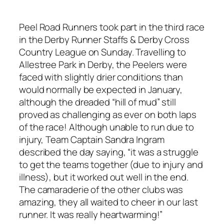
Peel Road Runners took part in the third race
in the Derby Runner Staffs & Derby Cross
Country League on Sunday. Travelling to
Allestree Park in Derby, the Peelers were
faced with slightly drier conditions than
would normally be expected in January,
although the dreaded “hill of mud” still
proved as challenging as ever on both laps
of the race! Although unable to run due to
injury, Team Captain Sandra Ingram
described the day saying, “it was a struggle
to get the teams together (due to injury and
illness), but it worked out well in the end.
The camaraderie of the other clubs was
amazing, they all waited to cheer in our last
runner. It was really heartwarming!”