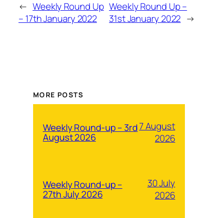
←
Weekly Round Up
Weekly Round Up –
– 17th January 2022
31st January 2022
→
MORE POSTS
7 August
Weekly Round-up – 3rd
August 2026
2026
30 July
Weekly Round-up –
27th July 2026
2026