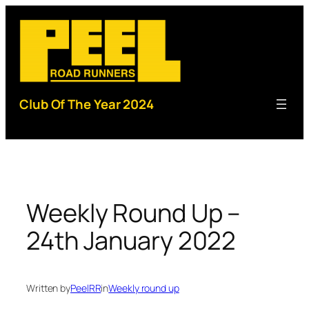
Skip
to
content
Club Of The Year 2024
Weekly Round Up –
24th January 2022
Written by
PeelRR
in
Weekly round up