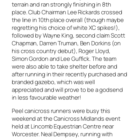
terrain and ran strongly finishing in 8th
place. Club Chairman Lee Rickards crossed
the line in 10th place overall (though maybe
regretting his choice of white XC spikes!),
followed by Wayne King, second claim Scott
Chapman, Darren Truman, Ben Dorkins (on
his cross country debut), Roger Lloyd,
Simon Gordon and Lee Guffick. The team
were also able to take shelter before and
after running in their recently purchased and
branded gazebo, which was well
appreciated and will prove to be a godsend
in less favourable weather!
Peel canicross runners were busy this
weekend at the Canicross Midlands event
held at Lincomb Equestrian Centre near
Worcester. Neal Dempsey, running with