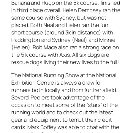
Banana and Hugo on the 5k course, finished
in third place overall. Helen Dempsey ran the
same course with Sydney, but was not
placed. Both Neal and Helen ran the fun
short course (around 3k in distance) with
Paddington and Sydney (Neal) and Minnie
(Helen). Rob Mace also ran a strong race on
the 5 k course with Axis. All six dogs are
rescue dogs living their new lives to the full!
The National Running Show at the National
Exhibition Centre is always a draw for
runners both locally and from further afield.
Several Peelers took advantage of the
occasion to meet some of the “stars” of the
running world and to check out the latest
gear and equipment to tempt their credit
cards. Mark Boffey was able to chat with the