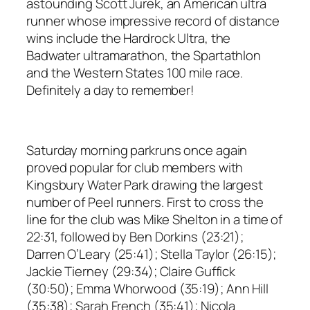
astounding Scott Jurek, an American ultra
runner whose impressive record of distance
wins include the Hardrock Ultra, the
Badwater ultramarathon, the Spartathlon
and the Western States 100 mile race.
Definitely a day to remember!
Saturday morning parkruns once again
proved popular for club members with
Kingsbury Water Park drawing the largest
number of Peel runners. First to cross the
line for the club was Mike Shelton in a time of
22:31, followed by Ben Dorkins (23:21);
Darren O’Leary (25:41); Stella Taylor (26:15);
Jackie Tierney (29:34); Claire Guffick
(30:50); Emma Whorwood (35:19); Ann Hill
(35:38); Sarah French (35:41); Nicola