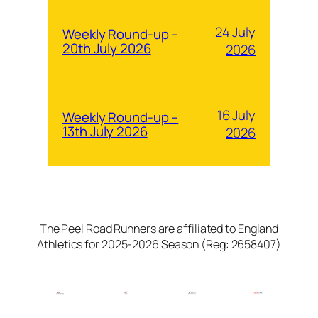
24 July
Weekly Round-up –
20th July 2026
2026
16 July
Weekly Round-up –
13th July 2026
2026
The Peel Road Runners are affiliated to England
Athletics for 2025-2026 Season (Reg: 2658407)