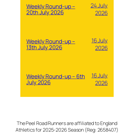
24 July
Weekly Round-up –
20th July 2026
2026
16 July
Weekly Round-up –
13th July 2026
2026
16 July
Weekly Round-up – 6th
July 2026
2026
The Peel Road Runners are affiliated to England
Athletics for 2025-2026 Season (Reg: 2658407)