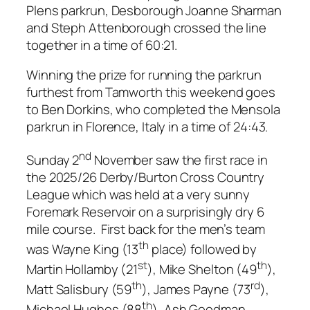
Plens parkrun, Desborough Joanne Sharman
and Steph Attenborough crossed the line
together in a time of 60:21.
Winning the prize for running the parkrun
furthest from Tamworth this weekend goes
to Ben Dorkins, who completed the Mensola
parkrun in Florence, Italy in a time of 24:43.
nd
Sunday 2
November saw the first race in
the 2025/26 Derby/Burton Cross Country
League which was held at a very sunny
Foremark Reservoir on a surprisingly dry 6
mile course. First back for the men’s team
th
was Wayne King (13
place) followed by
st
th
Martin Hollamby (21
), Mike Shelton (49
),
th
rd
Matt Salisbury (59
), James Payne (73
),
th
Michael Hughes (88
), Ash Goodman