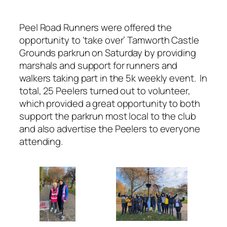
Peel Road Runners were offered the
opportunity to ‘take over’ Tamworth Castle
Grounds parkrun on Saturday by providing
marshals and support for runners and
walkers taking part in the 5k weekly event. In
total, 25 Peelers turned out to volunteer,
which provided a great opportunity to both
support the parkrun most local to the club
and also advertise the Peelers to everyone
attending.