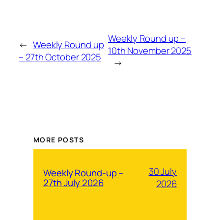
Weekly Round up –
←
Weekly Round up
10th November 2025
– 27th October 2025
→
MORE POSTS
30 July
Weekly Round-up –
27th July 2026
2026