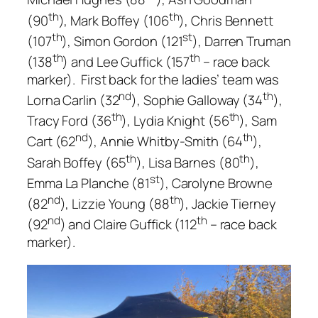
th
th
(90
), Mark Boffey (106
), Chris Bennett
th
st
(107
), Simon Gordon (121
), Darren Truman
th
th
(138
) and Lee Guffick (157
– race back
marker). First back for the ladies’ team was
nd
th
Lorna Carlin (32
), Sophie Galloway (34
),
th
th
Tracy Ford (36
), Lydia Knight (56
), Sam
nd
th
Cart (62
), Annie Whitby-Smith (64
),
th
th
Sarah Boffey (65
), Lisa Barnes (80
),
st
Emma La Planche (81
), Carolyne Browne
nd
th
(82
), Lizzie Young (88
), Jackie Tierney
nd
th
(92
) and Claire Guffick (112
– race back
marker).