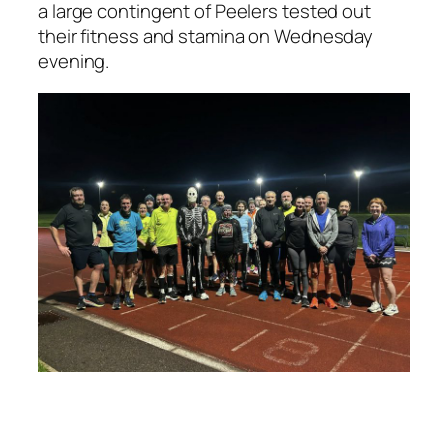
a large contingent of Peelers tested out
their fitness and stamina on Wednesday
evening.