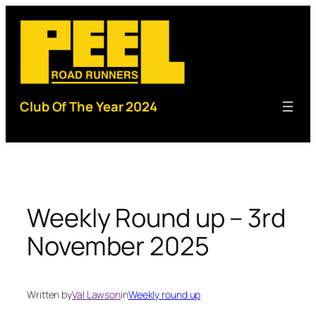
Skip
to
content
Club Of The Year 2024
Weekly Round up – 3rd
November 2025
Written by
Val Lawson
in
Weekly round up