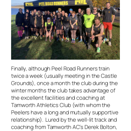
Finally, although Peel Road Runners train
twice a week (usually meeting in the Castle
Grounds), once a month the club during the
winter months the club takes advantage of
the excellent facilities and coaching at
Tamworth Athletics Club (with whom the
Peelers have a long and mutually supportive
relationship). Lured by the well-lit track and
coaching from Tamworth AC’s Derek Bolton,