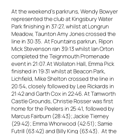
At the weekend’s parkruns, Wendy Bowyer
represented the club at Kingsbury Water
Park finishing in 37:27, whilst at Longrun
Meadow, Taunton Amy Jones crossed the
line in 30:35. At Fountains parkrun, Ripon
Mick Stevenson ran 39:13 whilst Ian Orton
completed the Teignmouth Promenade
event in 21:07. At Wollaton Hall, Emma Pick
finished in 19:31 whilst at Beacon Park,
Lichfield, Mike Shelton crossed the line in
20:54, closely followed by Lee Rickards in
21:42 and Garth Cox in 22:46. At Tamworth
Castle Grounds, Christie Rosser was first
home for the Peelers in 25:41, followed by
Marcus Fairburn (28:43); Jackie Tierney
(29:42); Emma Whorwood (42:51); Samie
Futrill (63:42) and Billy King (63:43). At the