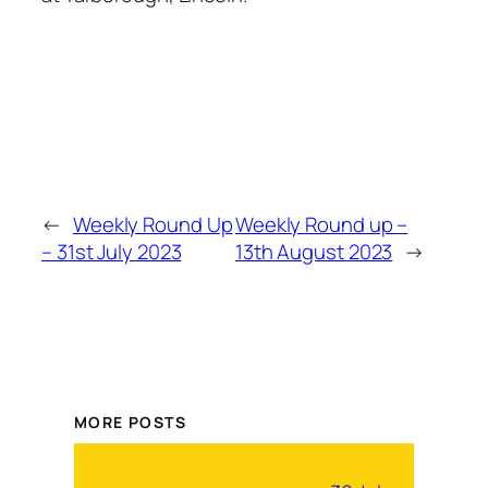
←
Weekly Round Up
Weekly Round up –
– 31st July 2023
13th August 2023
→
MORE POSTS