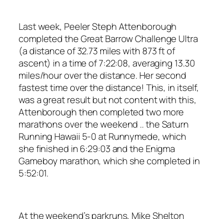
Last week, Peeler Steph Attenborough
completed the Great Barrow Challenge Ultra
(a distance of 32.73 miles with 873 ft of
ascent) in a time of 7:22:08, averaging 13.30
miles/hour over the distance. Her second
fastest time over the distance! This, in itself,
was a great result but not content with this,
Attenborough then completed two more
marathons over the weekend .. the Saturn
Running Hawaii 5-0 at Runnymede, which
she finished in 6:29:03 and the Enigma
Gameboy marathon, which she completed in
5:52:01.
At the weekend’s parkruns, Mike Shelton