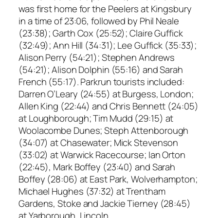
was first home for the Peelers at Kingsbury
in a time of 23:06, followed by Phil Neale
(23:38); Garth Cox (25:52); Claire Guffick
(32:49); Ann Hill (34:31); Lee Guffick (35:33);
Alison Perry (54:21); Stephen Andrews
(54:21); Alison Dolphin (55:16) and Sarah
French (55:17). Parkrun tourists included:
Darren O’Leary (24:55) at Burgess, London;
Allen King (22:44) and Chris Bennett (24:05)
at Loughborough; Tim Mudd (29:15) at
Woolacombe Dunes; Steph Attenborough
(34:07) at Chasewater; Mick Stevenson
(33:02) at Warwick Racecourse; Ian Orton
(22:45), Mark Boffey (23:40) and Sarah
Boffey (28:06) at East Park, Wolverhampton;
Michael Hughes (37:32) at Trentham
Gardens, Stoke and Jackie Tierney (28:45)
at Yarborough, Lincoln.