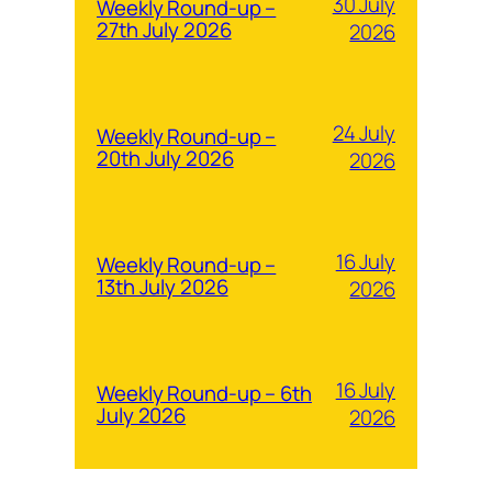
30 July
Weekly Round-up –
27th July 2026
2026
24 July
Weekly Round-up –
20th July 2026
2026
16 July
Weekly Round-up –
13th July 2026
2026
16 July
Weekly Round-up – 6th
July 2026
2026