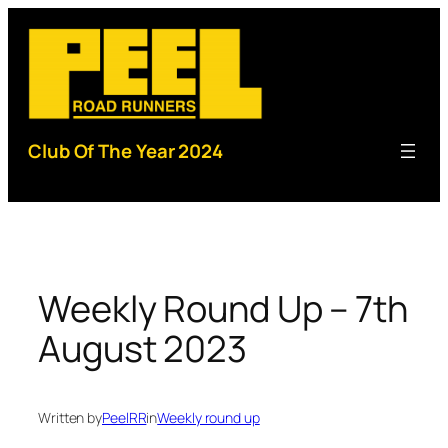
Skip
to
content
Club Of The Year 2024
Weekly Round Up – 7th
August 2023
Written by
PeelRR
in
Weekly round up