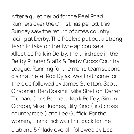
After a quiet period for the Peel Road
Runners over the Christmas period, this
Sunday saw the return of cross country
racing at Derby. The Peelers put out a strong
team to take on the two-lap course at
Allestree Park in Derby, the third race in the
Derby Runner Staffs & Derby Cross Country
League. Running for the men’s team second
claim athlete, Rob Dyjak, was first home for
the club followed by James Stretton, Scott
Chapman, Ben Dorkins, Mike Shelton, Darren
Truman, Chris Bennett, Mark Boffey, Simon
Gordon, Mike Hughes, Billy King (first cross
country race!) and Lee Guffick. For the
women, Emma Pick was first back for the
th
club and 5
lady overall, followed by Lisa