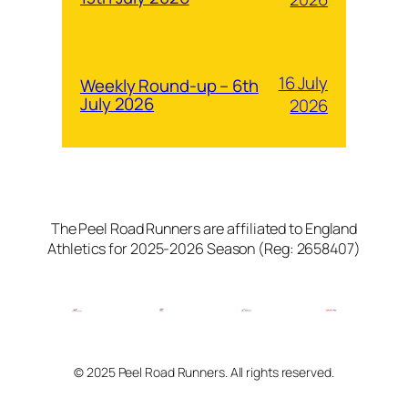
16 July
Weekly Round-up – 6th
July 2026
2026
The Peel Road Runners are affiliated to England
Athletics for 2025-2026 Season (Reg: 2658407)
© 2025 Peel Road Runners. All rights reserved.