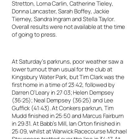
Stretton, Lorna Carlin, Catherine Tieley,
Donna Lancaster, Sarah Boffey, Jackie
Tierney, Sandra Ingram and Stella Taylor.
Overall results were not available at the time
of going to press.
At Saturday’s parkruns, poor weather saw a
lower turnout than usual for the club at
Kingsbury Water Park, but Tim Clark was the
first home in a time of 23:42, followed by
Darren O’Leary in 27:03; Helen Dempsey
(36:25); Neal Dempsey (36:25) and Lee
Guffick (41:43). At Conkers parkrun, Tim
Mudd finished in 25:50 and Marcus Fairburn
in 29:31. At Babb’s Mill, Ian Orton finished in
25:09, whilst at Warwick Racecourse Michael
Stevenson trotted over the line in 34:17. At