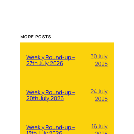
MORE POSTS
30 July
Weekly Round-up –
27th July 2026
2026
24 July
Weekly Round-up –
20th July 2026
2026
16 July
Weekly Round-up –
13th July 2026
2026