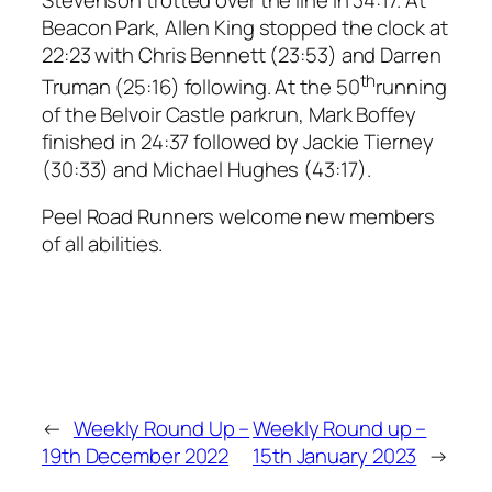
Beacon Park, Allen King stopped the clock at
22:23 with Chris Bennett (23:53) and Darren
th
Truman (25:16) following. At the 50
running
of the Belvoir Castle parkrun, Mark Boffey
finished in 24:37 followed by Jackie Tierney
(30:33) and Michael Hughes (43:17).
Peel Road Runners welcome new members
of all abilities.
←
Weekly Round Up –
Weekly Round up –
19th December 2022
15th January 2023
→