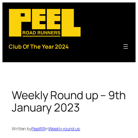
Skip
to
content
Club Of The Year 2024
Weekly Round up – 9th
January 2023
Written by
PeelRR
in
Weekly round up