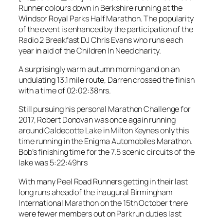
Runner colours down in Berkshire running at the
Windsor Royal Parks Half Marathon. The popularity
of the event is enhanced by the participation of the
Radio 2 Breakfast DJ Chris Evans who runs each
year in aid of the Children In Need charity.
A surprisingly warm autumn morning and on an
undulating 13.1 mile route, Darren crossed the finish
with a time of 02:02:38hrs.
Still pursuing his personal Marathon Challenge for
2017, Robert Donovan was once again running
around Caldecotte Lake in Milton Keynes only this
time running in the Enigma Automobiles Marathon.
Bob’s finishing time for the 7.5 scenic circuits of the
lake was 5:22:49hrs
With many Peel Road Runners getting in their last
long runs ahead of the inaugural Birmingham
International Marathon on the 15th October there
were fewer members out on Parkrun duties last