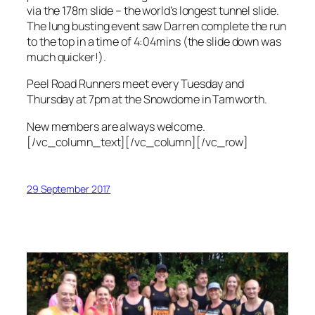
via the 178m slide – the world’s longest tunnel slide.
The lung busting event saw Darren complete the run
to the top in a time of 4:04mins (the slide down was
much quicker!).
Peel Road Runners meet every Tuesday and
Thursday at 7pm at the Snowdome in Tamworth.
New members are always welcome.
[/vc_column_text][/vc_column][/vc_row]
29 September 2017