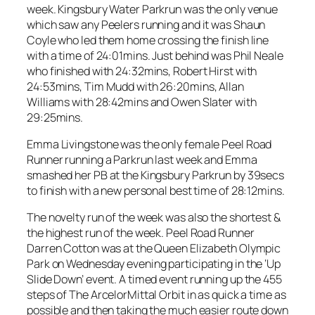
week. Kingsbury Water Parkrun was the only venue
which saw any Peelers running and it was Shaun
Coyle who led them home crossing the finish line
with a time of 24:01mins. Just behind was Phil Neale
who finished with 24:32mins, Robert Hirst with
24:53mins, Tim Mudd with 26:20mins, Allan
Williams with 28:42mins and Owen Slater with
29:25mins.
Emma Livingstone was the only female Peel Road
Runner running a Parkrun last week and Emma
smashed her PB at the Kingsbury Parkrun by 39secs
to finish with a new personal best time of 28:12mins.
The novelty run of the week was also the shortest &
the highest run of the week. Peel Road Runner
Darren Cotton was at the Queen Elizabeth Olympic
Park on Wednesday evening participating in the ‘Up
Slide Down’ event. A timed event running up the 455
steps of The ArcelorMittal Orbit in as quick a time as
possible and then taking the much easier route down