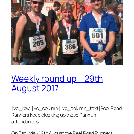
Weekly round up – 29th
August 2017
[vc_row][vc_column][vc_column_text]Peel Road
Runners keep clocking up those Parkrun
attendances.
On Saturday 19th August the Peel Road Runners