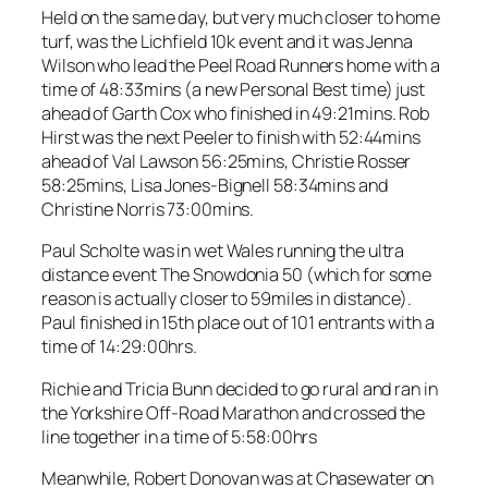
Held on the same day, but very much closer to home
turf, was the Lichfield 10k event and it was Jenna
Wilson who lead the Peel Road Runners home with a
time of 48:33mins (a new Personal Best time) just
ahead of Garth Cox who finished in 49:21mins. Rob
Hirst was the next Peeler to finish with 52:44mins
ahead of Val Lawson 56:25mins, Christie Rosser
58:25mins, Lisa Jones-Bignell 58:34mins and
Christine Norris 73:00mins.
Paul Scholte was in wet Wales running the ultra
distance event The Snowdonia 50 (which for some
reason is actually closer to 59miles in distance).
Paul finished in 15th place out of 101 entrants with a
time of 14:29:00hrs.
Richie and Tricia Bunn decided to go rural and ran in
the Yorkshire Off-Road Marathon and crossed the
line together in a time of 5:58:00hrs
Meanwhile, Robert Donovan was at Chasewater on