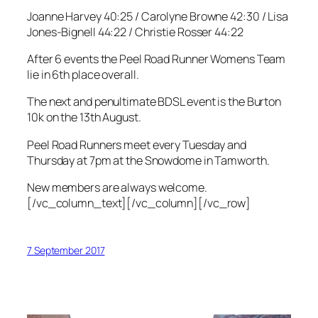
Joanne Harvey 40:25 / Carolyne Browne 42:30 / Lisa
Jones-Bignell 44:22 / Christie Rosser 44:22
After 6 events the Peel Road Runner Womens Team
lie in 6th place overall.
The next and penultimate BDSL event is the Burton
10k on the 13th August.
Peel Road Runners meet every Tuesday and
Thursday at 7pm at the Snowdome in Tamworth.
New members are always welcome.
[/vc_column_text][/vc_column][/vc_row]
7 September 2017