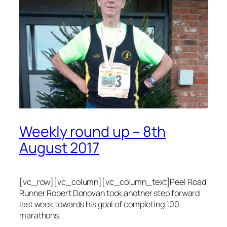
Weekly round up – 8th
August 2017
[vc_row][vc_column][vc_column_text]Peel Road
Runner Robert Donovan took another step forward
last week towards his goal of completing 100
marathons.