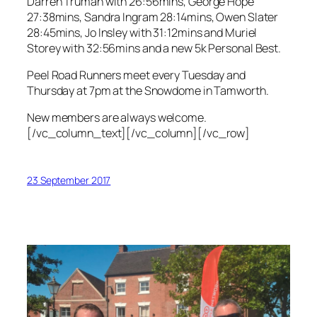
Darren Truman with 26:56mins, George Hope
27:38mins, Sandra Ingram 28:14mins, Owen Slater
28:45mins, Jo Insley with 31:12mins and Muriel
Storey with 32:56mins and a new 5k Personal Best.
Peel Road Runners meet every Tuesday and
Thursday at 7pm at the Snowdome in Tamworth.
New members are always welcome.
[/vc_column_text][/vc_column][/vc_row]
23 September 2017