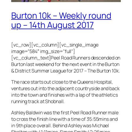
Burton 10k – Weekly round
up – 14th August 2017
[vc_row][vc_column][vc_single_image
image=”584″ img_size=”full”]
[vc_column_text]Peel Road Runners descended on
Burton last weekend for the next event in the Burton
& District Summer League for 2017 – The Burton 10k.
The race starts out close to the Queens Hospital,
ventures out into the adjacent countryside and back
into the town and finishes with a lap of the athletics
running track at Shobnall.
Ashley Baldwin was the first Peel Road Runner male
to cross the finish line with a time of 35:55mins and
in 9th place overall. Behind Ashley was Michael