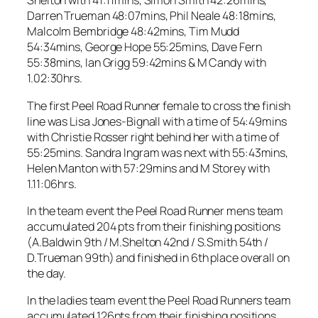
Shelton with 41:11mins, Simon Smith 42:26mins,
Darren Trueman 48:07mins, Phil Neale 48:18mins,
Malcolm Bembridge 48:42mins, Tim Mudd
54:34mins, George Hope 55:25mins, Dave Fern
55:38mins, Ian Grigg 59:42mins & M Candy with
1.02:30hrs.
The first Peel Road Runner female to cross the finish
line was Lisa Jones-Bignall with a time of 54:49mins
with Christie Rosser right behind her with a time of
55:25mins. Sandra Ingram was next with 55:43mins,
Helen Manton with 57:29mins and M Storey with
1.11:06hrs.
In the team event the Peel Road Runner mens team
accumulated 204 pts from their finishing positions
(A.Baldwin 9th / M.Shelton 42nd / S.Smith 54th /
D.Trueman 99th) and finished in 6th place overall on
the day.
In the ladies team event the Peel Road Runners team
accumulated 126pts from their finishing positions