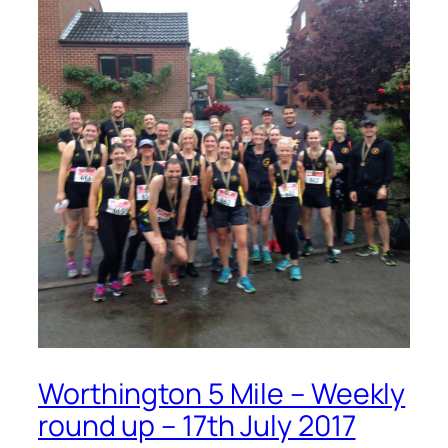
Worthington 5 Mile – Weekly
round up – 17th July 2017