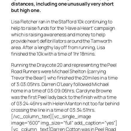
distances, including one unusually very short
but high one.
Lisa Fletcher ran in the Stafford 10k continuing to
help to raise funds for the ‘Have a Heart’ campaign
which is raising awareness and money to help
provide heart defibrillators around the Tamworth
area. After a lengthy lay off from running, Lisa
finished the 10k with a time of 1hr 18mins.
Running the Draycote 20 and representing the Peel
Road Runners were Michael Shelton (carrying
Trevor the Bear!) who finished the 20miles in a time
of 3:03:05hrs. Darren O’Leary followed Michael
home in a time of 03:09:06hrs. Carolyne Browne
was the first Peel lady back to the finish with a time
of 03:24:46hrs with Helen Manton not too far behind
crossing the line in a time of 03:34:51hrs.
[/vc_column_text][vc_single_image
image=”600″ img_size=”full” add_caption=”yes”]
[vc_column_text]Darren Cotton was in Peel Road