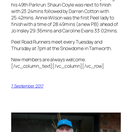
his 49th Parkrun. Shaun Coyle was next to finish
with 23:24mins followed by Darren Cotton with
25:42mins. Annie Wilson was the first Peel lady to
finish with a time of 28:49mins (a new PB) ahead of
Jo Insley 29:36mins and Caroline Evans 33:02mins.
Peel Road Runners meet every Tuesday and
Thursday at 7pm at the Snowdome in Tamworth.
New members are always welcome.
[/vc_column_text][/vc_column][/vc_row]
7 September 2017