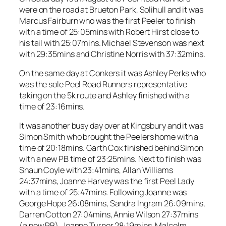
were on the road at Brueton Park, Solihull and it was
Marcus Fairburn who was the first Peeler to finish
with a time of 25:05mins with Robert Hirst close to
his tail with 25:07mins. Michael Stevenson was next
with 29:35mins and Christine Norris with 37:32mins.
On the same day at Conkers it was Ashley Perks who
was the sole Peel Road Runners representative
taking on the 5k route and Ashley finished with a
time of 23:16mins.
It was another busy day over at Kingsbury and it was
Simon Smith who brought the Peelers home with a
time of 20:18mins. Garth Cox finished behind Simon
with a new PB time of 23:25mins. Next to finish was
Shaun Coyle with 23:41mins, Allan Williams
24:37mins, Joanne Harvey was the first Peel Lady
with a time of 25:47mins. Following Joanne was
George Hope 26:08mins, Sandra Ingram 26:09mins,
Darren Cotton 27:04mins, Annie Wilson 27:37mins
(a new PB), Joanne Turner 28:19mins, Malcolm