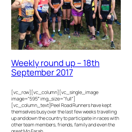
Weekly round up – 18th
September 2017
[vc_row][vc_column][vc_single_image
image=”595″ img_size=”full”]
[vc_column_text]Peel Road Runners have kept
themselves busy over the last few weeks travelling
up and down the country to participate in races with
other team members, friends, family and even the
great Mo Farah.