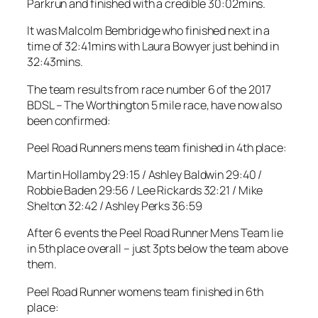
Parkrun and finished with a credible 30:02mins.
It was Malcolm Bembridge who finished next in a
time of 32:41mins with Laura Bowyer just behind in
32:43mins.
The team results from race number 6 of the 2017
BDSL – The Worthington 5 mile race, have now also
been confirmed:
Peel Road Runners mens team finished in 4th place:
Martin Hollamby 29:15 / Ashley Baldwin 29:40 /
Robbie Baden 29:56 / Lee Rickards 32:21 / Mike
Shelton 32:42 / Ashley Perks 36:59
After 6 events the Peel Road Runner Mens Team lie
in 5th place overall – just 3pts below the team above
them.
Peel Road Runner womens team finished in 6th
place: