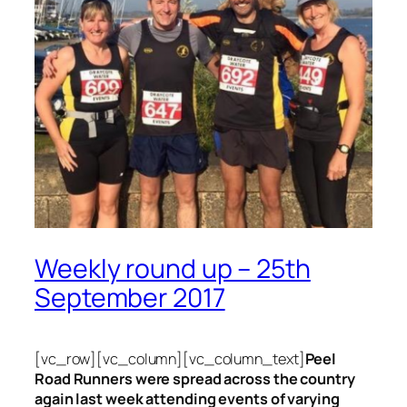
Weekly round up – 25th
September 2017
[vc_row][vc_column][vc_column_text]
Peel
Road Runners were spread across the country
again last week attending events of varying