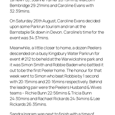
Bembridge 29:21mins and Caroline Evans with
32:39mins.
On Saturday 26th August, Caroline Evans decided
upon some Parkrun tourism and ran at the
Barnstaple 5k down in Devon. Caroline’s time for the
event was 34:37mins.
Meanwhile, a little closer to home, a dozen Peelers
descended on a busy Kingsbury Water Parkrun for
event #212 to be held at the Warwickshire park and
it was Simon Smith and Robbie Baden who battled it
out to be the first Peeler home. The honour for that
week went to Simon who beat Robbie by 1 second
with 20:15mins and 20:16mins respectively. Behind
the leading pair were the Peelers Husband & Wives
teams – Richie Bunn 22:56mins & Tricia Bunn
24:30mins and Rachael Rickards 24:34mins & Lee
Rickards 26:35mins.
Sandra Ingram was next to finish with a time of