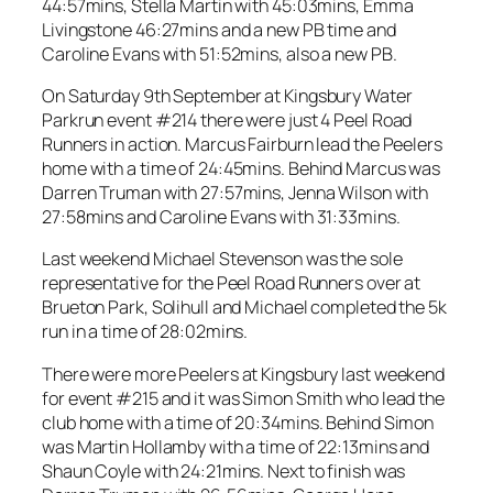
44:57mins, Stella Martin with 45:03mins, Emma
Livingstone 46:27mins and a new PB time and
Caroline Evans with 51:52mins, also a new PB.
On Saturday 9th September at Kingsbury Water
Parkrun event #214 there were just 4 Peel Road
Runners in action. Marcus Fairburn lead the Peelers
home with a time of 24:45mins. Behind Marcus was
Darren Truman with 27:57mins, Jenna Wilson with
27:58mins and Caroline Evans with 31:33mins.
Last weekend Michael Stevenson was the sole
representative for the Peel Road Runners over at
Brueton Park, Solihull and Michael completed the 5k
run in a time of 28:02mins.
There were more Peelers at Kingsbury last weekend
for event #215 and it was Simon Smith who lead the
club home with a time of 20:34mins. Behind Simon
was Martin Hollamby with a time of 22:13mins and
Shaun Coyle with 24:21mins. Next to finish was