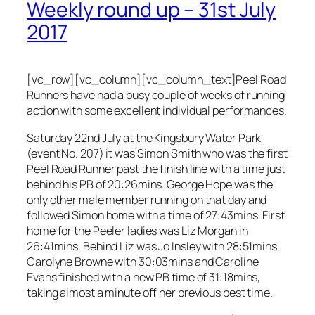
Weekly round up – 31st July
2017
[vc_row][vc_column][vc_column_text]Peel Road
Runners have had a busy couple of weeks of running
action with some excellent individual performances.
Saturday 22nd July at the Kingsbury Water Park
(event No. 207) it was Simon Smith who was the first
Peel Road Runner past the finish line with a time just
behind his PB of 20:26mins. George Hope was the
only other male member running on that day and
followed Simon home with a time of 27:43mins. First
home for the Peeler ladies was Liz Morgan in
26:41mins. Behind Liz was Jo Insley with 28:51mins,
Carolyne Browne with 30:03mins and Caroline
Evans finished with a new PB time of 31:18mins,
taking almost a minute off her previous best time.