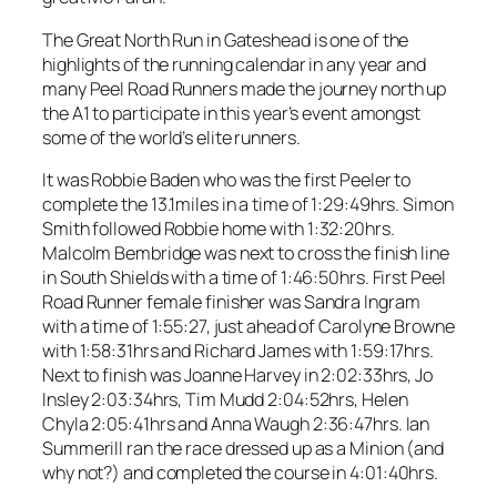
The Great North Run in Gateshead is one of the
highlights of the running calendar in any year and
many Peel Road Runners made the journey north up
the A1 to participate in this year’s event amongst
some of the world’s elite runners.
It was Robbie Baden who was the first Peeler to
complete the 13.1miles in a time of 1:29:49hrs. Simon
Smith followed Robbie home with 1:32:20hrs.
Malcolm Bembridge was next to cross the finish line
in South Shields with a time of 1:46:50hrs. First Peel
Road Runner female finisher was Sandra Ingram
with a time of 1:55:27, just ahead of Carolyne Browne
with 1:58:31hrs and Richard James with 1:59:17hrs.
Next to finish was Joanne Harvey in 2:02:33hrs, Jo
Insley 2:03:34hrs, Tim Mudd 2:04:52hrs, Helen
Chyla 2:05:41hrs and Anna Waugh 2:36:47hrs. Ian
Summerill ran the race dressed up as a Minion (and
why not?) and completed the course in 4:01:40hrs.