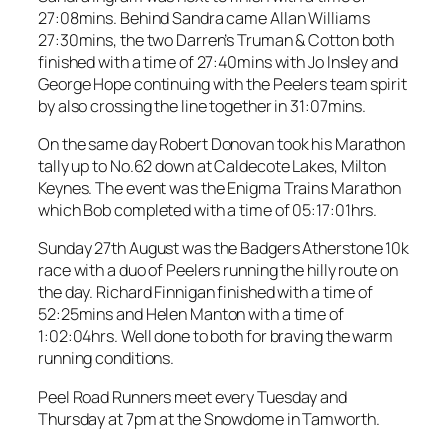
27:08mins. Behind Sandra came Allan Williams
27:30mins, the two Darren’s Truman & Cotton both
finished with a time of 27:40mins with Jo Insley and
George Hope continuing with the Peelers team spirit
by also crossing the line together in 31:07mins.
On the same day Robert Donovan took his Marathon
tally up to No.62 down at Caldecote Lakes, Milton
Keynes. The event was the Enigma Trains Marathon
which Bob completed with a time of 05:17:01hrs.
Sunday 27th August was the Badgers Atherstone 10k
race with a duo of Peelers running the hilly route on
the day. Richard Finnigan finished with a time of
52:25mins and Helen Manton with a time of
1:02:04hrs. Well done to both for braving the warm
running conditions.
Peel Road Runners meet every Tuesday and
Thursday at 7pm at the Snowdome in Tamworth.