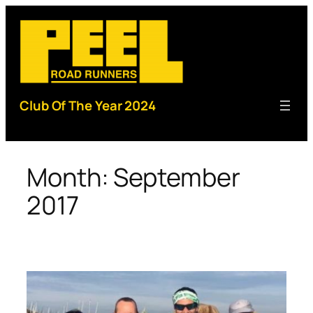
Skip
to
content
Club Of The Year 2024
Month:
September
2017