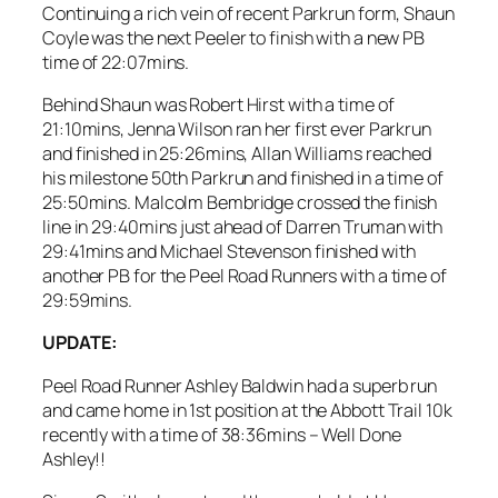
Continuing a rich vein of recent Parkrun form, Shaun
Coyle was the next Peeler to finish with a new PB
time of 22:07mins.
Behind Shaun was Robert Hirst with a time of
21:10mins, Jenna Wilson ran her first ever Parkrun
and finished in 25:26mins, Allan Williams reached
his milestone 50th Parkrun and finished in a time of
25:50mins. Malcolm Bembridge crossed the finish
line in 29:40mins just ahead of Darren Truman with
29:41mins and Michael Stevenson finished with
another PB for the Peel Road Runners with a time of
29:59mins.
UPDATE:
Peel Road Runner Ashley Baldwin had a superb run
and came home in 1st position at the Abbott Trail 10k
recently with a time of 38:36mins – Well Done
Ashley!!