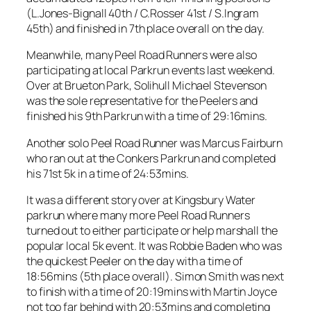
(L.Jones-Bignall 40th / C.Rosser 41st / S.Ingram
45th) and finished in 7th place overall on the day.
Meanwhile, many Peel Road Runners were also
participating at local Parkrun events last weekend.
Over at Brueton Park, Solihull Michael Stevenson
was the sole representative for the Peelers and
finished his 9th Parkrun with a time of 29:16mins.
Another solo Peel Road Runner was Marcus Fairburn
who ran out at the Conkers Parkrun and completed
his 71st 5k in a time of 24:53mins.
It was a different story over at Kingsbury Water
parkrun where many more Peel Road Runners
turned out to either participate or help marshall the
popular local 5k event. It was Robbie Baden who was
the quickest Peeler on the day with a time of
18:56mins (5th place overall). Simon Smith was next
to finish with a time of 20:19mins with Martin Joyce
not too far behind with 20:53mins and completing