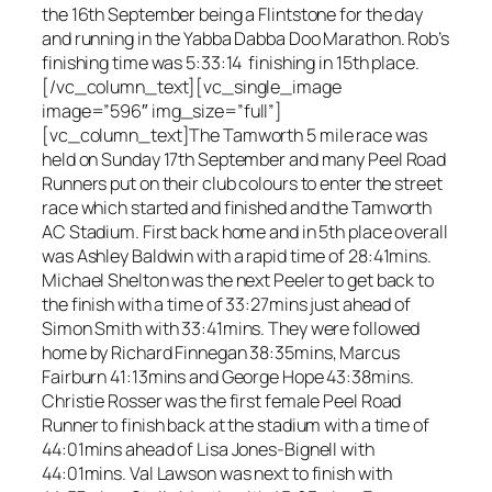
the 16th September being a Flintstone for the day
and running in the Yabba Dabba Doo Marathon. Rob’s
finishing time was 5:33:14 finishing in 15th place.
[/vc_column_text][vc_single_image
image=”596″ img_size=”full”]
[vc_column_text]The Tamworth 5 mile race was
held on Sunday 17th September and many Peel Road
Runners put on their club colours to enter the street
race which started and finished and the Tamworth
AC Stadium. First back home and in 5th place overall
was Ashley Baldwin with a rapid time of 28:41mins.
Michael Shelton was the next Peeler to get back to
the finish with a time of 33:27mins just ahead of
Simon Smith with 33:41mins. They were followed
home by Richard Finnegan 38:35mins, Marcus
Fairburn 41:13mins and George Hope 43:38mins.
Christie Rosser was the first female Peel Road
Runner to finish back at the stadium with a time of
44:01mins ahead of Lisa Jones-Bignell with
44:01mins. Val Lawson was next to finish with