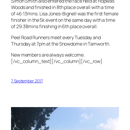
Simon Smith also entered the race held at Hopwas
Woods and finished in 8th place overall with a time
of 46:13mins. Lisa Jones-Bignell was the first female
finisher in the 5k event on the same day with a time
of 29:38mins finishing in 6th place overall.
Peel Road Runners meet every Tuesday and
Thursday at 7pm at the Snowdome in Tamworth.
New members are always welcome.
[/vc_column_text][/vc_column][/vc_row]
7 September 2017