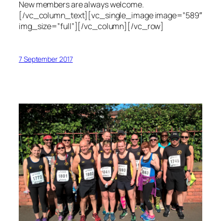
New members are always welcome.
[/vc_column_text][vc_single_image image=”589″
img_size=”full”][/vc_column][/vc_row]
7 September 2017