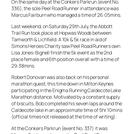
On the same day at the Conkers Parkrun (event No.
336), the sole Peel Road Runner in attendance was
Marcus Fairburn who managed a time of 26:05mins.
Last weekend, on Saturday 29th July, the Abbott
Trail Run took place at Hopwas Woods between
Tamworth & Lichfield. A 10k & 5k race in aid of
Simons Heroes Charity saw Peel Road Runners own
Lisa Jones-Bignell finish the 5k event as the 2nd
place female and 6th position overall with a time of
29:38mins.
Robert Donovan was also back on his personal
marathon quest, this time down in Milton Keynes
participating in the Enigma Running Caldecote Lake
Marathon distance. Motivated by a constant supply
of biscuits, Bob completed his seven laps around the
Caldecote lake in an approximate time of 5hr 10mins
(official times not released at the time of writing).
At the Conkers Parkrun (event No. 337) it was