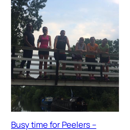
Busy time for Peelers –