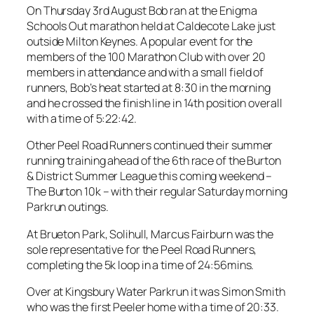
On Thursday 3rd August Bob ran at the Enigma
Schools Out marathon held at Caldecote Lake just
outside Milton Keynes. A popular event for the
members of the 100 Marathon Club with over 20
members in attendance and with a small field of
runners, Bob’s heat started at 8:30 in the morning
and he crossed the finish line in 14th position overall
with a time of 5:22:42.
Other Peel Road Runners continued their summer
running training ahead of the 6th race of the Burton
& District Summer League this coming weekend –
The Burton 10k – with their regular Saturday morning
Parkrun outings.
At Brueton Park, Solihull, Marcus Fairburn was the
sole representative for the Peel Road Runners,
completing the 5k loop in a time of 24:56mins.
Over at Kingsbury Water Parkrun it was Simon Smith
who was the first Peeler home with a time of 20:33.