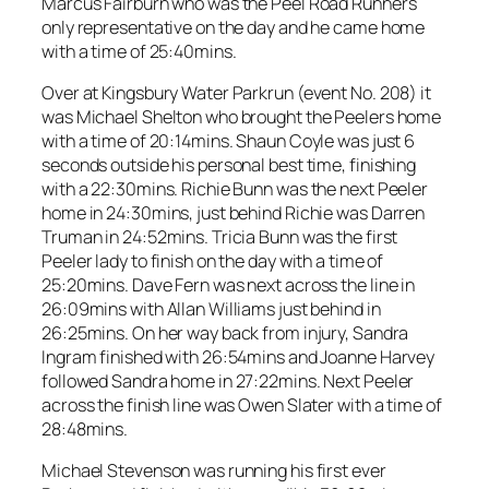
Marcus Fairburn who was the Peel Road Runners
only representative on the day and he came home
with a time of 25:40mins.
Over at Kingsbury Water Parkrun (event No. 208) it
was Michael Shelton who brought the Peelers home
with a time of 20:14mins. Shaun Coyle was just 6
seconds outside his personal best time, finishing
with a 22:30mins. Richie Bunn was the next Peeler
home in 24:30mins, just behind Richie was Darren
Truman in 24:52mins. Tricia Bunn was the first
Peeler lady to finish on the day with a time of
25:20mins. Dave Fern was next across the line in
26:09mins with Allan Williams just behind in
26:25mins. On her way back from injury, Sandra
Ingram finished with 26:54mins and Joanne Harvey
followed Sandra home in 27:22mins. Next Peeler
across the finish line was Owen Slater with a time of
28:48mins.
Michael Stevenson was running his first ever