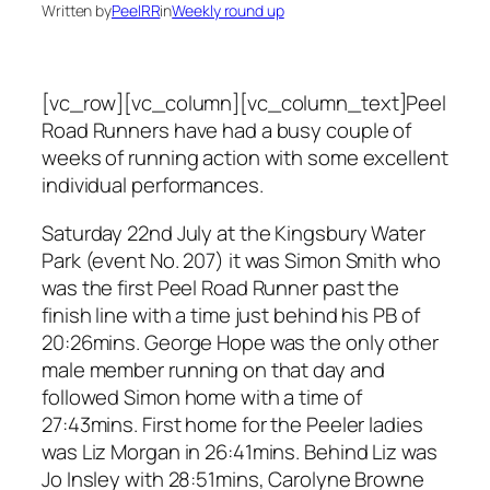
Written by
PeelRR
in
Weekly round up
[vc_row][vc_column][vc_column_text]Peel
Road Runners have had a busy couple of
weeks of running action with some excellent
individual performances.
Saturday 22nd July at the Kingsbury Water
Park (event No. 207) it was Simon Smith who
was the first Peel Road Runner past the
finish line with a time just behind his PB of
20:26mins. George Hope was the only other
male member running on that day and
followed Simon home with a time of
27:43mins. First home for the Peeler ladies
was Liz Morgan in 26:41mins. Behind Liz was
Jo Insley with 28:51mins, Carolyne Browne