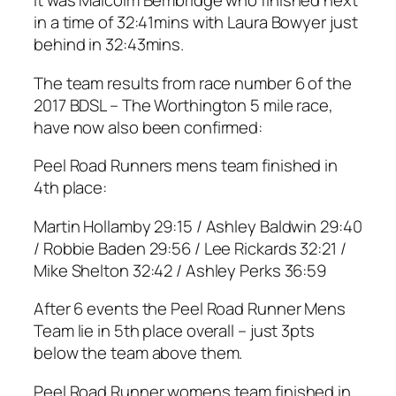
It was Malcolm Bembridge who finished next
in a time of 32:41mins with Laura Bowyer just
behind in 32:43mins.
The team results from race number 6 of the
2017 BDSL – The Worthington 5 mile race,
have now also been confirmed:
Peel Road Runners mens team finished in
4th place:
Martin Hollamby 29:15 / Ashley Baldwin 29:40
/ Robbie Baden 29:56 / Lee Rickards 32:21 /
Mike Shelton 32:42 / Ashley Perks 36:59
After 6 events the Peel Road Runner Mens
Team lie in 5th place overall – just 3pts
below the team above them.
Peel Road Runner womens team finished in