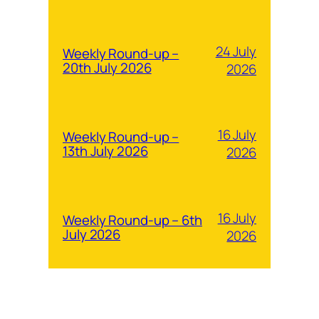
24 July
Weekly Round-up –
20th July 2026
2026
16 July
Weekly Round-up –
13th July 2026
2026
16 July
Weekly Round-up – 6th
July 2026
2026