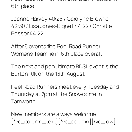
6th place:
Joanne Harvey 40:25 / Carolyne Browne
42:30 / Lisa Jones-Bignell 44:22 / Christie
Rosser 44:22
After 6 events the Peel Road Runner
Womens Team lie in 6th place overall.
The next and penultimate BDSL event is the
Burton 10k on the 13th August.
Peel Road Runners meet every Tuesday and
Thursday at 7pm at the Snowdome in
Tamworth.
New members are always welcome.
[/vc_column_text][/vc_column][/vc_row]