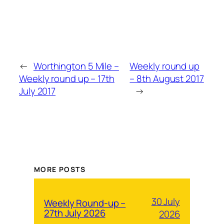
←
Worthington 5 Mile –
Weekly round up
Weekly round up – 17th
– 8th August 2017
July 2017
→
MORE POSTS
30 July
Weekly Round-up –
27th July 2026
2026