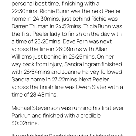
personal best time, finishing with a
22:30mins. Richie Bunn was the next Peeler
home in 24:30mins, just behind Richie was
Darren Truman in 24:52mins. Tricia Bunn was
the first Peeler lady to finish on the day with
a time of 25:20mins. Dave Fern was next
across the line in 26:09mins with Allan
Williams just behind in 26:25mins. On her
way back from injury, Sandra Ingram finished
with 26:54mins and Joanne Harvey followed
Sandra home in 27:22mins. Next Peeler
across the finish line was Owen Slater with a
time of 28:48mins.
Michael Stevenson was running his first ever
Parkrun and finished with a credible
30:02mins.