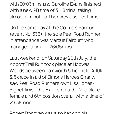
with 30:03mins and Caroline Evans finished
with a new PB time of 31:18mins, taking
almost a minute off her previous best time.
On the same day at the Conkers Parkrun
(event No. 336), the sole Peel Road Runner
in attendance was Marcus Fairburn who
managed a time of 26:05mins.
Last weekend, on Saturday 29th July, the
Abbott Trail Run took place at Hopwas
Woods between Tamworth & Lichfield. A 10k
& 5k race in aid of Simons Heroes Charity
saw Peel Road Runners own Lisa Jones-
Bignell finish the 5k event as the 2nd place
female and 6th position overall with a time of
29:38mins.
Robert Donovan was also back on his