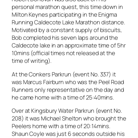
personal marathon quest, this time down in
Milton Keynes participating in the Enigma
Running Caldecote Lake Marathon distance.
Motivated by a constant supply of biscuits,
Bob completed his seven laps around the
Caldecote lake in an approximate time of 5hr
10mins (official times not released at the
time of writing).
At the Conkers Parkrun (event No. 337) it
was Marcus Fairburn who was the Peel Road
Runners only representative on the day and
he came home with a time of 25:40mins.
Over at Kingsbury Water Parkrun (event No.
208) it was Michael Shelton who brought the
Peelers home with a time of 20:14mins.
Shaun Coyle was just 6 seconds outside his