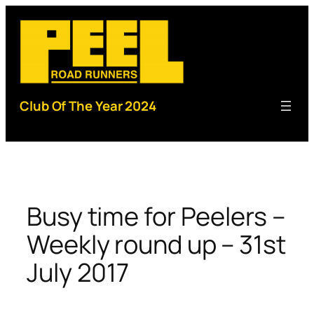
Skip
to
content
Club Of The Year 2024
Busy time for Peelers –
Weekly round up – 31st
July 2017