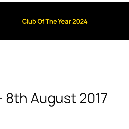
Club Of The Year 2024
– 8th August 2017