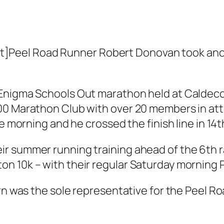
Peel Road Runner Robert Donovan took anoth
Enigma Schools Out marathon held at Caldecot
00 Marathon Club with over 20 members in atte
e morning and he crossed the finish line in 14th
r summer running training ahead of the 6th r
n 10k – with their regular Saturday morning 
urn was the sole representative for the Peel R