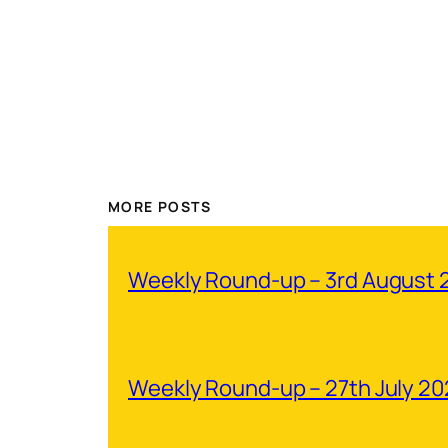
MORE POSTS
Weekly Round-up – 3rd August 
Weekly Round-up – 27th July 2