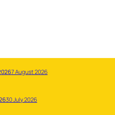
2026
7 August 2026
026
30 July 2026