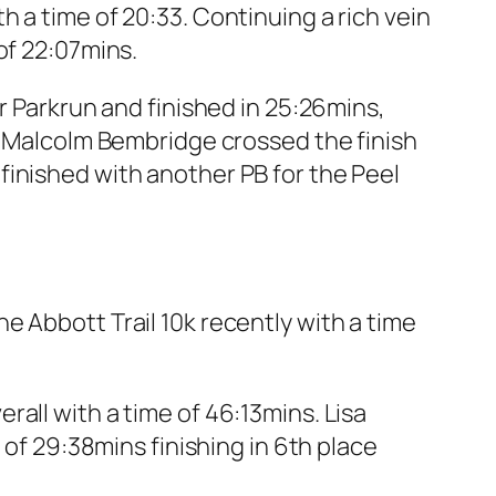
 a time of 20:33. Continuing a rich vein
of 22:07mins.
r Parkrun and finished in 25:26mins,
s. Malcolm Bembridge crossed the finish
finished with another PB for the Peel
e Abbott Trail 10k recently with a time
all with a time of 46:13mins. Lisa
 of 29:38mins finishing in 6th place