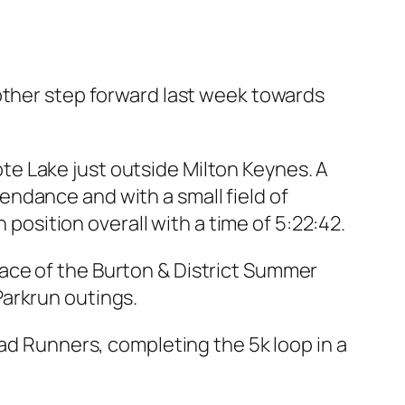
er step forward last week towards
e Lake just outside Milton Keynes. A
ndance and with a small field of
 position overall with a time of 5:22:42.
ace of the Burton & District Summer
Parkrun outings.
oad Runners, completing the 5k loop in a