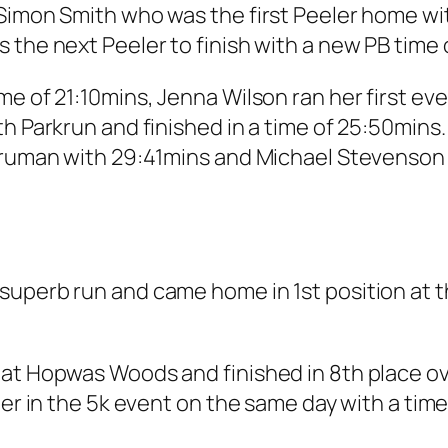
Simon Smith who was the first Peeler home with
 the next Peeler to finish with a new PB time 
e of 21:10mins, Jenna Wilson ran her first eve
th Parkrun and finished in a time of 25:50min
Truman with 29:41mins and Michael Stevenson 
.
uperb run and came home in 1st position at th
at Hopwas Woods and finished in 8th place over
her in the 5k event on the same day with a time