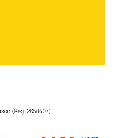
eason (Reg: 2658407)