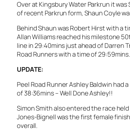
Over at Kingsbury Water Parkrun it was 
of recent Parkrun form, Shaun Coyle was
Behind Shaun was Robert Hirst with a tim
Allan Williams reached his milestone 50
line in 29:40mins just ahead of Darren 
Road Runners with a time of 29:59mins
UPDATE:
Peel Road Runner Ashley Baldwin had a s
of 38:36mins – Well Done Ashley!!
Simon Smith also entered the race held 
Jones-Bignell was the first female finis
overall.