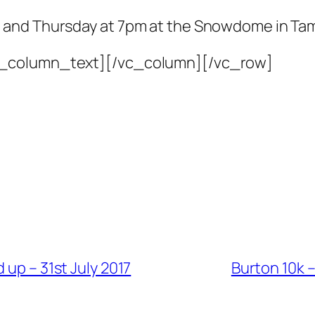
 and Thursday at 7pm at the Snowdome in Ta
c_column_text][/vc_column][/vc_row]
 up – 31st July 2017
Burton 10k 