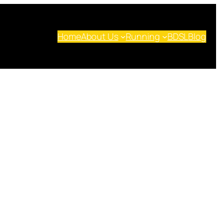
Home
About Us
Running
BDSL
Blog