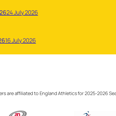
026
24 July 2026
26
16 July 2026
rs are affiliated to England Athletics for 2025-2026 S