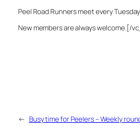
Peel Road Runners meet every Tuesday
New members are always welcome.[/v
←
Busy time for Peelers – Weekly round