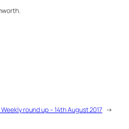
mworth.
– Weekly round up – 14th August 2017
→