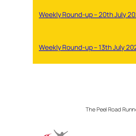
Weekly Round-up – 20th July 2
Weekly Round-up – 13th July 20
The Peel Road Runne