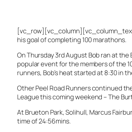
[vc_row][vc_column][vc_column_text]
his goal of completing 100 marathons.
On Thursday 3rd August Bob ran at the 
popular event for the members of the 1
runners, Bob’s heat started at 8:30 in th
Other Peel Road Runners continued thei
League this coming weekend – The Burto
At Brueton Park, Solihull, Marcus Fairb
time of 24:56mins.