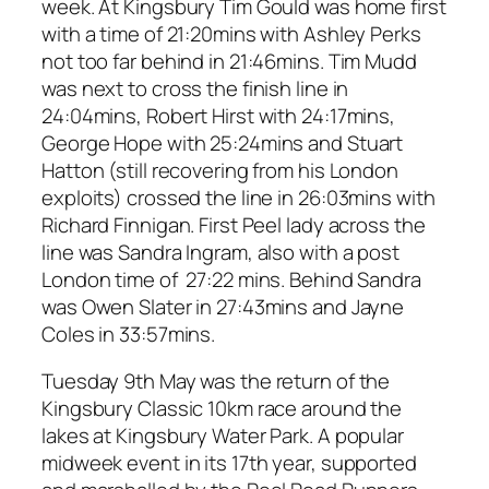
week. At Kingsbury Tim Gould was home first
with a time of 21:20mins with Ashley Perks
not too far behind in 21:46mins. Tim Mudd
was next to cross the finish line in
24:04mins, Robert Hirst with 24:17mins,
George Hope with 25:24mins and Stuart
Hatton (still recovering from his London
exploits) crossed the line in 26:03mins with
Richard Finnigan. First Peel lady across the
line was Sandra Ingram, also with a post
London time of 27:22 mins. Behind Sandra
was Owen Slater in 27:43mins and Jayne
Coles in 33:57mins.
Tuesday 9th May was the return of the
Kingsbury Classic 10km race around the
lakes at Kingsbury Water Park. A popular
midweek event in its 17th year, supported