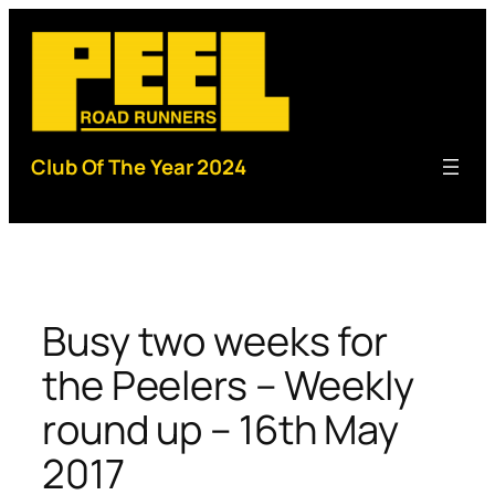
Skip
to
content
Club Of The Year 2024
Busy two weeks for
the Peelers – Weekly
round up – 16th May
2017