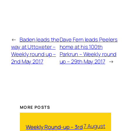
←
Baden leads the
Dave Fern leads Peelers
way at Uttoxeter –
home at his 100th
Weekly round up –
Parkrun – Weekly round
2nd May 2017
up – 29th May 2017
→
MORE POSTS
7 August
Weekly Round-up – 3rd