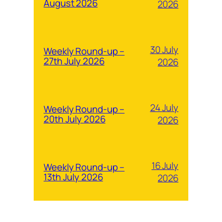
August 2026
2026
30 July
Weekly Round-up –
27th July 2026
2026
24 July
Weekly Round-up –
20th July 2026
2026
16 July
Weekly Round-up –
13th July 2026
2026