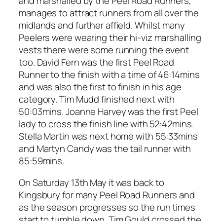
and marshalled by the Peel Road Runners,
manages to attract runners from all over the
midlands and further affield. Whilst many
Peelers were wearing their hi-viz marshalling
vests there were some running the event
too. David Fern was the first Peel Road
Runner to the finish with a time of 46:14mins
and was also the first to finish in his age
category. Tim Mudd finished next with
50:03mins. Joanne Harvey was the first Peel
lady to cross the finish line with 52:42mins.
Stella Martin was next home with 55:33mins
and Martyn Candy was the tail runner with
85:59mins.
On Saturday 13th May it was back to
Kingsbury for many Peel Road Runners and
as the season progresses so the run times
start to tumble down. Tim Gould crossed the