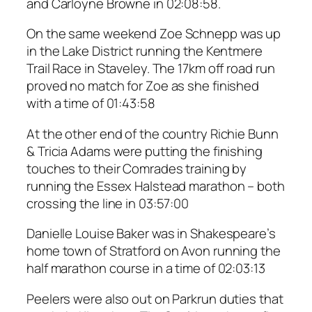
and Carloyne Browne in 02:08:58.
On the same weekend Zoe Schnepp was up
in the Lake District running the Kentmere
Trail Race in Staveley. The 17km off road run
proved no match for Zoe as she finished
with a time of 01:43:58
At the other end of the country Richie Bunn
& Tricia Adams were putting the finishing
touches to their Comrades training by
running the Essex Halstead marathon – both
crossing the line in 03:57:00
Danielle Louise Baker was in Shakespeare’s
home town of Stratford on Avon running the
half marathon course in a time of 02:03:13
Peelers were also out on Parkrun duties that