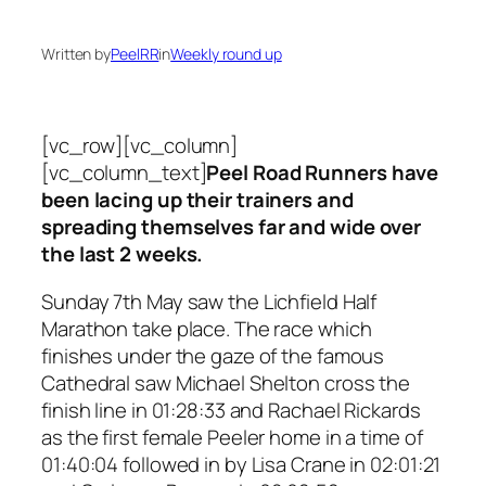
Written by
PeelRR
in
Weekly round up
[vc_row][vc_column]
[vc_column_text]
Peel Road Runners have
been lacing up their trainers and
spreading themselves far and wide over
the last 2 weeks.
Sunday 7th May saw the Lichfield Half
Marathon take place. The race which
finishes under the gaze of the famous
Cathedral saw Michael Shelton cross the
finish line in 01:28:33 and Rachael Rickards
as the first female Peeler home in a time of
01:40:04 followed in by Lisa Crane in 02:01:21