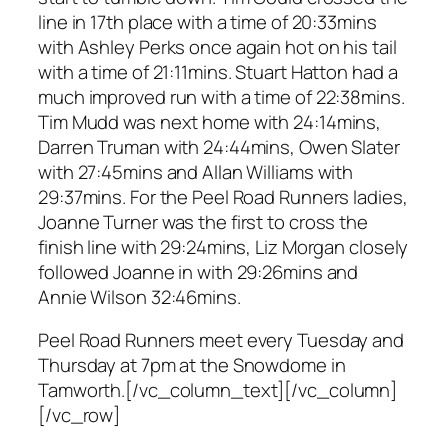
line in 17th place with a time of 20:33mins
with Ashley Perks once again hot on his tail
with a time of 21:11mins. Stuart Hatton had a
much improved run with a time of 22:38mins.
Tim Mudd was next home with 24:14mins,
Darren Truman with 24:44mins, Owen Slater
with 27:45mins and Allan Williams with
29:37mins. For the Peel Road Runners ladies,
Joanne Turner was the first to cross the
finish line with 29:24mins, Liz Morgan closely
followed Joanne in with 29:26mins and
Annie Wilson 32:46mins.
Peel Road Runners meet every Tuesday and
Thursday at 7pm at the Snowdome in
Tamworth.[/vc_column_text][/vc_column]
[/vc_row]