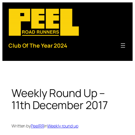
Skip
to
content
Club Of The Year 2024
Weekly Round Up –
11th December 2017
Written by
PeelRR
in
Weekly round up