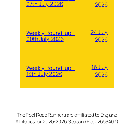
27th July 2026
2026
24 July
Weekly Round-up –
20th July 2026
2026
16 July
Weekly Round-up –
13th July 2026
2026
The Peel Road Runners are affiliated to England
Athletics for 2025-2026 Season (Reg: 2658407)