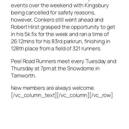
events over the weekend with Kingsbury
being cancelled for safety reasons,
however, Conkers still went ahead and
Robert Hirst grasped the opportunity to get
in his 5k fix for the week and ran a time of
26:12mins for his 83rd parkrun, finishing in
128th place from a field of 321 runners.
Peel Road Runners meet every Tuesday and
Thursday at 7pm at the Snowdome in
Tamworth.
New members are always welcome.
[/vc_column_text][/vc_column][/vc_row]