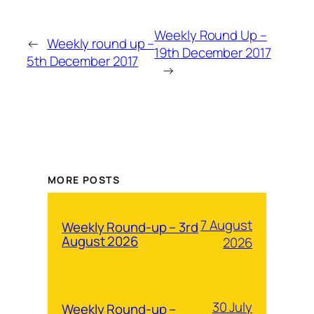
Weekly Round Up –
←
Weekly round up –
19th December 2017
5th December 2017
→
MORE POSTS
7 August
Weekly Round-up – 3rd
August 2026
2026
30 July
Weekly Round-up –