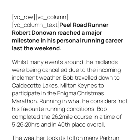
[vc_row][vc_column]
[vc_column_text]
Peel Road Runner
Robert Donovan reached a major
milestone in his personal running career
last the weekend.
Whilst many events around the midlands
were being cancelled due to the incoming
inclement weather, Bob travelled down to
Caldecotte Lakes, Milton Keynes to
participate in the Enigma Christmas
Marathon. Running in what he considers ‘not
his favourite running conditions’ Bob
completed the 26.2mile course in a time of
5:26:20hrs and in 40th place overall.
The weather took its toll on many Parkrun