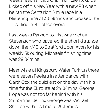
kicked off his New Year with a new PB when
he ran the Centurion 5 mile race in a
blistering time of 30:38mins and crossed the
finish line in 7th place overall.
Last weeks Parkrun tourist was Michael
Stevenson who travelled the short distance
down the M40 to Stratford Upon Avon for his
weekly 5k outing. Michaels finishing time
was 29:04mins.
Meanwhile at Kingsbury Water Parkrun there
were seven Peelers in attendance with
Garth Cox the quickest on the day with his
time for the 5k route at 24:04mins. George
Hope was not too far behind with his
24:45mins. Behind George was Michael
Shelton with his time of 25:16mins.