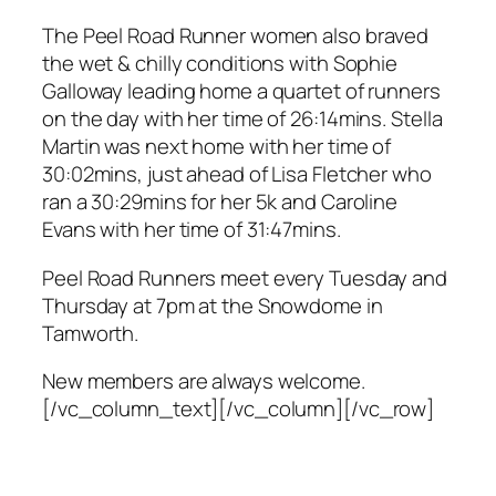
The Peel Road Runner women also braved
the wet & chilly conditions with Sophie
Galloway leading home a quartet of runners
on the day with her time of 26:14mins. Stella
Martin was next home with her time of
30:02mins, just ahead of Lisa Fletcher who
ran a 30:29mins for her 5k and Caroline
Evans with her time of 31:47mins.
Peel Road Runners meet every Tuesday and
Thursday at 7pm at the Snowdome in
Tamworth.
New members are always welcome.
[/vc_column_text][/vc_column][/vc_row]