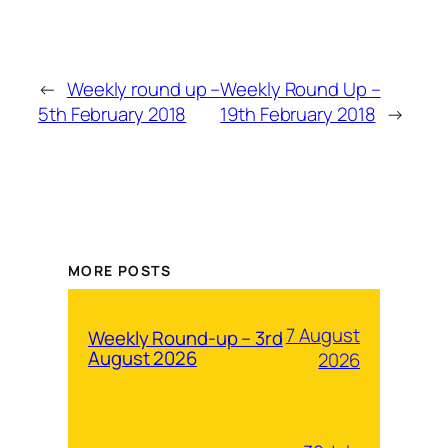
←
Weekly round up –
Weekly Round Up –
5th February 2018
19th February 2018
→
MORE POSTS
7 August
Weekly Round-up – 3rd
August 2026
2026