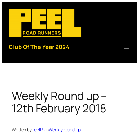
Skip
to
content
Club Of The Year 2024
Weekly Round up –
12th February 2018
Written by
PeelRR
in
Weekly round up