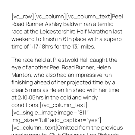
[vc_row][vc_column][vc_column_text]Peel
Road Runner Ashley Baldwin ran a terrific
race at the Leicestershire Half Marathon last
weekend to finish in 6th place with a superb
time of 1:17:18hrs for the 13.1 miles.
The race held at Prestwold Hall caught the
eye of another Peel Road Runner, Helen
Manton, who also had an impressive run
finishing ahead of her projected time by a
clear 5 mins as Helen finished with her time
at 2:10:05hrs in the cold and windy
conditions.[/vc_column_text]
[vc_single_image image=”811″
img_size=”full” add_caption=”yes”]
[vc_column_text]Omitted from the previous
weeks results, Club Chairman Lee Rickards