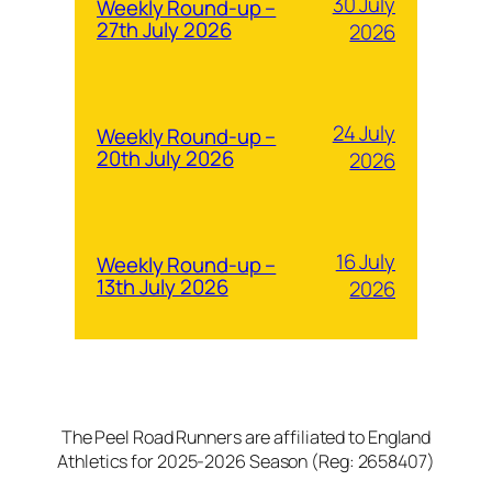
30 July
Weekly Round-up –
27th July 2026
2026
24 July
Weekly Round-up –
20th July 2026
2026
16 July
Weekly Round-up –
13th July 2026
2026
The Peel Road Runners are affiliated to England
Athletics for 2025-2026 Season (Reg: 2658407)