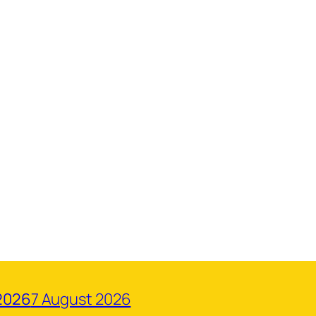
2026
7 August 2026