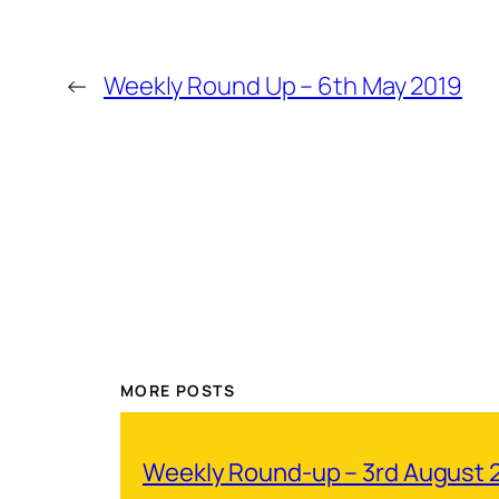
←
Weekly Round Up – 6th May 2019
MORE POSTS
Weekly Round-up – 3rd August 