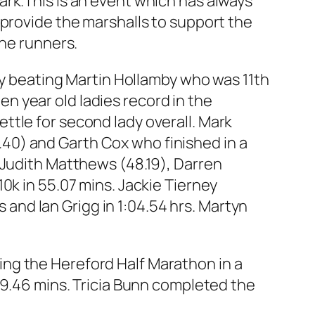
rk.This is an event which has always
 provide the marshalls to support the
the runners.
wly beating Martin Hollamby who was 11th
ten year old ladies record in the
ttle for second lady overall. Mark
40) and Garth Cox who finished in a
 Judith Matthews (48.19), Darren
0k in 55.07 mins. Jackie Tierney
s and Ian Grigg in 1:04.54 hrs. Martyn
ng the Hereford Half Marathon in a
49.46 mins. Tricia Bunn completed the