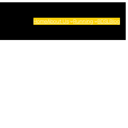
Home
About Us
Running
BDSL
Blog