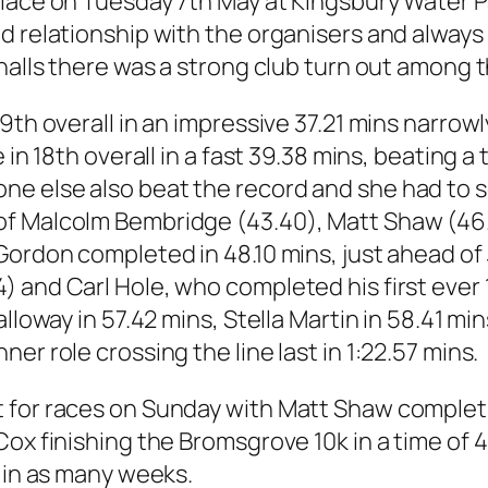
lace on Tuesday 7th May at Kingsbury Water Pa
d relationship with the organisers and always
shalls there was a strong club turn out among 
 9th overall in an impressive 37.21 mins narro
in 18th overall in a fast 39.38 mins, beating a 
 else also beat the record and she had to se
f Malcolm Bembridge (43.40), Matt Shaw (46.
Gordon completed in 48.10 mins, just ahead of
 and Carl Hole, who completed his first ever 1
lloway in 57.42 mins, Stella Martin in 58.41 min
er role crossing the line last in 1:22.57 mins.
 for races on Sunday with Matt Shaw completi
Cox finishing the Bromsgrove 10k in a time of 
d in as many weeks.