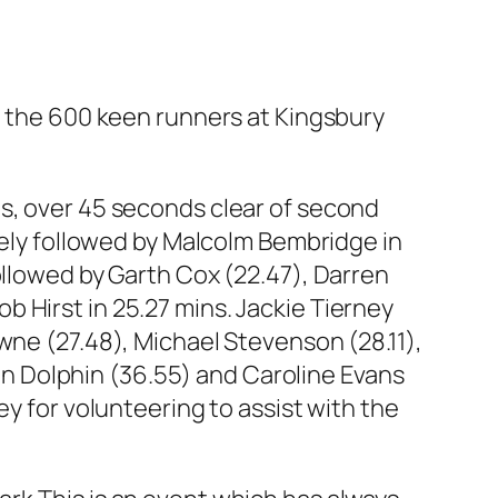
the 600 keen runners at Kingsbury
ns, over 45 seconds clear of second
osely followed by Malcolm Bembridge in
ollowed by Garth Cox (22.47), Darren
 Hirst in 25.27 mins. Jackie Tierney
wne (27.48), Michael Stevenson (28.11),
ison Dolphin (36.55) and Caroline Evans
ey for volunteering to assist with the