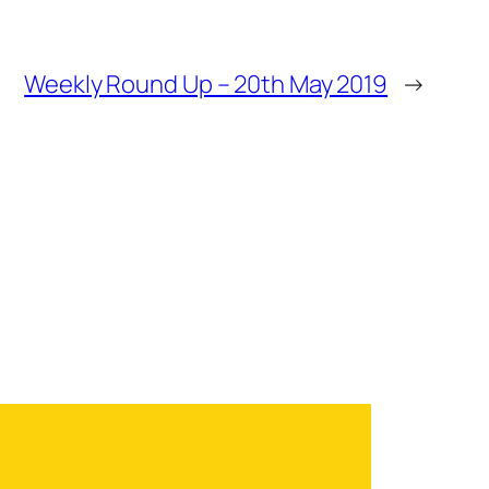
Weekly Round Up – 20th May 2019
→