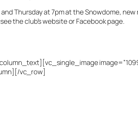
 and Thursday at 7pm at the Snowdome, new 
e see the club’s website or Facebook page.
c_column_text][vc_single_image image=”1099
lumn][/vc_row]