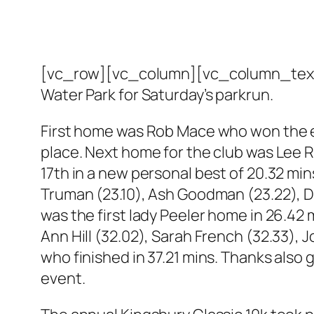
[vc_row][vc_column][vc_column_text]T
Water Park for Saturday’s parkrun.
First home was Rob Mace who won the eve
place. Next home for the club was Lee R
17th in a new personal best of 20.32 mi
Truman (23.10), Ash Goodman (23.22), Da
was the first lady Peeler home in 26.42
Ann Hill (32.02), Sarah French (32.33), 
who finished in 37.21 mins. Thanks also 
event.