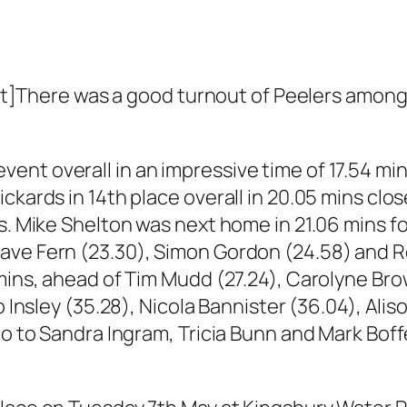
here was a good turnout of Peelers among 
nt overall in an impressive time of 17.54 mi
ickards in 14th place overall in 20.05 mins cl
ns. Mike Shelton was next home in 21.06 mins f
ve Fern (23.30), Simon Gordon (24.58) and Rob
 mins, ahead of Tim Mudd (27.24), Carolyne Bro
Jo Insley (35.28), Nicola Bannister (36.04), Al
go to Sandra Ingram, Tricia Bunn and Mark Boff