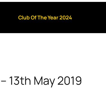
Club Of The Year 2024
– 13th May 2019