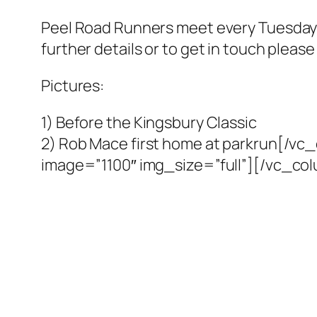
Peel Road Runners meet every Tuesday
further details or to get in touch pleas
Pictures:
1) Before the Kingsbury Classic
2) Rob Mace first home at parkrun[/v
image=”1100″ img_size=”full”][/vc_co