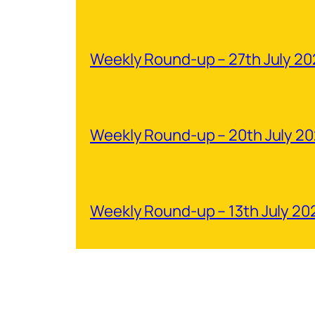
Weekly Round-up – 27th July 2
Weekly Round-up – 20th July 2
Weekly Round-up – 13th July 20