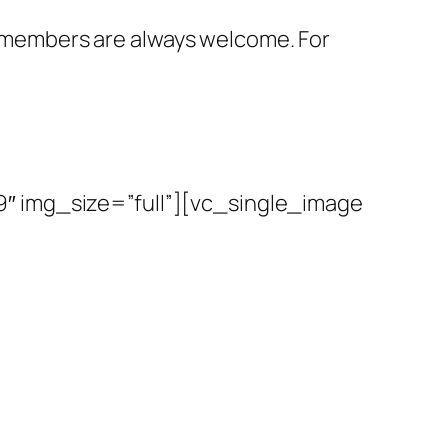
members are always welcome. For
″ img_size=”full”][vc_single_image