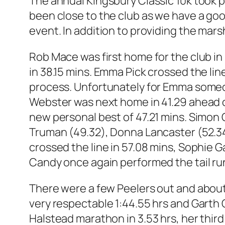
The annual Kingsbury Classic 10k took p
been close to the club as we have a goo
event. In addition to providing the mar
Rob Mace was first home for the club in
in 38.15 mins. Emma Pick crossed the line 
process. Unfortunately for Emma someone
Webster was next home in 41.29 ahead o
new personal best of 47.21 mins. Simon 
Truman (49.32), Donna Lancaster (52.34)
crossed the line in 57.08 mins, Sophie Ga
Candy once again performed the tail runn
There were a few Peelers out and about
very respectable 1:44.55 hrs and Garth 
Halstead marathon in 3.53 hrs, her thir