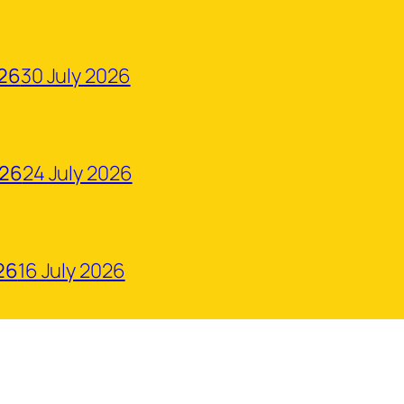
026
30 July 2026
026
24 July 2026
26
16 July 2026