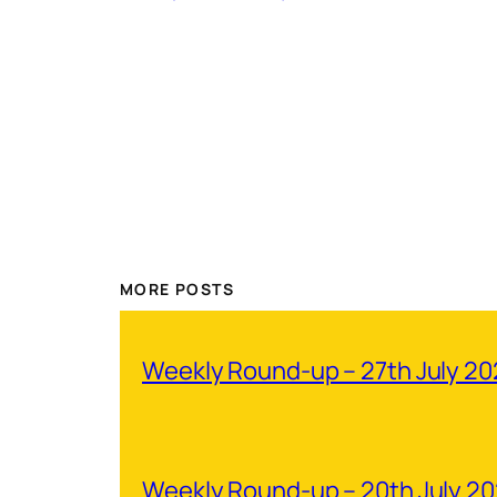
MORE POSTS
Weekly Round-up – 27th July 2
Weekly Round-up – 20th July 2