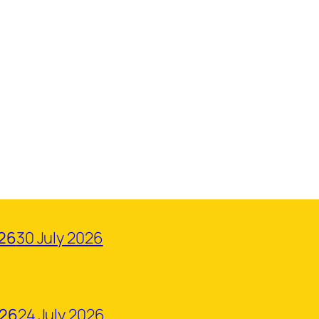
026
30 July 2026
026
24 July 2026