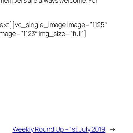
members are always welcome. For
text][vc_single_image image=”1125″
mage=”1123″ img_size=”full”]
Weekly Round Up – 1st July 2019
→