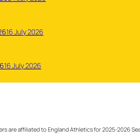
26
16 July 2026
26
16 July 2026
rs are affiliated to England Athletics for 2025-2026 S