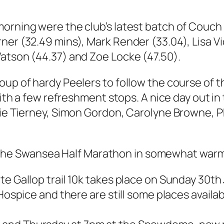
orning were the club’s latest batch of Couch t
ner (32.49 mins), Mark Render (33.04), Lisa 
Watson (44.37) and Zoe Locke (47.50).
roup of hardy Peelers to follow the course of
 with a few refreshment stops. A nice day out 
kie Tierney, Simon Gordon, Carolyne Browne, P
 Swansea Half Marathon in somewhat warm con
te Gallop trail 10k takes place on Sunday 30th
 Hospice and there are still some places availa