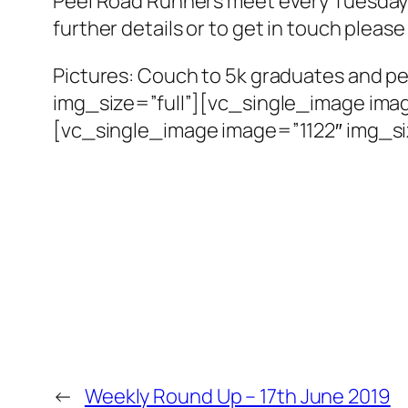
Peel Road Runners meet every Tuesday
further details or to get in touch pleas
Pictures: Couch to 5k graduates and 
img_size=”full”][vc_single_image imag
[vc_single_image image=”1122″ img_si
←
Weekly Round Up – 17th June 2019