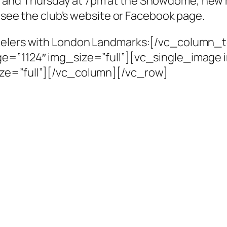
 and Thursday at 7pm at the Snowdome, new 
e see the club’s website or Facebook page.
peelers with London Landmarks:[/vc_column_
e=”1124″ img_size=”full”][vc_single_image i
ze=”full”][/vc_column][/vc_row]