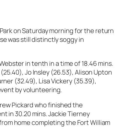
ark on Saturday morning for the return
 was still distinctly soggy in
 Webster in tenth in a time of 18.46 mins.
25.40), Jo Insley (26.53), Alison Upton
ner (32.49), Lisa Vickery (35.39),
event by volunteering.
drew Pickard who finished the
t in 30.20 mins. Jackie Tierney
from home completing the Fort William