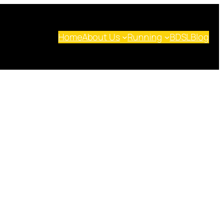
Home
About Us
Running
BDSL
Blog