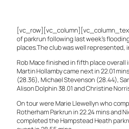
[vc_row][vc_column][vc_column_text]It
of parkrun following last week’s floodin
places.The club was well represented, in
Rob Mace finished in fifth place overall i
Martin Hollamby came next in 22.01 mins
(28.36), Michael Stevenson (28.44), Sara
Alison Dolphin 38.01 and Christine Norr
On tour were Marie Llewellyn who compl
Rotherham Parkrun in 22.24 mins and Nic
completed the Hampstead Heath parkrun