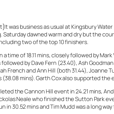
 was business as usual at Kingsbury Water P
g. Saturday dawned warm and dry but the course
cluding two of the top 10 finishers.
n a time of 18.11 mins, closely followed by Mark
 followed by Dave Fern (23.40), Ash Goodman (
h French and Ann Hill (both 31.44), Joanne Tur
is (38.08 mins). Garth Cox also supported the 
eted the Cannon Hill event in 24.21 mins, An
kolas Neale who finished the Sutton Park even
 in 30.52 mins and Tim Mudd was a long way 