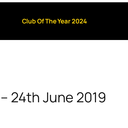
Club Of The Year 2024
– 24th June 2019