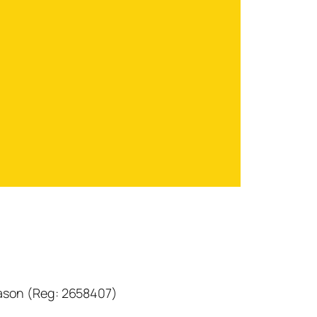
eason (Reg: 2658407)