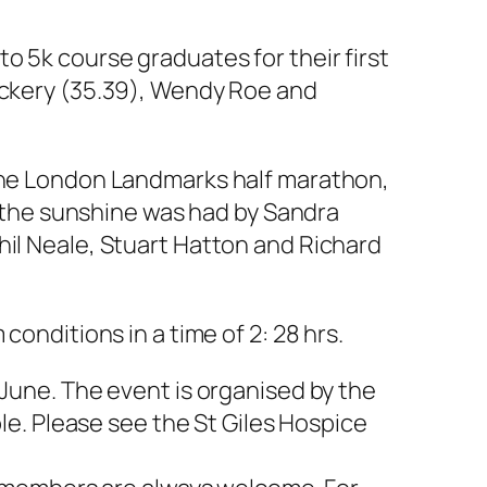
o 5k course graduates for their first
Vickery (35.39), Wendy Roe and
 the London Landmarks half marathon,
in the sunshine was had by Sandra
hil Neale, Stuart Hatton and Richard
ditions in a time of 2: 28 hrs.
 June. The event is organised by the
ble. Please see the St Giles Hospice