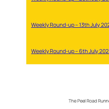
Weekly Round-up – 13th July 20
Weekly Round-up – 6th July 20
The Peel Road Runne