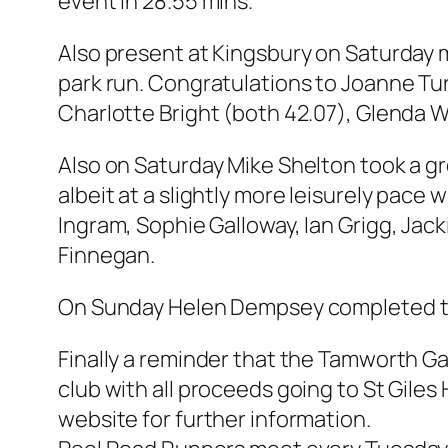
event in 28.55 mins.
Also present at Kingsbury on Saturday m
park run. Congratulations to Joanne Tur
Charlotte Bright (both 42.07), Glenda 
Also on Saturday Mike Shelton took a g
albeit at a slightly more leisurely pace
Ingram, Sophie Galloway, Ian Grigg, Jac
Finnegan.
On Sunday Helen Dempsey completed the
Finally a reminder that the Tamworth Ga
club with all proceeds going to St Giles
website for further information.