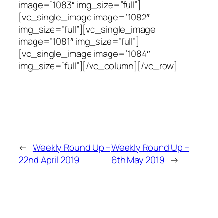
image=”1083″ img_size=”full”]
[vc_single_image image=”1082″
img_size=”full”][vc_single_image
image=”1081″ img_size=”full”]
[vc_single_image image=”1084″
img_size=”full”][/vc_column][/vc_row]
←
Weekly Round Up –
Weekly Round Up –
22nd April 2019
6th May 2019
→