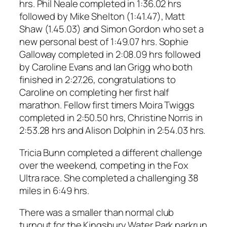
hrs. Phil Neale completed in 1:36.02 hrs
followed by Mike Shelton (1:41.47), Matt
Shaw (1.45.03) and Simon Gordon who set a
new personal best of 1:49.07 hrs. Sophie
Galloway completed in 2:08.09 hrs followed
by Caroline Evans and Ian Grigg who both
finished in 2:27.26, congratulations to
Caroline on completing her first half
marathon. Fellow first timers Moira Twiggs
completed in 2:50.50 hrs, Christine Norris in
2:53.28 hrs and Alison Dolphin in 2:54.03 hrs.
Tricia Bunn completed a different challenge
over the weekend, competing in the Fox
Ultra race. She completed a challenging 38
miles in 6:49 hrs.
There was a smaller than normal club
turnout for the Kingsbury Water Park parkrun