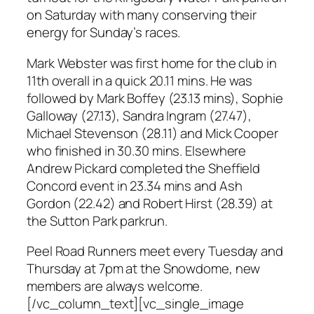
on Saturday with many conserving their
energy for Sunday’s races.
Mark Webster was first home for the club in
11th overall in a quick 20.11 mins. He was
followed by Mark Boffey (23.13 mins), Sophie
Galloway (27.13), Sandra Ingram (27.47),
Michael Stevenson (28.11) and Mick Cooper
who finished in 30.30 mins. Elsewhere
Andrew Pickard completed the Sheffield
Concord event in 23.34 mins and Ash
Gordon (22.42) and Robert Hirst (28.39) at
the Sutton Park parkrun.
Peel Road Runners meet every Tuesday and
Thursday at 7pm at the Snowdome, new
members are always welcome.
[/vc_column_text][vc_single_image