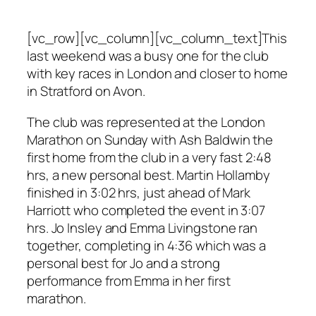
[vc_row][vc_column][vc_column_text]This
last weekend was a busy one for the club
with key races in London and closer to home
in Stratford on Avon.
The club was represented at the London
Marathon on Sunday with Ash Baldwin the
first home from the club in a very fast 2:48
hrs, a new personal best. Martin Hollamby
finished in 3:02 hrs, just ahead of Mark
Harriott who completed the event in 3:07
hrs. Jo Insley and Emma Livingstone ran
together, completing in 4:36 which was a
personal best for Jo and a strong
performance from Emma in her first
marathon.