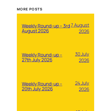
MORE POSTS
7 August
Weekly Round-up – 3rd
August 2026
2026
30 July
Weekly Round-up –
27th July 2026
2026
24 July
Weekly Round-up –
20th July 2026
2026