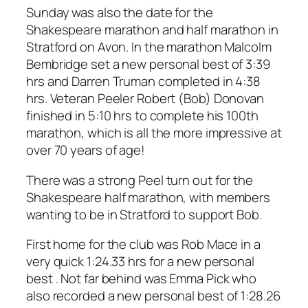
Sunday was also the date for the
Shakespeare marathon and half marathon in
Stratford on Avon. In the marathon Malcolm
Bembridge set a new personal best of 3:39
hrs and Darren Truman completed in 4:38
hrs. Veteran Peeler Robert (Bob) Donovan
finished in 5:10 hrs to complete his 100th
marathon, which is all the more impressive at
over 70 years of age!
There was a strong Peel turn out for the
Shakespeare half marathon, with members
wanting to be in Stratford to support Bob.
First home for the club was Rob Mace in a
very quick 1:24.33 hrs for a new personal
best . Not far behind was Emma Pick who
also recorded a new personal best of 1:28.26