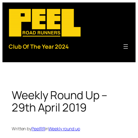
Skip
to
content
Club Of The Year 2024
Weekly Round Up –
29th April 2019
Written by
PeelRR
in
Weekly round up