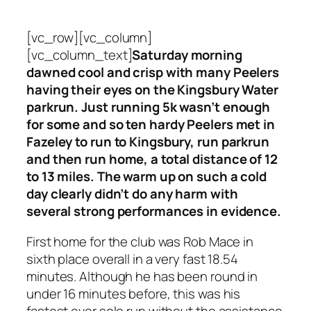
[vc_row][vc_column]
[vc_column_text]
Saturday morning
dawned cool and crisp with many Peelers
having their eyes on the Kingsbury Water
parkrun. Just running 5k wasn’t enough
for some and so ten hardy Peelers met in
Fazeley to run to Kingsbury, run parkrun
and then run home, a total distance of 12
to 13 miles. The warm up on such a cold
day clearly didn’t do any harm with
several strong performances in evidence.
First home for the club was Rob Mace in
sixth place overall in a very fast 18.54
minutes. Although he has been round in
under 16 minutes before, this was his
fastest ever solo run without the assistance