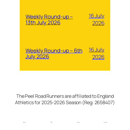
16 July
Weekly Round-up –
13th July 2026
2026
16 July
Weekly Round-up – 6th
July 2026
2026
The Peel Road Runners are affiliated to England
Athletics for 2025-2026 Season (Reg: 2658407)