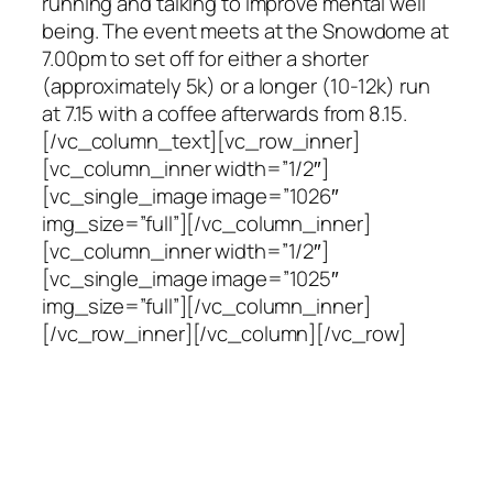
running and talking to improve mental well
being. The event meets at the Snowdome at
7.00pm to set off for either a shorter
(approximately 5k) or a longer (10-12k) run
at 7.15 with a coffee afterwards from 8.15.
[/vc_column_text][vc_row_inner]
[vc_column_inner width=”1/2″]
[vc_single_image image=”1026″
img_size=”full”][/vc_column_inner]
[vc_column_inner width=”1/2″]
[vc_single_image image=”1025″
img_size=”full”][/vc_column_inner]
[/vc_row_inner][/vc_column][/vc_row]