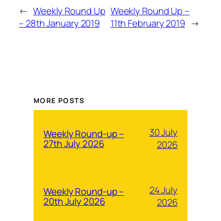
←
Weekly Round Up
Weekly Round Up –
– 28th January 2019
11th February 2019
→
MORE POSTS
30 July
Weekly Round-up –
27th July 2026
2026
24 July
Weekly Round-up –
20th July 2026
2026