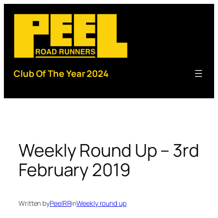
Skip
to
content
Club Of The Year 2024
Weekly Round Up – 3rd
February 2019
Written by
PeelRR
in
Weekly round up