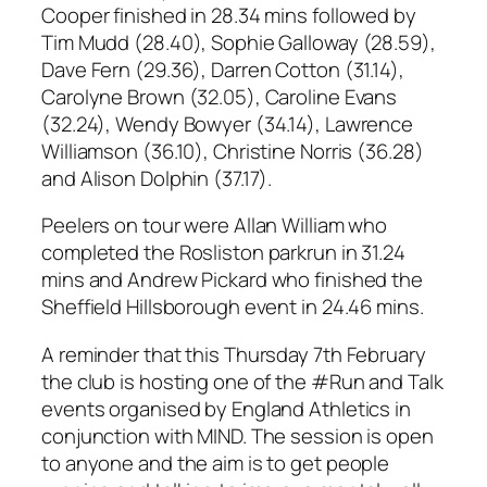
Cooper finished in 28.34 mins followed by
Tim Mudd (28.40), Sophie Galloway (28.59),
Dave Fern (29.36), Darren Cotton (31.14),
Carolyne Brown (32.05), Caroline Evans
(32.24), Wendy Bowyer (34.14), Lawrence
Williamson (36.10), Christine Norris (36.28)
and Alison Dolphin (37.17).
Peelers on tour were Allan William who
completed the Rosliston parkrun in 31.24
mins and Andrew Pickard who finished the
Sheffield Hillsborough event in 24.46 mins.
A reminder that this Thursday 7th February
the club is hosting one of the #Run and Talk
events organised by England Athletics in
conjunction with MIND. The session is open
to anyone and the aim is to get people