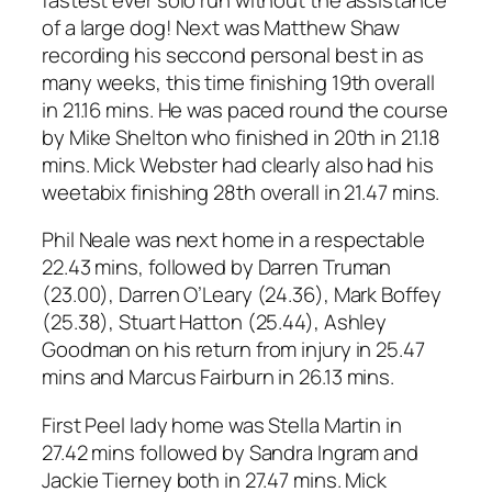
of a large dog! Next was Matthew Shaw
recording his seccond personal best in as
many weeks, this time finishing 19th overall
in 21.16 mins. He was paced round the course
by Mike Shelton who finished in 20th in 21.18
mins. Mick Webster had clearly also had his
weetabix finishing 28th overall in 21.47 mins.
Phil Neale was next home in a respectable
22.43 mins, followed by Darren Truman
(23.00), Darren O’Leary (24.36), Mark Boffey
(25.38), Stuart Hatton (25.44), Ashley
Goodman on his return from injury in 25.47
mins and Marcus Fairburn in 26.13 mins.
First Peel lady home was Stella Martin in
27.42 mins followed by Sandra Ingram and
Jackie Tierney both in 27.47 mins. Mick