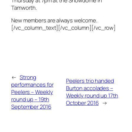
Thursday at 7pm at the Snowdome in
Tamworth.
New members are always welcome.
[/vc_column_text][/vc_column][/vc_row]
←
Strong
Peelers trio handed
performances for
Burton accolades –
Peelers – Weekly
Weekly round up 17th
round up – 19th
October 2016
→
September 2016