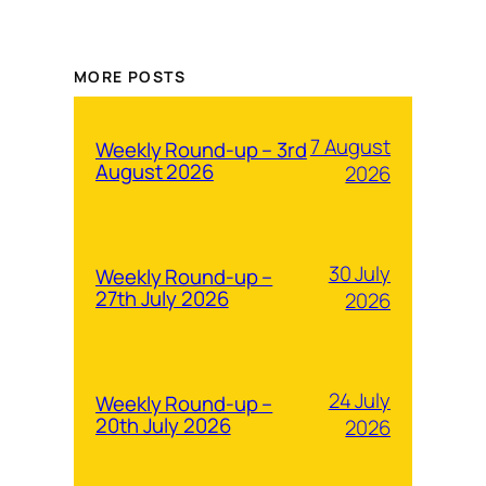
MORE POSTS
7 August
Weekly Round-up – 3rd
August 2026
2026
30 July
Weekly Round-up –
27th July 2026
2026
24 July
Weekly Round-up –
20th July 2026
2026