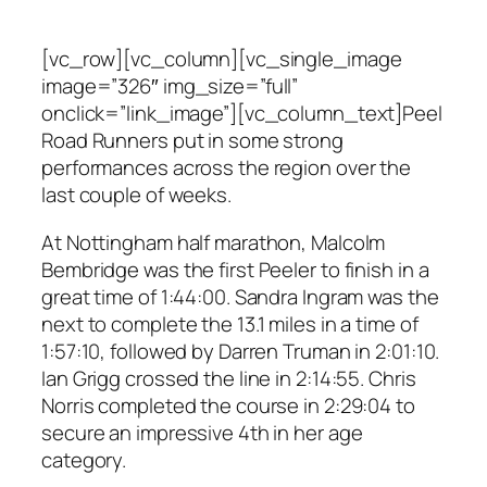
[vc_row][vc_column][vc_single_image
image=”326″ img_size=”full”
onclick=”link_image”][vc_column_text]Peel
Road Runners put in some strong
performances across the region over the
last couple of weeks.
At Nottingham half marathon, Malcolm
Bembridge was the first Peeler to finish in a
great time of 1:44:00. Sandra Ingram was the
next to complete the 13.1 miles in a time of
1:57:10, followed by Darren Truman in 2:01:10.
Ian Grigg crossed the line in 2:14:55. Chris
Norris completed the course in 2:29:04 to
secure an impressive 4th in her age
category.