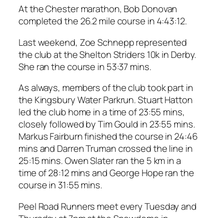
At the Chester marathon, Bob Donovan
completed the 26.2 mile course in 4:43:12.
Last weekend, Zoe Schnepp represented
the club at the Shelton Striders 10k in Derby.
She ran the course in 53:37 mins.
As always, members of the club took part in
the Kingsbury Water Parkrun. Stuart Hatton
led the club home in a time of 23:55 mins,
closely followed by Tim Gould in 23:55 mins.
Markus Fairburn finished the course in 24:46
mins and Darren Truman crossed the line in
25:15 mins. Owen Slater ran the 5 km in a
time of 28:12 mins and George Hope ran the
course in 31:55 mins.
Peel Road Runners meet every Tuesday and