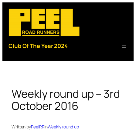
Skip
to
content
Club Of The Year 2024
Weekly round up – 3rd
October 2016
Written by
PeelRR
in
Weekly round up