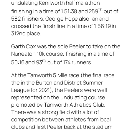
undulating Kenilworth half marathon
th
finishing in a time of 1:51:38 and 259
out of
582 finishers. George Hope also ran and
crossed the finish line in a time of 1:56:19 in
312nd place.
Garth Cox was the sole Peeler to take on the
Nuneaton 10k course, finishing in a time of
rd
50:16 and 93
out of 174 runners.
At the Tamworth 5 Mile race (the final race
the in the Burton and District Summer
League for 2021), the Peelers were well
represented on the undulating course
promoted by Tamworth Athletics Club.
There was a strong field with a lot of
competition between athletes from local
clubs and first Peeler back at the stadium