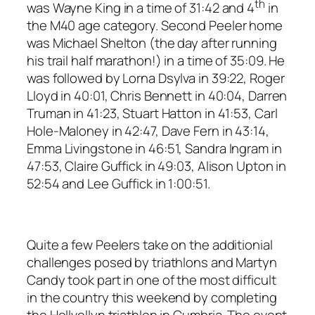
th
was Wayne King in a time of 31:42 and 4
in
the M40 age category. Second Peeler home
was Michael Shelton (the day after running
his trail half marathon!) in a time of 35:09. He
was followed by Lorna Dsylva in 39:22, Roger
Lloyd in 40:01, Chris Bennett in 40:04, Darren
Truman in 41:23, Stuart Hatton in 41:53, Carl
Hole-Maloney in 42:47, Dave Fern in 43:14,
Emma Livingstone in 46:51, Sandra Ingram in
47:53, Claire Guffick in 49:03, Alison Upton in
52:54 and Lee Guffick in 1:00:51.
Quite a few Peelers take on the additionial
challenges posed by triathlons and Martyn
Candy took part in one of the most difficult
in the country this weekend by completing
the Hellvellyn triathlon in Cumbria. The event