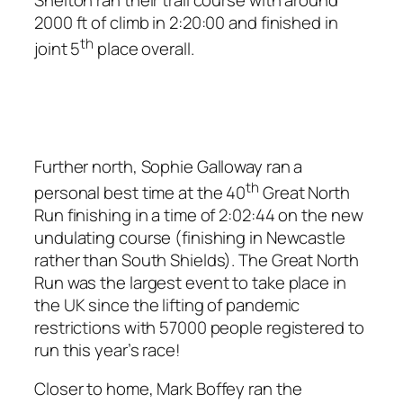
2000 ft of climb in 2:20:00 and finished in
th
joint 5
place overall.
Further north, Sophie Galloway ran a
th
personal best time at the 40
Great North
Run finishing in a time of 2:02:44 on the new
undulating course (finishing in Newcastle
rather than South Shields). The Great North
Run was the largest event to take place in
the UK since the lifting of pandemic
restrictions with 57000 people registered to
run this year’s race!
Closer to home, Mark Boffey ran the