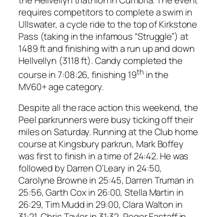
requires competitors to complete a swim in
Ullswater, a cycle ride to the top of Kirkstone
Pass (taking in the infamous “Struggle”) at
1489 ft and finishing with a run up and down
Hellvellyn (3118 ft). Candy completed the
th
course in 7:08:26, finishing 19
in the
MV60+ age category.
Despite all the race action this weekend, the
Peel parkrunners were busy ticking off their
miles on Saturday. Running at the Club home
course at Kingsbury parkrun, Mark Boffey
was first to finish in a time of 24:42. He was
followed by Darren O’Leary in 24:50,
Carolyne Browne in 25:45, Darren Truman in
25:56, Garth Cox in 26:00, Stella Martin in
26:29, Tim Mudd in 29:00, Clara Walton in
31:21, Chris Taylor in 31:32, Roger Eastaff in