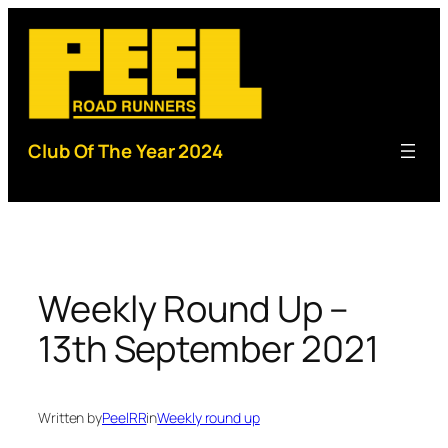
Skip
to
content
Club Of The Year 2024
Weekly Round Up –
13th September 2021
Written by
PeelRR
in
Weekly round up