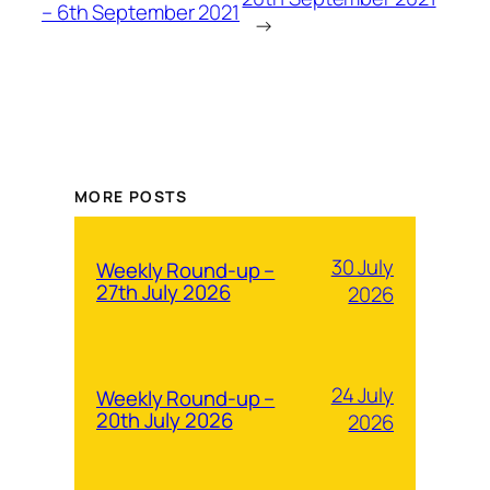
– 6th September 2021
→
MORE POSTS
30 July
Weekly Round-up –
27th July 2026
2026
24 July
Weekly Round-up –
20th July 2026
2026