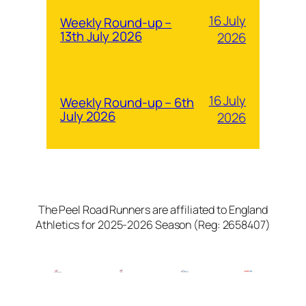
16 July
Weekly Round-up –
13th July 2026
2026
16 July
Weekly Round-up – 6th
July 2026
2026
The Peel Road Runners are affiliated to England
Athletics for 2025-2026 Season (Reg: 2658407)