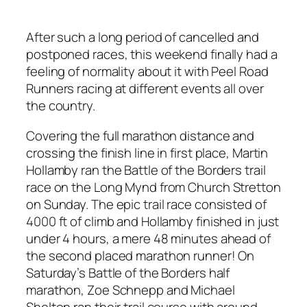
After such a long period of cancelled and
postponed races, this weekend finally had a
feeling of normality about it with Peel Road
Runners racing at different events all over
the country.
Covering the full marathon distance and
crossing the finish line in first place, Martin
Hollamby ran the Battle of the Borders trail
race on the Long Mynd from Church Stretton
on Sunday. The epic trail race consisted of
4000 ft of climb and Hollamby finished in just
under 4 hours, a mere 48 minutes ahead of
the second placed marathon runner! On
Saturday’s Battle of the Borders half
marathon, Zoe Schnepp and Michael
Shelton ran their trail course with around