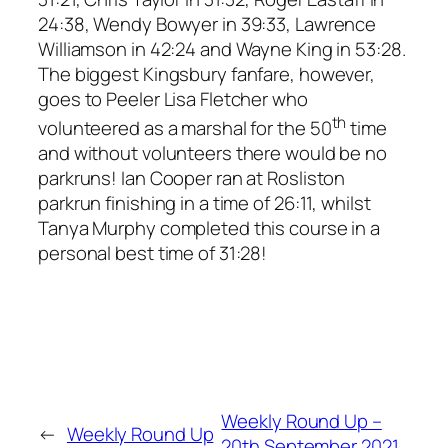
24:38, Wendy Bowyer in 39:33, Lawrence
Williamson in 42:24 and Wayne King in 53:28.
The biggest Kingsbury fanfare, however,
goes to Peeler Lisa Fletcher who
th
volunteered as a marshal for the 50
time
and without volunteers there would be no
parkruns! Ian Cooper ran at Rosliston
parkrun finishing in a time of 26:11, whilst
Tanya Murphy completed this course in a
personal best time of 31:28!
Weekly Round Up –
←
Weekly Round Up
20th September 2021