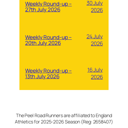
30 July
Weekly Round-up –
27th July 2026
2026
24 July
Weekly Round-up –
20th July 2026
2026
16 July
Weekly Round-up –
13th July 2026
2026
The Peel Road Runners are affiliated to England
Athletics for 2025-2026 Season (Reg: 2658407)