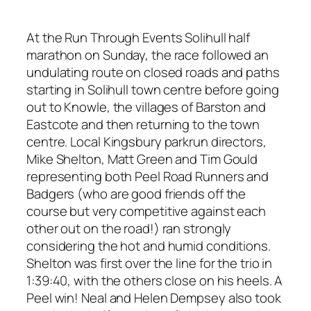
At the Run Through Events Solihull half
marathon on Sunday, the race followed an
undulating route on closed roads and paths
starting in Solihull town centre before going
out to Knowle, the villages of Barston and
Eastcote and then returning to the town
centre. Local Kingsbury parkrun directors,
Mike Shelton, Matt Green and Tim Gould
representing both Peel Road Runners and
Badgers (who are good friends off the
course but very competitive against each
other out on the road!) ran strongly
considering the hot and humid conditions.
Shelton was first over the line for the trio in
1:39:40, with the others close on his heels. A
Peel win! Neal and Helen Dempsey also took