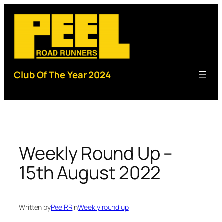
Skip
to
content
Club Of The Year 2024
Weekly Round Up –
15th August 2022
Written by
PeelRR
in
Weekly round up