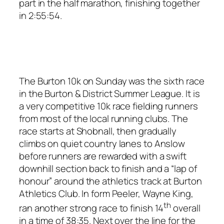
part in the half marathon, finishing together
in 2:55:54.
The Burton 10k on Sunday was the sixth race
in the Burton & District Summer League. It is
a very competitive 10k race fielding runners
from most of the local running clubs. The
race starts at Shobnall, then gradually
climbs on quiet country lanes to Anslow
before runners are rewarded with a swift
downhill section back to finish and a “lap of
honour” around the athletics track at Burton
Athletics Club. In form Peeler, Wayne King,
th
ran another strong race to finish 14
overall
in a time of 38:35. Next over the line for the