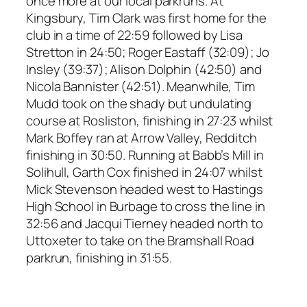
once more at our local parkruns. At
Kingsbury, Tim Clark was first home for the
club in a time of 22:59 followed by Lisa
Stretton in 24:50; Roger Eastaff (32:09); Jo
Insley (39:37); Alison Dolphin (42:50) and
Nicola Bannister (42:51). Meanwhile, Tim
Mudd took on the shady but undulating
course at Rosliston, finishing in 27:23 whilst
Mark Boffey ran at Arrow Valley, Redditch
finishing in 30:50. Running at Babb’s Mill in
Solihull, Garth Cox finished in 24:07 whilst
Mick Stevenson headed west to Hastings
High School in Burbage to cross the line in
32:56 and Jacqui Tierney headed north to
Uttoxeter to take on the Bramshall Road
parkrun, finishing in 31:55.