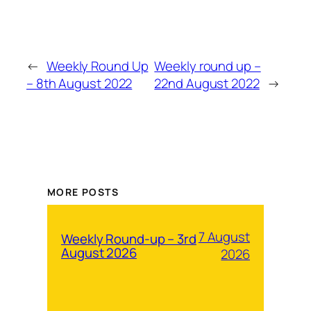
←
Weekly Round Up
Weekly round up –
– 8th August 2022
22nd August 2022
→
MORE POSTS
7 August
Weekly Round-up – 3rd
August 2026
2026