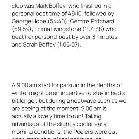
club was Mark Boffey, who finished in a
personal best time of 49:10, followed by
George Hope (54:40); Gemma Pritchard
(59:59); Emma Livingstone (1:01:38) who
beat her personal best by over 3 minutes
and Sarah Boffey (1:05:07).
A 9.00 am start for parkrun in the depths of
winter might be an incentive to stay in bed a
bit longer, but during a heatwave such as we
are seeing at the moment, 9.00 am is
actually a lovely time to run! Taking
advantage of the slightly cooler early
morning condtions, the Peelers were out