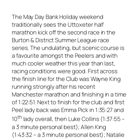
The May Day Bank Holiday weekend
traditionally sees the Uttoxeter half
marathon kick off the second race in the
Burton & District Summer League race
series. The undulating, but scenic course is
a favourite amongst the Peelers and with
much cooler weather this year than last,
racing conditions were good. First across
the finish line for the Club was Wayne King
running strongly after his recent
Manchester marathon and finishing in a time
of 1:22:51. Next to finish for the club and first
Peel lady back was Emma Pick in 1:35:27 and
th
10
lady overall, then Luke Collins (1:37:55 –
a 3 minute personal best); Allen King
(1:43:32 – a 3 minute personal best); Natalie