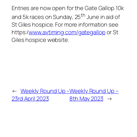
Entries are now open for the Gate Gallop 10k
th
and 5k races on Sunday, 25
June in aid of
St Giles hospice. For more information see
https:/
www.avtiming.com/gategallop
or St
Giles hospice website.
←
Weekly Round Up –
Weekly Round Up –
23rd April 2023
8th May 2023
→