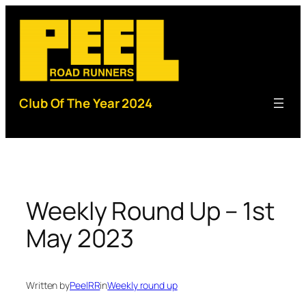
Skip
to
content
Club Of The Year 2024
Weekly Round Up – 1st
May 2023
Written by
PeelRR
in
Weekly round up