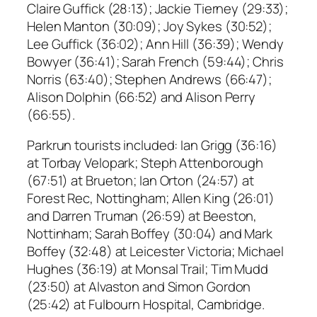
Claire Guffick (28:13); Jackie Tierney (29:33);
Helen Manton (30:09); Joy Sykes (30:52);
Lee Guffick (36:02); Ann Hill (36:39); Wendy
Bowyer (36:41); Sarah French (59:44); Chris
Norris (63:40); Stephen Andrews (66:47);
Alison Dolphin (66:52) and Alison Perry
(66:55).
Parkrun tourists included: Ian Grigg (36:16)
at Torbay Velopark; Steph Attenborough
(67:51) at Brueton; Ian Orton (24:57) at
Forest Rec, Nottingham; Allen King (26:01)
and Darren Truman (26:59) at Beeston,
Nottinham; Sarah Boffey (30:04) and Mark
Boffey (32:48) at Leicester Victoria; Michael
Hughes (36:19) at Monsal Trail; Tim Mudd
(23:50) at Alvaston and Simon Gordon
(25:42) at Fulbourn Hospital, Cambridge.