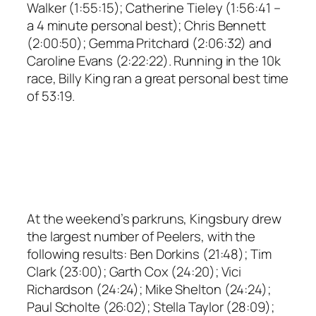
Walker (1:55:15); Catherine Tieley (1:56:41 –
a 4 minute personal best); Chris Bennett
(2:00:50); Gemma Pritchard (2:06:32) and
Caroline Evans (2:22:22). Running in the 10k
race, Billy King ran a great personal best time
of 53:19.
At the weekend’s parkruns, Kingsbury drew
the largest number of Peelers, with the
following results: Ben Dorkins (21:48); Tim
Clark (23:00); Garth Cox (24:20); Vici
Richardson (24:24); Mike Shelton (24:24);
Paul Scholte (26:02); Stella Taylor (28:09);