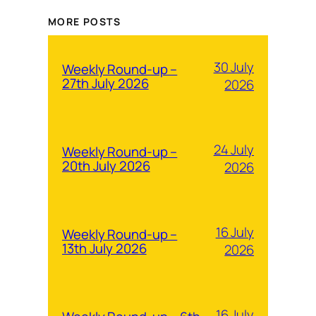
MORE POSTS
30 July
Weekly Round-up –
27th July 2026
2026
24 July
Weekly Round-up –
20th July 2026
2026
16 July
Weekly Round-up –
13th July 2026
2026
16 July