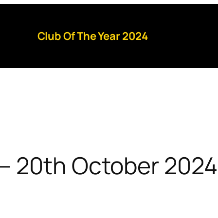
Club Of The Year 2024
– 20th October 2024