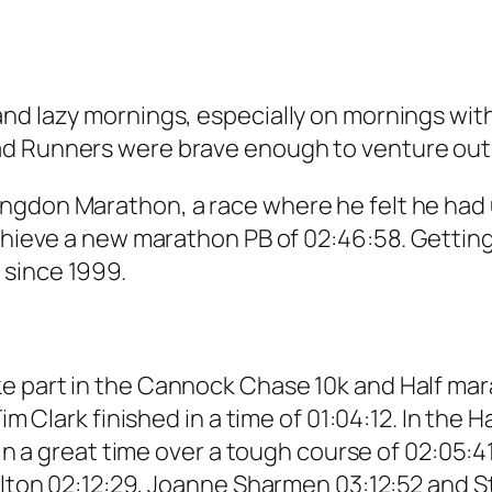
nd lazy mornings, especially on mornings with
ad Runners were brave enough to venture out
ngdon Marathon, a race where he felt he had u
achieve a new marathon PB of 02:46:58. Getting
 since 1999.
e part in the Cannock Chase 10k and Half mar
Tim Clark finished in a time of 01:04:12. In th
 in a great time over a tough course of 02:05:4
helton 02:12:29, Joanne Sharmen 03:12:52 and