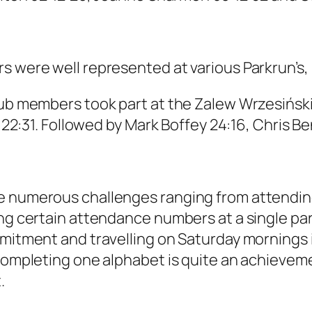
s were well represented at various Parkrun’s,
lub members took part at the Zalew Wrzesiński
of 22:31. Followed by Mark Boffey 24:16, Chris 
e numerous challenges ranging from attending
ing certain attendance numbers at a single pa
ommitment and travelling on Saturday mornings
 Completing one alphabet is quite an achievem
.