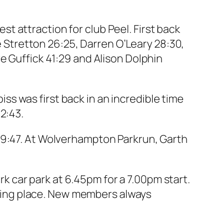
 attraction for club Peel. First back
ie Stretton 26:25, Darren O’Leary 28:30,
e Guffick 41:29 and Alison Dolphin
s was first back in an incredible time
2:43.
19:47. At Wolverhampton Parkrun, Garth
 car park at 6.45pm for a 7.00pm start.
ting place. New members always