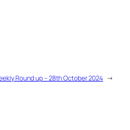
ekly Round up – 28th October 2024
→