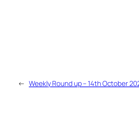
←
Weekly Round up – 14th October 20