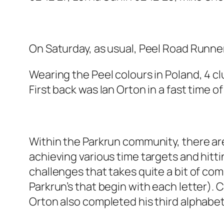
On Saturday, as usual, Peel Road Runner
Wearing the Peel colours in Poland, 4 c
First back was Ian Orton in a fast time 
Within the Parkrun community, there ar
achieving various time targets and hitt
challenges that takes quite a bit of c
Parkrun’s that begin with each letter).
Orton also completed his third alphabet