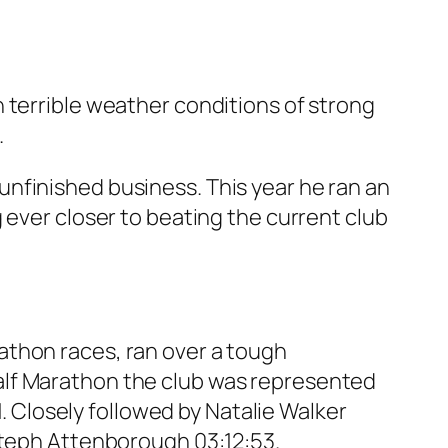
 terrible weather conditions of strong
.
nfinished business. This year he ran an
 ever closer to beating the current club
athon races, ran over a tough
e Half Marathon the club was represented
1. Closely followed by Natalie Walker
 Steph Attenborough 03:12:53.