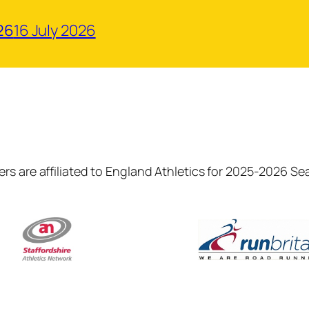
26
16 July 2026
rs are affiliated to England Athletics for 2025-2026 S