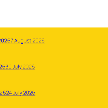
2026
7 August 2026
026
30 July 2026
026
24 July 2026