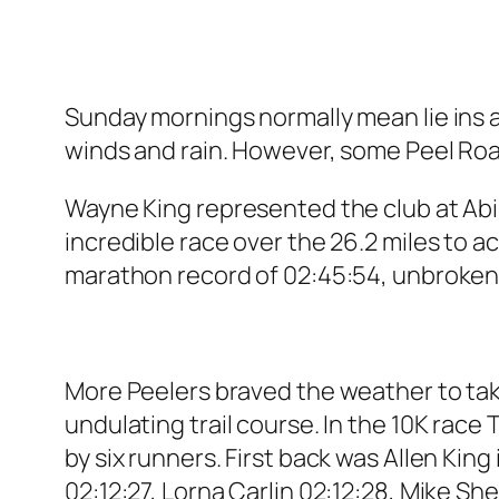
Sunday mornings normally mean lie ins a
winds and rain. However, some Peel Ro
Wayne King represented the club at Abi
incredible race over the 26.2 miles to 
marathon record of 02:45:54, unbroken
More Peelers braved the weather to tak
undulating trail course. In the 10K race 
by six runners. First back was Allen King
02:12:27, Lorna Carlin 02:12:28, Mike S