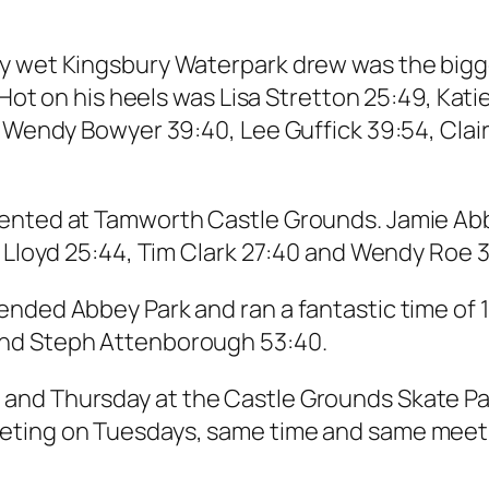
 wet Kingsbury Waterpark drew was the biggest
. Hot on his heels was Lisa Stretton 25:49, Kat
, Wendy Bowyer 39:40, Lee Guffick 39:54, Clair
ented at Tamworth Castle Grounds. Jamie Abbis
r Lloyd 25:44, Tim Clark 27:40 and Wendy Roe 3
ended Abbey Park and ran a fantastic time of 
and Steph Attenborough 53:40.
nd Thursday at the Castle Grounds Skate Park
eeting on Tuesdays, same time and same mee