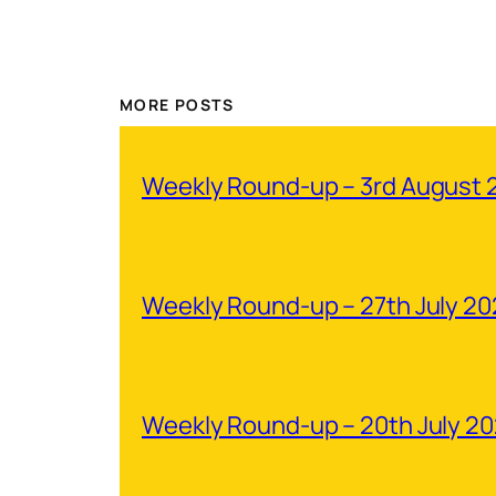
MORE POSTS
Weekly Round-up – 3rd August 
Weekly Round-up – 27th July 2
Weekly Round-up – 20th July 2