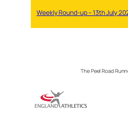
Weekly Round-up – 13th July 20
The Peel Road Runne