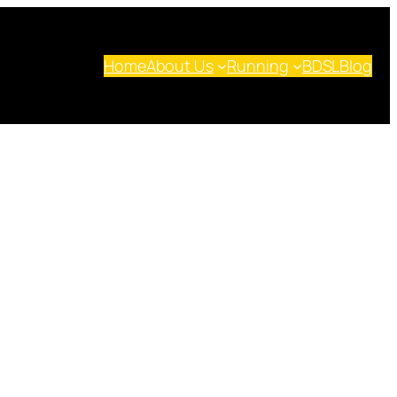
Home
About Us
Running
BDSL
Blog