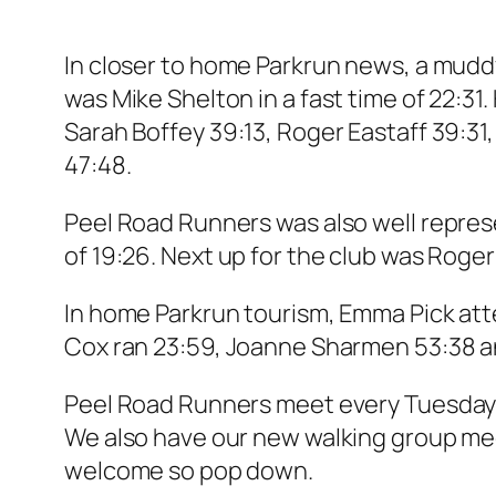
In closer to home Parkrun news, a muddy
was Mike Shelton in a fast time of 22:31
Sarah Boffey 39:13, Roger Eastaff 39:31
47:48.
Peel Road Runners was also well repres
of 19:26. Next up for the club was Roge
In home Parkrun tourism, Emma Pick att
Cox ran 23:59, Joanne Sharmen 53:38 
Peel Road Runners meet every Tuesday a
We also have our new walking group m
welcome so pop down.