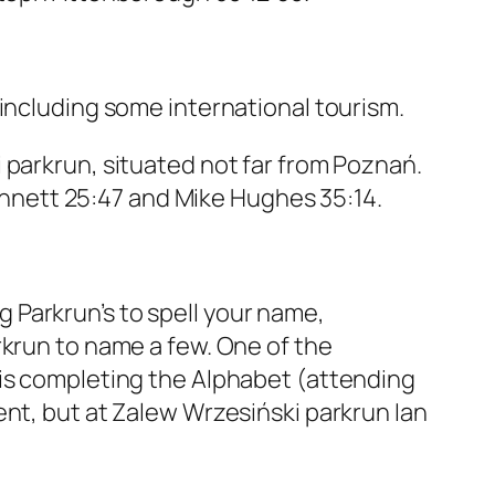
 including some international tourism.
 parkrun, situated not far from Poznań.
Bennett 25:47 and Mike Hughes 35:14.
 Parkrun’s to spell your name,
rkrun to name a few. One of the
 is completing the Alphabet (attending
ent, but at Zalew Wrzesiński parkrun Ian