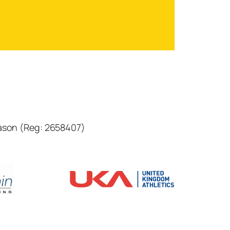
eason (Reg: 2658407)