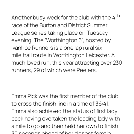
th
Another busy week for the club with the 4
race of the Burton and District Summer
League series taking place on Tuesday
evening. The ‘Worthington 6’, hosted by
Ivanhoe Runners is a one lap rural six
mile trail route in Worthington Leicester. A
much loved run, this year attracting over 230
runners, 29 of which were Peelers.
Emma Pick was the first member of the club
to cross the finish line in a time of 36:41.
Emma also achieved the status of first lady
back having overtaken the leading lady with
a mile to go and then held her own to finish
30 seconds ahead of her closest female