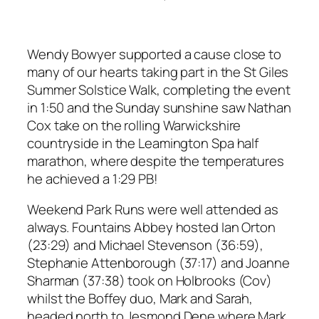
Wendy Bowyer supported a cause close to
many of our hearts taking part in the St Giles
Summer Solstice Walk, completing the event
in 1:50 and the Sunday sunshine saw Nathan
Cox take on the rolling Warwickshire
countryside in the Leamington Spa half
marathon, where despite the temperatures
he achieved a 1:29 PB!
Weekend Park Runs were well attended as
always. Fountains Abbey hosted Ian Orton
(23:29) and Michael Stevenson (36:59),
Stephanie Attenborough (37:17) and Joanne
Sharman (37:38) took on Holbrooks (Cov)
whilst the Boffey duo, Mark and Sarah,
headed north to Jesmond Dene where Mark