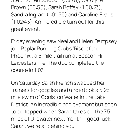
Brown (58:55), Sarah Boffey (1:00:23),
Sandra Ingram (1:01:55) and Caroline Evans
(1:02:43). An incredible turn out for this
great event.
Friday evening saw Neal and Helen Dempsey
join Poplar Running Clubs ‘Rise of the
Phoenix’, a 5 mile trail run at Beacon Hill
Leicestershire. The duo completed the
course in 1:03
On Saturday Sarah French swapped her
trainers for goggles and undertook a 5.25
mile swim of Coniston Water in the Lake
District. An incredible achievement but soon
to be topped when Sarah takes on the 7.5
miles of Ullswater next month – good luck
Sarah, we’re all behind you.