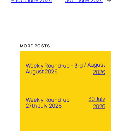
MORE POSTS
7 August
Weekly Round-up – 3rd
August 2026
2026
30 July
Weekly Round-up –
27th July 2026
2026