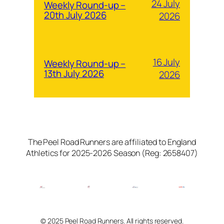
24 July
Weekly Round-up –
20th July 2026
2026
16 July
Weekly Round-up –
13th July 2026
2026
The Peel Road Runners are affiliated to England
Athletics for 2025-2026 Season (Reg: 2658407)
© 2025 Peel Road Runners. All rights reserved.