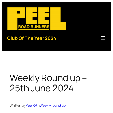
Skip
to
content
Club Of The Year 2024
Weekly Round up –
25th June 2024
Written by
PeelRR
in
Weekly round up