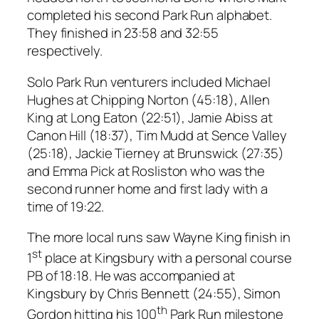
completed his second Park Run alphabet.
They finished in 23:58 and 32:55
respectively.
Solo Park Run venturers included Michael
Hughes at Chipping Norton (45:18), Allen
King at Long Eaton (22:51), Jamie Abiss at
Canon Hill (18:37), Tim Mudd at Sence Valley
(25:18), Jackie Tierney at Brunswick (27:35)
and Emma Pick at Rosliston who was the
second runner home and first lady with a
time of 19:22.
The more local runs saw Wayne King finish in
st
1
place at Kingsbury with a personal course
PB of 18:18. He was accompanied at
Kingsbury by Chris Bennett (24:55), Simon
th
Gordon hitting his 100
Park Run milestone