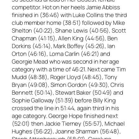
competitor. Hot on her heels Jamie Abbiss
finished in (36:46) with Luke Collins the third
club member home (38:51) followed by Mike
Shelton (40:22), Shane Lewis (40:56), Scott
Chapman (41:15), Allen King (44:56), Ben
Dorkins (45:14), Mark Boffey (45:26), Ian
Orton (46:16), Lorna Carlin (46:21) and
Georgie Mead who was second in her age
category with a time of 46:21. Next came Tim
Mudd (48:38), Roger Lloyd (48:45), Tony
Bryan (49:08), Simon Gordon (49:30), Chris
Bennett (50:14), Stewart Baker (50:49) and
Sophie Galloway (51:39) before Billy King
crossed the line in 51:44, again third in his
age category. George Hope finished next
(52:01) then Jackie Tierney (55:57), Michael
Hughes (56:22), Joanne Sharman (56:48),
Steph Attenborough (58:01), Carolyne