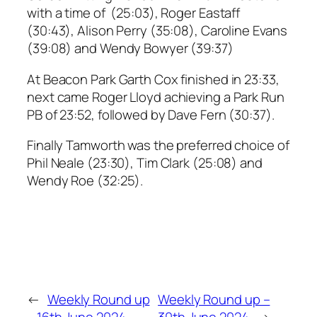
with a time of (25:03), Roger Eastaff
(30:43), Alison Perry (35:08), Caroline Evans
(39:08) and Wendy Bowyer (39:37)
At Beacon Park Garth Cox finished in 23:33,
next came Roger Lloyd achieving a Park Run
PB of 23:52, followed by Dave Fern (30:37).
Finally Tamworth was the preferred choice of
Phil Neale (23:30), Tim Clark (25:08) and
Wendy Roe (32:25).
←
Weekly Round up
Weekly Round up –
– 16th June 2024
30th June 2024
→