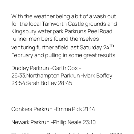
With the weather being a bit of a wash out
for the local Tamworth Castle grounds and
Kingsbury water park Parkruns Peel Road
runner members found themselves
th
venturing further afield last Saturday 24
February and pulling in some great results
Dudley Parkrun -Garth Cox –
26:33,Northampton Parkrun -Mark Boffey
23:54Sarah Boffey 28:45
Conkers Parkrun -Emma Pick 21:14
Newark Parkrun -Philip Neale 23:10