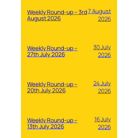
7 August
Weekly Round-up – 3rd
August 2026
2026
30 July
Weekly Round-up –
27th July 2026
2026
24 July
Weekly Round-up –
20th July 2026
2026
16 July
Weekly Round-up –
13th July 2026
2026