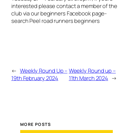
interested please contact a member of the
club via our beginners Facebook page-
search Peel road runners beginners
←
Weekly Round Up –
Weekly Round up –
19th February 2024
11th March 2024
→
MORE POSTS