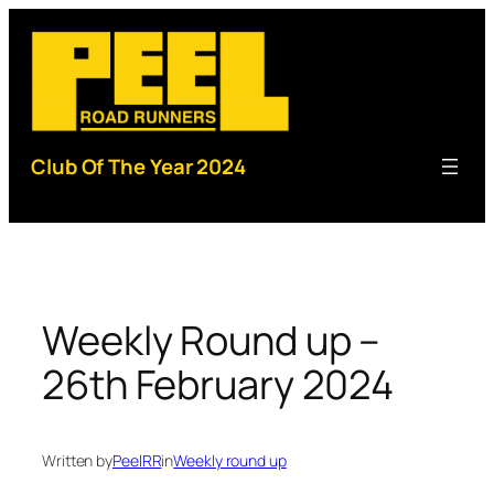
Skip
to
content
Club Of The Year 2024
Weekly Round up –
26th February 2024
Written by
PeelRR
in
Weekly round up