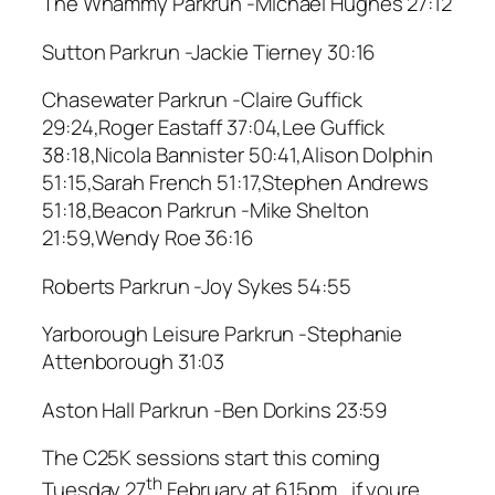
The Whammy Parkrun -Michael Hughes 27:12
Sutton Parkrun -Jackie Tierney 30:16
Chasewater Parkrun -Claire Guffick
29:24,Roger Eastaff 37:04,Lee Guffick
38:18,Nicola Bannister 50:41,Alison Dolphin
51:15,Sarah French 51:17,Stephen Andrews
51:18,Beacon Parkrun -Mike Shelton
21:59,Wendy Roe 36:16
Roberts Parkrun -Joy Sykes 54:55
Yarborough Leisure Parkrun -Stephanie
Attenborough 31:03
Aston Hall Parkrun -Ben Dorkins 23:59
The C25K sessions start this coming
th
Tuesday 27
February at 6.15pm , if youre