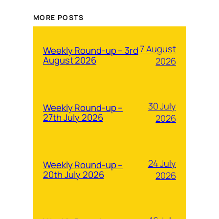
MORE POSTS
7 August
Weekly Round-up – 3rd
August 2026
2026
30 July
Weekly Round-up –
27th July 2026
2026
24 July
Weekly Round-up –
20th July 2026
2026