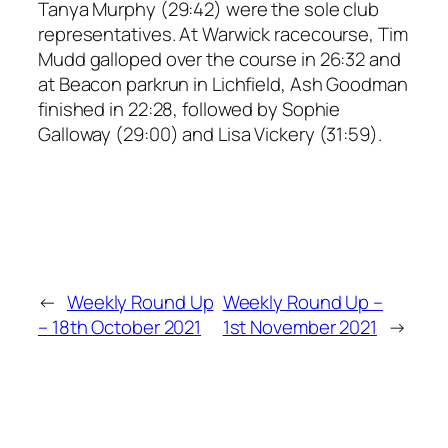
Tanya Murphy (29:42) were the sole club
representatives. At Warwick racecourse, Tim
Mudd galloped over the course in 26:32 and
at Beacon parkrun in Lichfield, Ash Goodman
finished in 22:28, followed by Sophie
Galloway (29:00) and Lisa Vickery (31:59).
←
Weekly Round Up
Weekly Round Up –
– 18th October 2021
1st November 2021
→