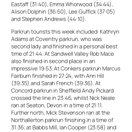
Eastaff (31:40), Emma Whorwood (34:44),
Alison Dolphin (36:50), Lee Guffick (37:05)
and Stephen Andrews (44:10).
Parkrun tourists this week included: Kathryn
Adams at Coventry parkrun, who was
second lady and finished in a personal best
time of 21:44. At Sandwell Valley Rob Mace
also finished in second place in an
impressive 19:53. At Conkers parkrun Marcus
Fairburn finished in 27:24, with Ann Hill
(39:35) and Sarah French (39:36). At
Concord parkrun in Sheffield Andy Pickard
crossed the line in 23:46, whilst Nick Neale
ran at Seaton, Devon in a time of 21:11.
Further north, Mick Stevenson ran at the
Northallerton parkrun finishing in a time of
31:36; at Babbs Mill, Ian Cooper (23:58) and