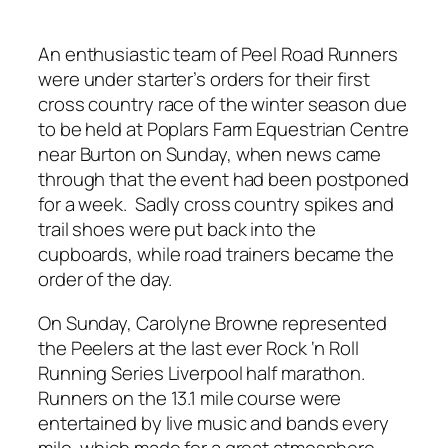
An enthusiastic team of Peel Road Runners
were under starter’s orders for their first
cross country race of the winter season due
to be held at Poplars Farm Equestrian Centre
near Burton on Sunday, when news came
through that the event had been postponed
for a week. Sadly cross country spikes and
trail shoes were put back into the
cupboards, while road trainers became the
order of the day.
On Sunday, Carolyne Browne represented
the Peelers at the last ever Rock ‘n Roll
Running Series Liverpool half marathon.
Runners on the 13.1 mile course were
entertained by live music and bands every
mile, which made for a great atmosphere.