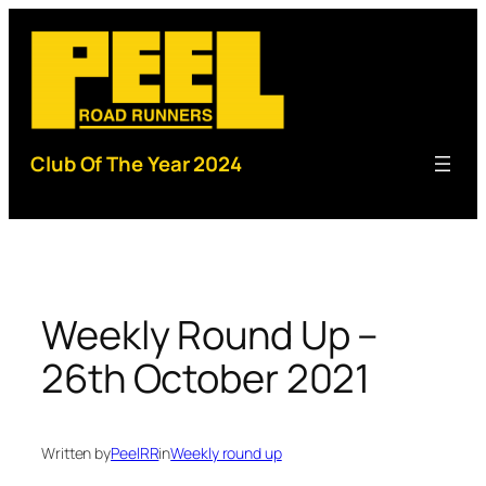
Skip
to
content
Club Of The Year 2024
Weekly Round Up –
26th October 2021
Written by
PeelRR
in
Weekly round up