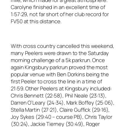
Carolyne finished in an excellent time of
1:57:29, not far short of her club record for
FV50 at this distance.
With cross country cancelled this weekend,
many Peelers were drawn to the Saturday
morning challenge of a 5k parkrun. Once
again Kingsbury parkrun proved the most
popular venue with Ben Dorkins being the
first Peeler to cross the line in a time of
21:59. Other Peelers at Kingsbury included:
Chris Bennett (22:58), Phil Neale (23:13),
Darren O’Leary (24:34), Mark Boffey (25:06),
Stella Martin (27:21), Claire Guffick (29:16),
Joy Sykes (29:40 – course PB), Chris Taylor
(30:24), Jackie Tierney (30:49), Roger