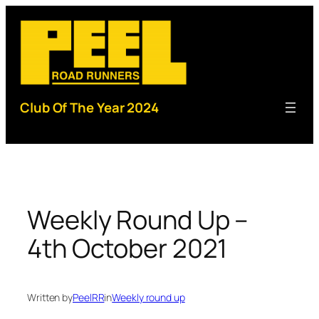
Skip
to
content
Club Of The Year 2024
Weekly Round Up –
4th October 2021
Written by
PeelRR
in
Weekly round up