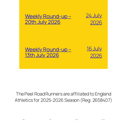
24 July
Weekly Round-up –
20th July 2026
2026
16 July
Weekly Round-up –
13th July 2026
2026
The Peel Road Runners are affiliated to England
Athletics for 2025-2026 Season (Reg: 2658407)