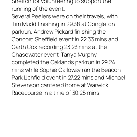
Shelton for volunteering to support the
running of the event.
Several Peelers were on their travels, with
Tim Mudd finishing in 29.38 at Congleton
parkrun, Andrew Pickard finishing the
Concord Sheffield event in 22.33 mins and
Garth Cox recording 23.23 mins at the
Chasewater event. Tanya Murphy
completed the Oaklands parkrun in 29.24
mins while Sophie Galloway ran the Beacon
Park Lichfield event in 27.22 mins and Michael
Stevenson cantered home at Warwick
Racecourse in a time of 30.25 mins.