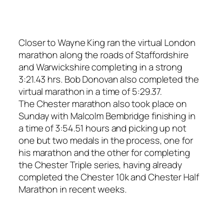
Closer to Wayne King ran the virtual London
marathon along the roads of Staffordshire
and Warwickshire completing in a strong
3:21.43 hrs. Bob Donovan also completed the
virtual marathon in a time of 5:29.37.
The Chester marathon also took place on
Sunday with Malcolm Bembridge finishing in
a time of 3:54.51 hours and picking up not
one but two medals in the process, one for
his marathon and the other for completing
the Chester Triple series, having already
completed the Chester 10k and Chester Half
Marathon in recent weeks.