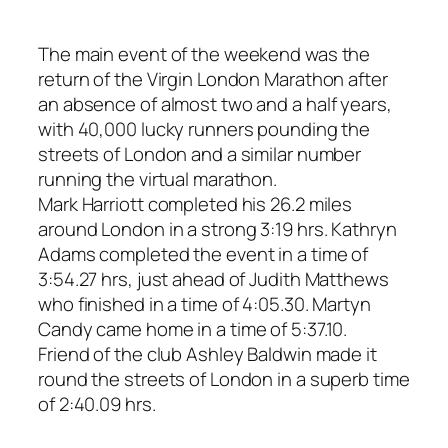
The main event of the weekend was the
return of the Virgin London Marathon after
an absence of almost two and a half years,
with 40,000 lucky runners pounding the
streets of London and a similar number
running the virtual marathon.
Mark Harriott completed his 26.2 miles
around London in a strong 3:19 hrs. Kathryn
Adams completed the event in a time of
3:54.27 hrs, just ahead of Judith Matthews
who finished in a time of 4:05.30. Martyn
Candy came home in a time of 5:37.10.
Friend of the club Ashley Baldwin made it
round the streets of London in a superb time
of 2:40.09 hrs.