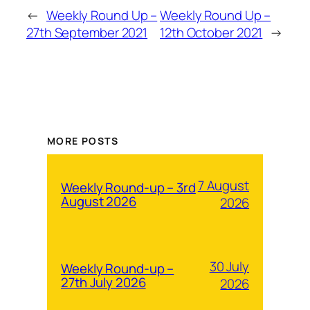
←
Weekly Round Up –
Weekly Round Up –
27th September 2021
12th October 2021
→
MORE POSTS
7 August
Weekly Round-up – 3rd
August 2026
2026
30 July
Weekly Round-up –
27th July 2026
2026