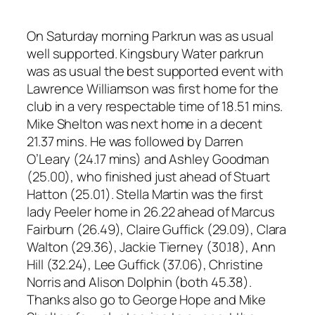
On Saturday morning Parkrun was as usual
well supported. Kingsbury Water parkrun
was as usual the best supported event with
Lawrence Williamson was first home for the
club in a very respectable time of 18.51 mins.
Mike Shelton was next home in a decent
21.37 mins. He was followed by Darren
O’Leary (24.17 mins) and Ashley Goodman
(25.00), who finished just ahead of Stuart
Hatton (25.01). Stella Martin was the first
lady Peeler home in 26.22 ahead of Marcus
Fairburn (26.49), Claire Guffick (29.09), Clara
Walton (29.36), Jackie Tierney (30.18), Ann
Hill (32.24), Lee Guffick (37.06), Christine
Norris and Alison Dolphin (both 45.38).
Thanks also go to George Hope and Mike