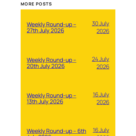
MORE POSTS
30 July
Weekly Round-up –
27th July 2026
2026
24 July
Weekly Round-up –
20th July 2026
2026
16 July
Weekly Round-up –
13th July 2026
2026
16 July
Weekly Round-up – 6th