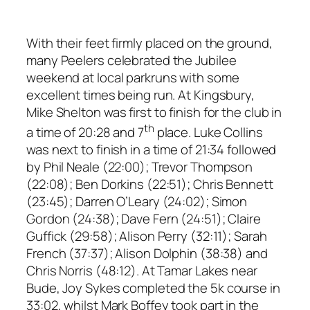
With their feet firmly placed on the ground,
many Peelers celebrated the Jubilee
weekend at local parkruns with some
excellent times being run. At Kingsbury,
Mike Shelton was first to finish for the club in
th
a time of 20:28 and 7
place. Luke Collins
was next to finish in a time of 21:34 followed
by Phil Neale (22:00); Trevor Thompson
(22:08); Ben Dorkins (22:51); Chris Bennett
(23:45); Darren O’Leary (24:02); Simon
Gordon (24:38); Dave Fern (24:51); Claire
Guffick (29:58); Alison Perry (32:11); Sarah
French (37:37); Alison Dolphin (38:38) and
Chris Norris (48:12). At Tamar Lakes near
Bude, Joy Sykes completed the 5k course in
33:02, whilst Mark Boffey took part in the