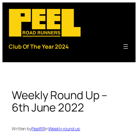
Skip
to
content
Club Of The Year 2024
Weekly Round Up –
6th June 2022
Written by
PeelRR
in
Weekly round up