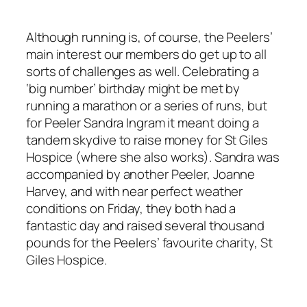
Although running is, of course, the Peelers’
main interest our members do get up to all
sorts of challenges as well. Celebrating a
‘big number’ birthday might be met by
running a marathon or a series of runs, but
for Peeler Sandra Ingram it meant doing a
tandem skydive to raise money for St Giles
Hospice (where she also works). Sandra was
accompanied by another Peeler, Joanne
Harvey, and with near perfect weather
conditions on Friday, they both had a
fantastic day and raised several thousand
pounds for the Peelers’ favourite charity, St
Giles Hospice.