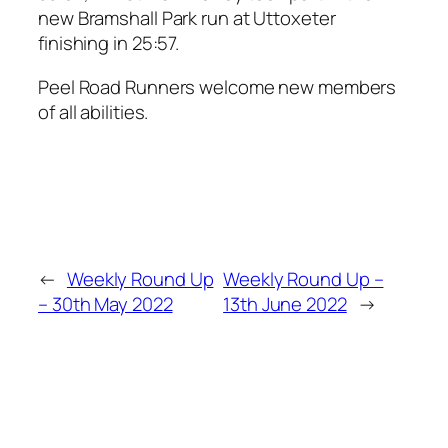
new Bramshall Park run at Uttoxeter
finishing in 25:57.
Peel Road Runners welcome new members
of all abilities.
←
Weekly Round Up
Weekly Round Up –
– 30th May 2022
13th June 2022
→